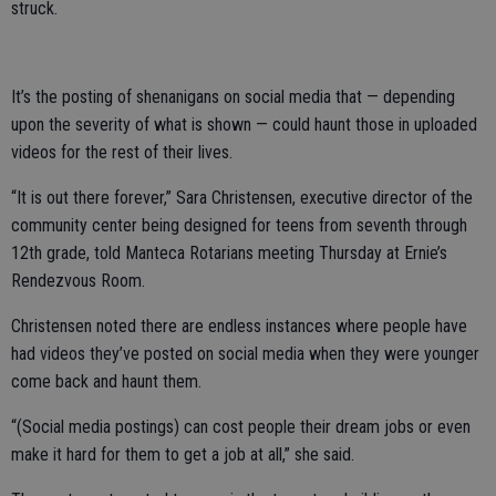
struck.
It’s the posting of shenanigans on social media that — depending
upon the severity of what is shown — could haunt those in uploaded
videos for the rest of their lives.
“It is out there forever,” Sara Christensen, executive director of the
community center being designed for teens from seventh through
12th grade, told Manteca Rotarians meeting Thursday at Ernie’s
Rendezvous Room.
Christensen noted there are endless instances where people have
had videos they’ve posted on social media when they were younger
come back and haunt them.
“(Social media postings) can cost people their dream jobs or even
make it hard for them to get a job at all,” she said.