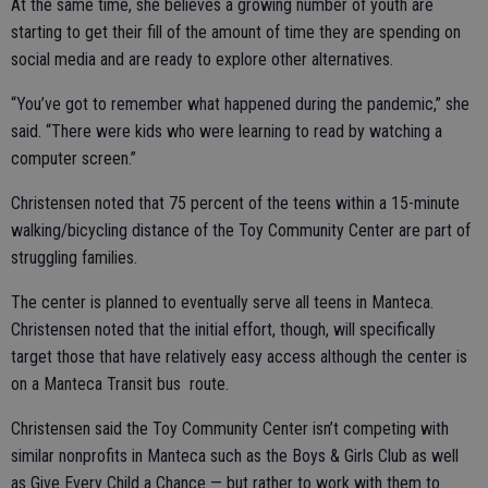
At the same time, she believes a growing number of youth are
starting to get their fill of the amount of time they are spending on
social media and are ready to explore other alternatives.
“You’ve got to remember what happened during the pandemic,” she
said. “There were kids who were learning to read by watching a
computer screen.”
Christensen noted that 75 percent of the teens within a 15-minute
walking/bicycling distance of the Toy Community Center are part of
struggling families.
The center is planned to eventually serve all teens in Manteca.
Christensen noted that the initial effort, though, will specifically
target those that have relatively easy access although the center is
on a Manteca Transit bus route.
Christensen said the Toy Community Center isn’t competing with
similar nonprofits in Manteca such as the Boys & Girls Club as well
as Give Every Child a Chance — but rather to work with them to