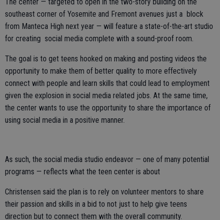
The center — targeted to open in the two-story building on the
southeast corner of Yosemite and Fremont avenues just a block
from Manteca High next year — will feature a state-of-the-art studio
for creating social media complete with a sound-proof room.
The goal is to get teens hooked on making and posting videos the
opportunity to make them of better quality to more effectively
connect with people and learn skills that could lead to employment
given the explosion in social media related jobs. At the same time,
the center wants to use the opportunity to share the importance of
using social media in a positive manner.
As such, the social media studio endeavor — one of many potential
programs — reflects what the teen center is about
Christensen said the plan is to rely on volunteer mentors to share
their passion and skills in a bid to not just to help give teens
direction but to connect them with the overall community.