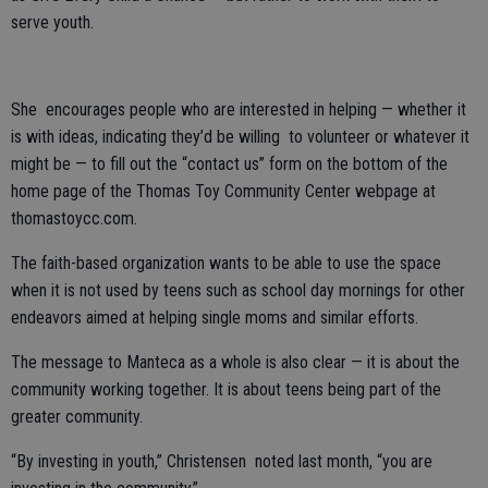
serve youth.
She encourages people who are interested in helping — whether it
is with ideas, indicating they’d be willing to volunteer or whatever it
might be — to fill out the “contact us” form on the bottom of the
home page of the Thomas Toy Community Center webpage at
thomastoycc.com.
The faith-based organization wants to be able to use the space
when it is not used by teens such as school day mornings for other
endeavors aimed at helping single moms and similar efforts.
The message to Manteca as a whole is also clear — it is about the
community working together. It is about teens being part of the
greater community.
“By investing in youth,” Christensen noted last month, “you are