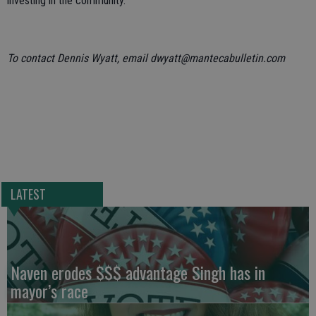
investing in the community.”
To contact Dennis Wyatt, email dwyatt@mantecabulletin.com
LATEST
Naven erodes $$$ advantage Singh has in
mayor’s race