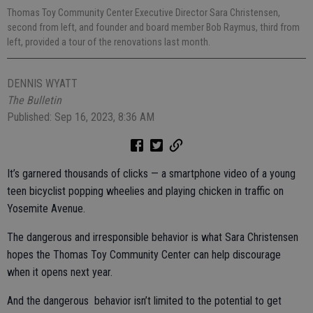
Thomas Toy Community Center Executive Director Sara Christensen,
second from left, and founder and board member Bob Raymus, third from
left, provided a tour of the renovations last month.
DENNIS WYATT
The Bulletin
Published: Sep 16, 2023, 8:36 AM
It’s garnered thousands of clicks — a smartphone video of a young
teen bicyclist popping wheelies and playing chicken in traffic on
Yosemite Avenue.
The dangerous and irresponsible behavior is what Sara Christensen
hopes the Thomas Toy Community Center can help discourage
when it opens next year.
And the dangerous behavior isn’t limited to the potential to get