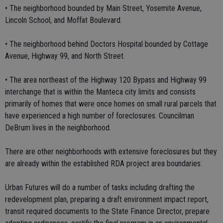
• The neighborhood bounded by Main Street, Yosemite Avenue,
Lincoln School, and Moffat Boulevard.
• The neighborhood behind Doctors Hospital bounded by Cottage
Avenue, Highway 99, and North Street.
• The area northeast of the Highway 120 Bypass and Highway 99
interchange that is within the Manteca city limits and consists
primarily of homes that were once homes on small rural parcels that
have experienced a high number of foreclosures. Councilman
DeBrum lives in the neighborhood.
There are other neighborhoods with extensive foreclosures but they
are already within the established RDA project area boundaries.
Urban Futures will do a number of tasks including drafting the
redevelopment plan, preparing a draft environment impact report,
transit required documents to the State Finance Director, prepare