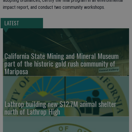
adopting ordinances, certify the final program in an environmental
impact report, and conduct two community workshops.
LATEST
California State Mining and Mineral Museum
part of the historic gold rush community of
Mariposa
Lathrop building new $12.7M animal shelter
north of Lathrop High