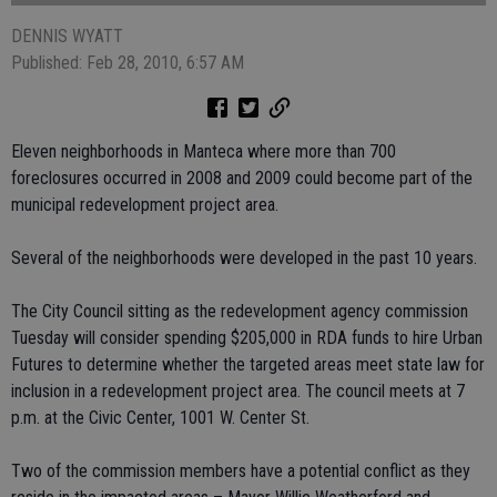
DENNIS WYATT
Published: Feb 28, 2010, 6:57 AM
Eleven neighborhoods in Manteca where more than 700
foreclosures occurred in 2008 and 2009 could become part of the
municipal redevelopment project area.
Several of the neighborhoods were developed in the past 10 years.
The City Council sitting as the redevelopment agency commission
Tuesday will consider spending $205,000 in RDA funds to hire Urban
Futures to determine whether the targeted areas meet state law for
inclusion in a redevelopment project area. The council meets at 7
p.m. at the Civic Center, 1001 W. Center St.
Two of the commission members have a potential conflict as they