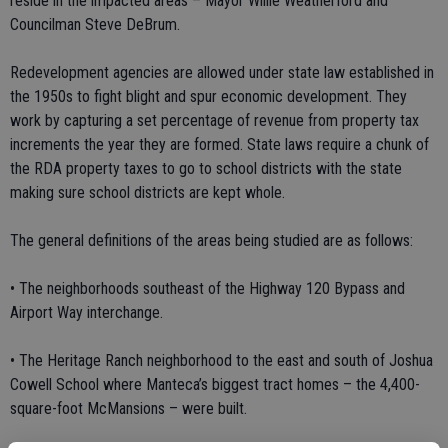
reside in the impacted areas – Mayor Willie Weatherford and
Councilman Steve DeBrum.
Redevelopment agencies are allowed under state law established in
the 1950s to fight blight and spur economic development. They
work by capturing a set percentage of revenue from property tax
increments the year they are formed. State laws require a chunk of
the RDA property taxes to go to school districts with the state
making sure school districts are kept whole.
The general definitions of the areas being studied are as follows:
• The neighborhoods southeast of the Highway 120 Bypass and
Airport Way interchange.
• The Heritage Ranch neighborhood to the east and south of Joshua
Cowell School where Manteca’s biggest tract homes – the 4,400-
square-foot McMansions – were built.