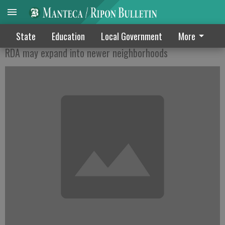
McMansion blight fight
State
Education
Local Government
More
RDA may expand into newer neighborhoods