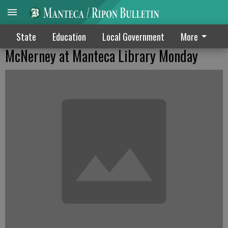
State
Education
Local Government
More
McNerney at Manteca Library Monday