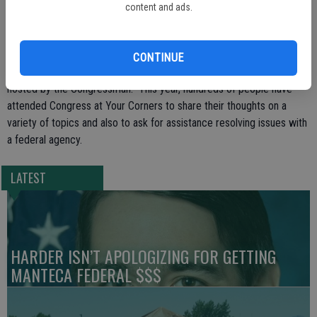
representative, Congressman McNerney will meet with groups of
content and ads.
people for 30 minute segments based on the order in which they
arrive.
CONTINUE
This Monday’s event will mark the 58th Congress at Your Corner
hosted by the Congressman. This year, hundreds of people have
attended Congress at Your Corners to share their thoughts on a
variety of topics and also to ask for assistance resolving issues with
a federal agency.
LATEST
HARDER ISN’T APOLOGIZING FOR GETTING
MANTECA FEDERAL $$$