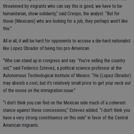
threatened by migrants who can say this is good, we have to be
humanitarian, show solidarity,” said Crespo, the analyst. “But for
those (Mexicans) who are looking for a job, they perhaps won’t like
this.”
All in all, it will be hard for opponents to accuse a die-hard nationalist
like Lopez Obrador of being too pro-American.
“Who can stand up in congress and say: ‘You’re selling the country
out,’” said Federico Estevez, a political science professor at the
Autonomous Technological Institute of Mexico. “He (Lopez Obrador)
may absorb a cost, but it’s relatively small price to get your neck out
of the noose on the immigration issue.”
“I don’t think you can find on the Mexican side much of a coherent
stance against these concessions,” Estevez added. “I don’t think you
have a very strong constituency on this side” in favor of the Central
American migrants.