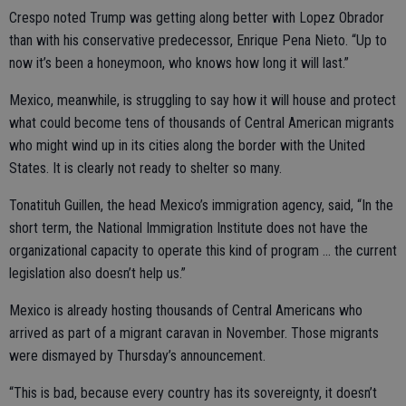
Crespo noted Trump was getting along better with Lopez Obrador
than with his conservative predecessor, Enrique Pena Nieto. “Up to
now it’s been a honeymoon, who knows how long it will last.”
Mexico, meanwhile, is struggling to say how it will house and protect
what could become tens of thousands of Central American migrants
who might wind up in its cities along the border with the United
States. It is clearly not ready to shelter so many.
Tonatituh Guillen, the head Mexico’s immigration agency, said, “In the
short term, the National Immigration Institute does not have the
organizational capacity to operate this kind of program ... the current
legislation also doesn’t help us.”
Mexico is already hosting thousands of Central Americans who
arrived as part of a migrant caravan in November. Those migrants
were dismayed by Thursday’s announcement.
“This is bad, because every country has its sovereignty, it doesn’t