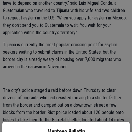
have to depend on another country,” said Luis Miguel Conde, a
Guatemalan who travelled to Tijuana with his wife and two children
to request asylum in the U.S. “When you apply for asylum in Mexico,
they don’t send you to Guatemala to wait. You wait for your
application within the country’s territory.”
Tijuana is currently the most popular crossing point for asylum
seekers waiting to submit claims in the United States, but the
border city is already weary of housing over 7,000 migrants who
arrived in the caravan in November.
The city’s police staged a raid before dawn Thursday to clear
dozens of migrants who had resisted moving to a shelter farther
from the border and camped out on a downtown street a few
blocks from the border. Riot police loaded about 120 people onto
buses to take them to the Barretal shelter, located about 14 miles
(22 kilometers) from the San Ysidro border crossing. Officers
Manteca Bulletin