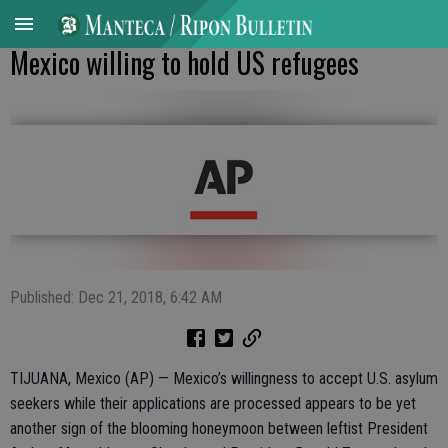
Mexico willing to hold US refugees
Published: Dec 21, 2018, 6:42 AM
TIJUANA, Mexico (AP) — Mexico’s willingness to accept U.S. asylum
seekers while their applications are processed appears to be yet
another sign of the blooming honeymoon between leftist President