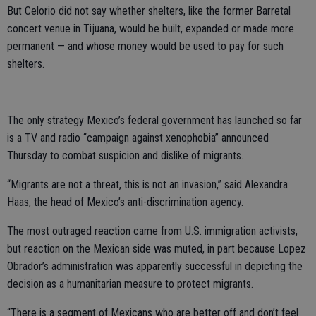
But Celorio did not say whether shelters, like the former Barretal
concert venue in Tijuana, would be built, expanded or made more
permanent — and whose money would be used to pay for such
shelters.
The only strategy Mexico’s federal government has launched so far
is a TV and radio “campaign against xenophobia” announced
Thursday to combat suspicion and dislike of migrants.
“Migrants are not a threat, this is not an invasion,” said Alexandra
Haas, the head of Mexico’s anti-discrimination agency.
The most outraged reaction came from U.S. immigration activists,
but reaction on the Mexican side was muted, in part because Lopez
Obrador’s administration was apparently successful in depicting the
decision as a humanitarian measure to protect migrants.
“There is a segment of Mexicans who are better off and don’t feel