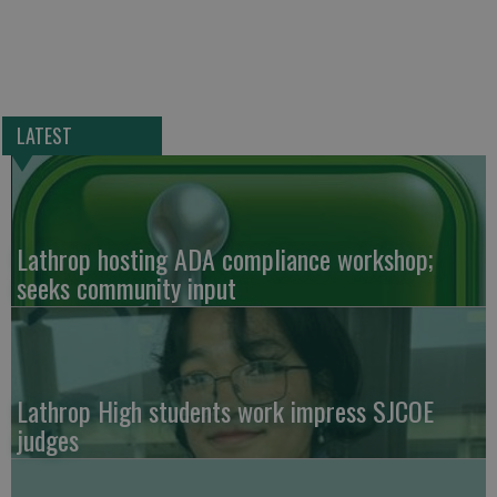
LATEST
Lathrop hosting ADA compliance workshop;
seeks community input
Lathrop High students work impress SJCOE
judges