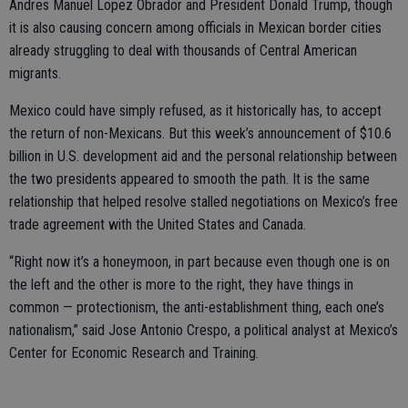
Andres Manuel Lopez Obrador and President Donald Trump, though
it is also causing concern among officials in Mexican border cities
already struggling to deal with thousands of Central American
migrants.
Mexico could have simply refused, as it historically has, to accept
the return of non-Mexicans. But this week’s announcement of $10.6
billion in U.S. development aid and the personal relationship between
the two presidents appeared to smooth the path. It is the same
relationship that helped resolve stalled negotiations on Mexico’s free
trade agreement with the United States and Canada.
“Right now it’s a honeymoon, in part because even though one is on
the left and the other is more to the right, they have things in
common — protectionism, the anti-establishment thing, each one’s
nationalism,” said Jose Antonio Crespo, a political analyst at Mexico’s
Center for Economic Research and Training.