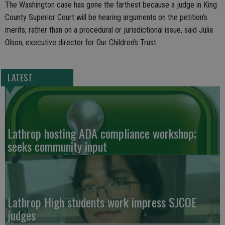
The Washington case has gone the farthest because a judge in King
County Superior Court will be hearing arguments on the petition’s
merits, rather than on a procedural or jurisdictional issue, said Julia
Olson, executive director for Our Children’s Trust.
LATEST
Lathrop hosting ADA compliance workshop;
seeks community input
Lathrop High students work impress SJCOE
judges