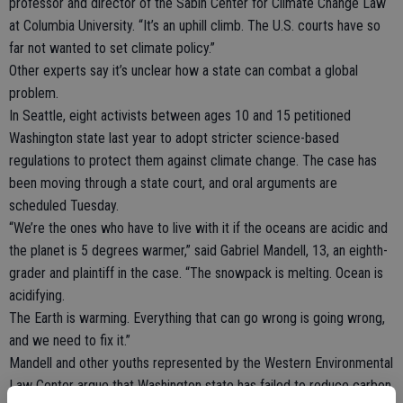
professor and director of the Sabin Center for Climate Change Law
at Columbia University. “It’s an uphill climb. The U.S. courts have so
far not wanted to set climate policy.”
Other experts say it’s unclear how a state can combat a global
problem.
In Seattle, eight activists between ages 10 and 15 petitioned
Washington state last year to adopt stricter science-based
regulations to protect them against climate change. The case has
been moving through a state court, and oral arguments are
scheduled Tuesday.
“We’re the ones who have to live with it if the oceans are acidic and
the planet is 5 degrees warmer,” said Gabriel Mandell, 13, an eighth-
grader and plaintiff in the case. “The snowpack is melting. Ocean is
acidifying.
The Earth is warming. Everything that can go wrong is going wrong,
and we need to fix it.”
Mandell and other youths represented by the Western Environmental
Law Center argue that Washington state has failed to reduce carbon