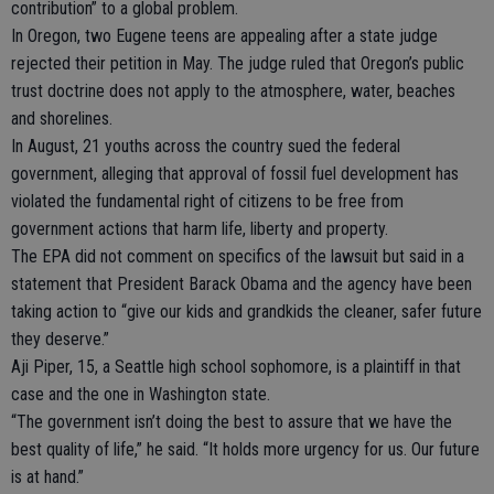
contribution” to a global problem.
In Oregon, two Eugene teens are appealing after a state judge
rejected their petition in May. The judge ruled that Oregon’s public
trust doctrine does not apply to the atmosphere, water, beaches
and shorelines.
In August, 21 youths across the country sued the federal
government, alleging that approval of fossil fuel development has
violated the fundamental right of citizens to be free from
government actions that harm life, liberty and property.
The EPA did not comment on specifics of the lawsuit but said in a
statement that President Barack Obama and the agency have been
taking action to “give our kids and grandkids the cleaner, safer future
they deserve.”
Aji Piper, 15, a Seattle high school sophomore, is a plaintiff in that
case and the one in Washington state.
“The government isn’t doing the best to assure that we have the
best quality of life,” he said. “It holds more urgency for us. Our future
is at hand.”