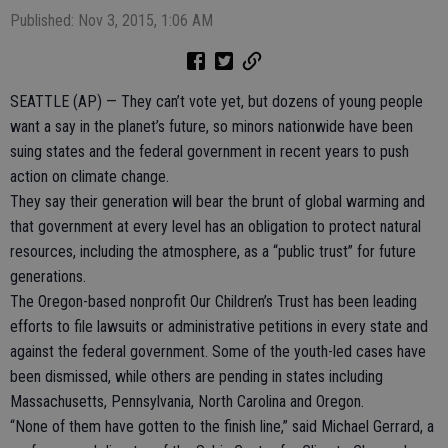
Published: Nov 3, 2015, 1:06 AM
SEATTLE (AP) — They can’t vote yet, but dozens of young people
want a say in the planet’s future, so minors nationwide have been
suing states and the federal government in recent years to push
action on climate change.
They say their generation will bear the brunt of global warming and
that government at every level has an obligation to protect natural
resources, including the atmosphere, as a “public trust” for future
generations.
The Oregon-based nonprofit Our Children’s Trust has been leading
efforts to file lawsuits or administrative petitions in every state and
against the federal government. Some of the youth-led cases have
been dismissed, while others are pending in states including
Massachusetts, Pennsylvania, North Carolina and Oregon.
“None of them have gotten to the finish line,” said Michael Gerrard, a