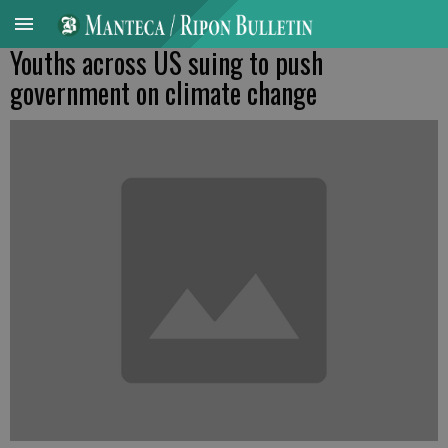
Youths across US suing to push
government on climate change