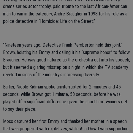
drama series actor trophy, paid tribute to the last African-American
man to win in the category, Andre Braugher in 1998 for his role as a
police detective in “Homicide: Life on the Street.”
“Nineteen years ago, Detective Frank Pemberton held this joint,”
Brown, hoisting his Emmy and calling it his “supreme honor” to follow
Braugher. He was good-natured as the orchestra cut into his speech,
but it seemed a glaring misstep on a night in which the TV academy
reveled in signs of the industry’s increasing diversity.
Earlier, Nicole Kidman spoke uninterrupted for 2 minutes and 45
seconds, while Brown got 1 minute, 58 seconds, before he was
played off, a significant difference given the short time winners get
to say their piece.
Moss captured her first Emmy and thanked her mother in a speech
that was peppered with expletives, while Ann Dowd won supporting