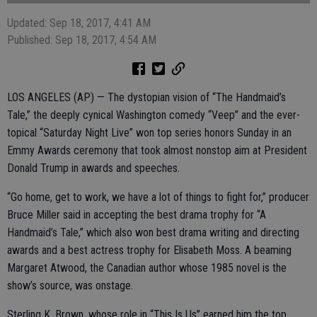
Updated: Sep 18, 2017, 4:41 AM
Published: Sep 18, 2017, 4:54 AM
LOS ANGELES (AP) — The dystopian vision of “The Handmaid’s
Tale,” the deeply cynical Washington comedy “Veep” and the ever-
topical “Saturday Night Live” won top series honors Sunday in an
Emmy Awards ceremony that took almost nonstop aim at President
Donald Trump in awards and speeches.
“Go home, get to work, we have a lot of things to fight for,” producer
Bruce Miller said in accepting the best drama trophy for “A
Handmaid’s Tale,” which also won best drama writing and directing
awards and a best actress trophy for Elisabeth Moss. A beaming
Margaret Atwood, the Canadian author whose 1985 novel is the
show’s source, was onstage.
Sterling K. Brown, whose role in “This Is Us” earned him the top