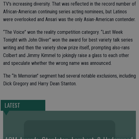
TV’s increasing diversity. That was reflected in the record number of
African-American continuing series acting nominees, but Latinos
were overlooked and Ansari was the only Asian-American contender.
“The Voice” won the reality competition category. “Last Week
Tonight with John Oliver” won the award for best variety talk series
writing and then the variety show prize itself, prompting also-rans
Colbert and Jimmy Kimmel to jokingly raise a glass to each other
and speculate whether the wrong name was announced.
The “In Memorian” segment had several notable exclusions, including
Dick Gregory and Harry Dean Stanton.
LATEST