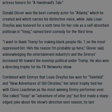
actress honors for “A Handmaid’s Tale.”
Donald Glover won the best comedy actor for “Atlanta,” which he
created and which carries his distinctive voice, while Julia Louis-
Dreyfus was honored for a sixth time for her role as a self-absorbed
politician in “Veep,” named best comedy for the third time.
“I want to thank Trump for making black people No. 1 on the most
oppressed list. He’s the reason I’m probably up here,” Glover said,
acknowledging the entertainment industry’s and the Emmys’
increased tilt toward the nonstop political under Trump. He also won
a directing trophy for his FX Networks show.
Combined with Emmys that Louis-Dreyfus has won for “Seinfeld”
and “New Adventures of Old Christine,” her latest trophy tied her
with Cloris Leachman as the most-winning Emmy performer ever.
She called “Veep” an “adventure of utter joy,” but first made a sharp-
edged joke about the show’s direction next season, its last.