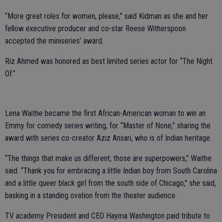
“More great roles for women, please,” said Kidman as she and her
fellow executive producer and co-star Reese Witherspoon
accepted the miniseries’ award.
Riz Ahmed was honored as best limited series actor for “The Night
Of.”
Lena Waithe became the first African-American woman to win an
Emmy for comedy series writing, for “Master of None,” sharing the
award with series co-creator Aziz Ansari, who is of Indian heritage.
“The things that make us different, those are superpowers,” Waithe
said. “Thank you for embracing a little Indian boy from South Carolina
and a little queer black girl from the south side of Chicago,” she said,
basking in a standing ovation from the theater audience.
TV academy President and CEO Hayma Washington paid tribute to