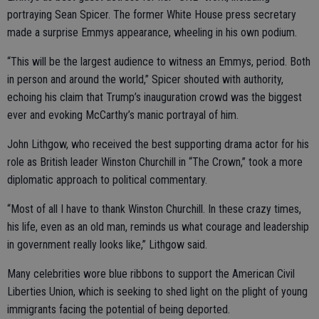
portraying Sean Spicer. The former White House press secretary
made a surprise Emmys appearance, wheeling in his own podium.
“This will be the largest audience to witness an Emmys, period. Both
in person and around the world,” Spicer shouted with authority,
echoing his claim that Trump’s inauguration crowd was the biggest
ever and evoking McCarthy’s manic portrayal of him.
John Lithgow, who received the best supporting drama actor for his
role as British leader Winston Churchill in “The Crown,” took a more
diplomatic approach to political commentary.
“Most of all I have to thank Winston Churchill. In these crazy times,
his life, even as an old man, reminds us what courage and leadership
in government really looks like,” Lithgow said.
Many celebrities wore blue ribbons to support the American Civil
Liberties Union, which is seeking to shed light on the plight of young
immigrants facing the potential of being deported.