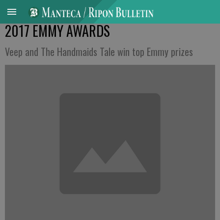
2017 EMMY AWARDS
Veep and The Handmaids Tale win top Emmy prizes