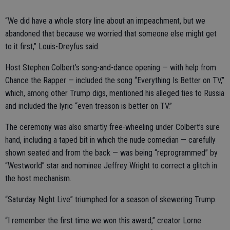
“We did have a whole story line about an impeachment, but we
abandoned that because we worried that someone else might get
to it first,” Louis-Dreyfus said.
Host Stephen Colbert’s song-and-dance opening — with help from
Chance the Rapper — included the song “Everything Is Better on TV,”
which, among other Trump digs, mentioned his alleged ties to Russia
and included the lyric “even treason is better on TV.”
The ceremony was also smartly free-wheeling under Colbert’s sure
hand, including a taped bit in which the nude comedian — carefully
shown seated and from the back — was being “reprogrammed” by
“Westworld” star and nominee Jeffrey Wright to correct a glitch in
the host mechanism.
“Saturday Night Live” triumphed for a season of skewering Trump.
“I remember the first time we won this award,” creator Lorne