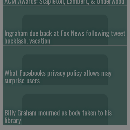
ACM Awards: Stapleton, Lambert, & Underwood
Ingraham due back at Fox News following tweet
backlash, vacation
What Facebooks privacy policy allows may
surprise users
Billy Graham mourned as body taken to his
library