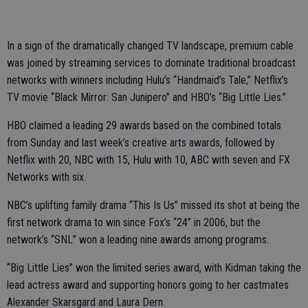
In a sign of the dramatically changed TV landscape, premium cable
was joined by streaming services to dominate traditional broadcast
networks with winners including Hulu’s “Handmaid’s Tale,” Netflix’s
TV movie “Black Mirror: San Junipero” and HBO’s “Big Little Lies.”
HBO claimed a leading 29 awards based on the combined totals
from Sunday and last week’s creative arts awards, followed by
Netflix with 20, NBC with 15, Hulu with 10, ABC with seven and FX
Networks with six.
NBC’s uplifting family drama “This Is Us” missed its shot at being the
first network drama to win since Fox’s “24” in 2006, but the
network’s “SNL” won a leading nine awards among programs.
“Big Little Lies” won the limited series award, with Kidman taking the
lead actress award and supporting honors going to her castmates
Alexander Skarsgard and Laura Dern.