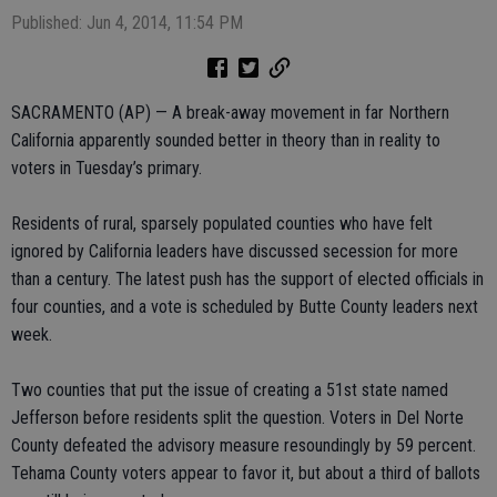
Published: Jun 4, 2014, 11:54 PM
SACRAMENTO (AP) — A break-away movement in far Northern
California apparently sounded better in theory than in reality to
voters in Tuesday’s primary.
Residents of rural, sparsely populated counties who have felt
ignored by California leaders have discussed secession for more
than a century. The latest push has the support of elected officials in
four counties, and a vote is scheduled by Butte County leaders next
week.
Two counties that put the issue of creating a 51st state named
Jefferson before residents split the question. Voters in Del Norte
County defeated the advisory measure resoundingly by 59 percent.
Tehama County voters appear to favor it, but about a third of ballots