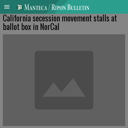
California secession movement stalls at
ballot box in NorCal