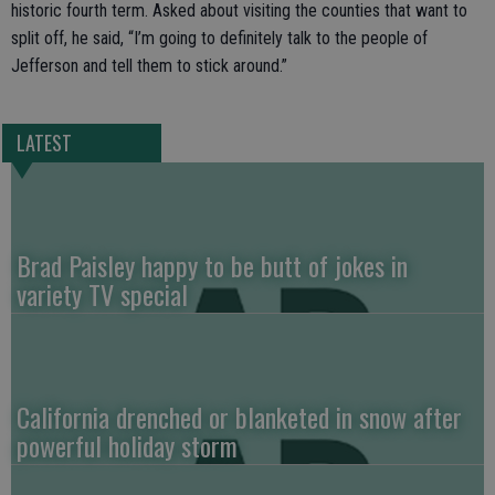
historic fourth term. Asked about visiting the counties that want to
split off, he said, “I’m going to definitely talk to the people of
Jefferson and tell them to stick around.”
LATEST
Brad Paisley happy to be butt of jokes in
variety TV special
California drenched or blanketed in snow after
powerful holiday storm