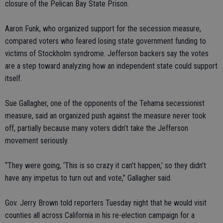
closure of the Pelican Bay State Prison.
Aaron Funk, who organized support for the secession measure,
compared voters who feared losing state government funding to
victims of Stockholm syndrome. Jefferson backers say the votes
are a step toward analyzing how an independent state could support
itself.
Sue Gallagher, one of the opponents of the Tehama secessionist
measure, said an organized push against the measure never took
off, partially because many voters didn’t take the Jefferson
movement seriously.
“They were going, ‘This is so crazy it can’t happen,’ so they didn’t
have any impetus to turn out and vote,” Gallagher said.
Gov. Jerry Brown told reporters Tuesday night that he would visit
counties all across California in his re-election campaign for a