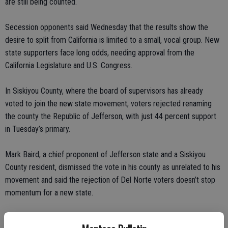
are still being counted.
Secession opponents said Wednesday that the results show the
desire to split from California is limited to a small, vocal group. New
state supporters face long odds, needing approval from the
California Legislature and U.S. Congress.
In Siskiyou County, where the board of supervisors has already
voted to join the new state movement, voters rejected renaming
the county the Republic of Jefferson, with just 44 percent support
in Tuesday’s primary.
Mark Baird, a chief proponent of Jefferson state and a Siskiyou
County resident, dismissed the vote in his county as unrelated to his
movement and said the rejection of Del Norte voters doesn’t stop
momentum for a new state.
“It’s not a loss for us. It’s a loss for them,” Baird said. “We never