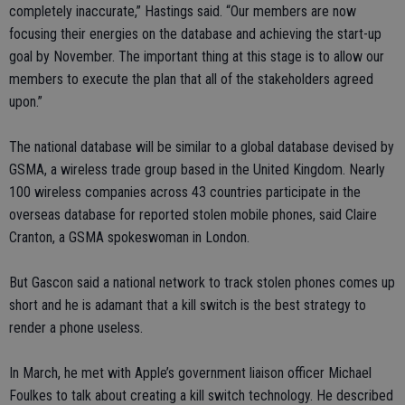
completely inaccurate,” Hastings said. “Our members are now
focusing their energies on the database and achieving the start-up
goal by November. The important thing at this stage is to allow our
members to execute the plan that all of the stakeholders agreed
upon.”
The national database will be similar to a global database devised by
GSMA, a wireless trade group based in the United Kingdom. Nearly
100 wireless companies across 43 countries participate in the
overseas database for reported stolen mobile phones, said Claire
Cranton, a GSMA spokeswoman in London.
But Gascon said a national network to track stolen phones comes up
short and he is adamant that a kill switch is the best strategy to
render a phone useless.
In March, he met with Apple’s government liaison officer Michael
Foulkes to talk about creating a kill switch technology. He described