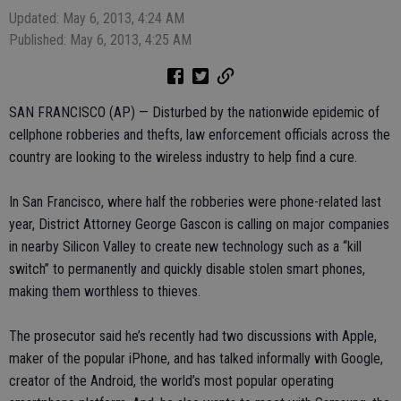
Updated: May 6, 2013, 4:24 AM
Published: May 6, 2013, 4:25 AM
SAN FRANCISCO (AP) — Disturbed by the nationwide epidemic of
cellphone robberies and thefts, law enforcement officials across the
country are looking to the wireless industry to help find a cure.
In San Francisco, where half the robberies were phone-related last
year, District Attorney George Gascon is calling on major companies
in nearby Silicon Valley to create new technology such as a “kill
switch” to permanently and quickly disable stolen smart phones,
making them worthless to thieves.
The prosecutor said he’s recently had two discussions with Apple,
maker of the popular iPhone, and has talked informally with Google,
creator of the Android, the world’s most popular operating