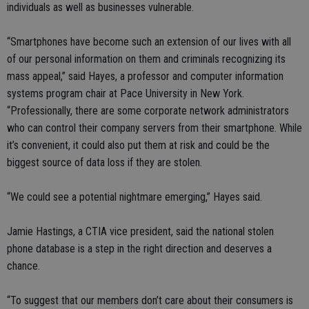
individuals as well as businesses vulnerable.
“Smartphones have become such an extension of our lives with all
of our personal information on them and criminals recognizing its
mass appeal,” said Hayes, a professor and computer information
systems program chair at Pace University in New York.
“Professionally, there are some corporate network administrators
who can control their company servers from their smartphone. While
it’s convenient, it could also put them at risk and could be the
biggest source of data loss if they are stolen.
“We could see a potential nightmare emerging,” Hayes said.
Jamie Hastings, a CTIA vice president, said the national stolen
phone database is a step in the right direction and deserves a
chance.
“To suggest that our members don’t care about their consumers is