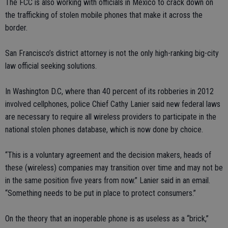
The FCC is also working with officials in Mexico to crack down on
the trafficking of stolen mobile phones that make it across the
border.
San Francisco’s district attorney is not the only high-ranking big-city
law official seeking solutions.
In Washington D.C, where than 40 percent of its robberies in 2012
involved cellphones, police Chief Cathy Lanier said new federal laws
are necessary to require all wireless providers to participate in the
national stolen phones database, which is now done by choice.
“This is a voluntary agreement and the decision makers, heads of
these (wireless) companies may transition over time and may not be
in the same position five years from now.” Lanier said in an email.
“Something needs to be put in place to protect consumers.”
On the theory that an inoperable phone is as useless as a “brick,”