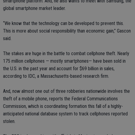
smartphone platform. And, he also wants to meet with Samsung, the
global smartphone market leader.
“We know that the technology can be developed to prevent this.
This is more about social responsibility than economic gain,” Gascon
said.
The stakes are huge in the battle to combat cellphone theft. Nearly
175 million cellphones — mostly smartphones— have been sold in
the U.S. in the past year and account for $69 billion in sales,
according to IDC, a Massachusetts-based research firm.
And, now almost one out of three robberies nationwide involves the
theft of a mobile phone, reports the Federal Communications
Commission, which is coordinating formation this fall of a highly-
anticipated national database system to track cellphones reported
stolen.