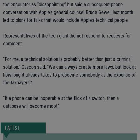
the encounter as “disappointing” but said a subsequent phone
conversation with Apple’s general counsel Bruce Sewell last month
led to plans for talks that would include Apple’s technical people.
Representatives of the tech giant did not respond to requests for
comment.
“For me, a technical solution is probably better than just a criminal
solution,” Gascon said. “We can always create more laws, but look at
how long it already takes to prosecute somebody at the expense of
the taxpayers?
“If a phone can be inoperable at the flick of a switch, then a
database will become moot.”
LATEST