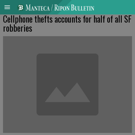
Cellphone thefts accounts for half of all SF
robberies