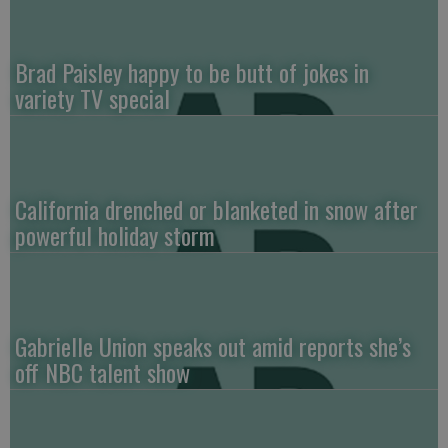
Brad Paisley happy to be butt of jokes in
variety TV special
California drenched or blanketed in snow after
powerful holiday storm
Gabrielle Union speaks out amid reports she’s
off NBC talent show