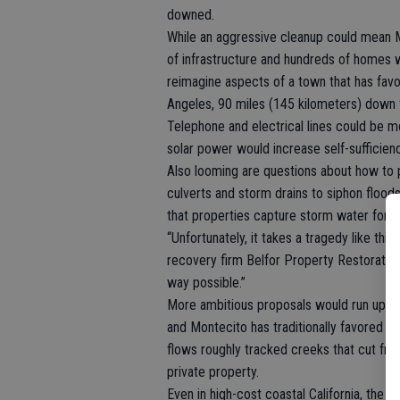
downed.
While an aggressive cleanup could mean Mo
of infrastructure and hundreds of homes w
reimagine aspects of a town that has fa
Angeles, 90 miles (145 kilometers) down 
Telephone and electrical lines could be 
solar power would increase self-sufficienc
Also looming are questions about how to pro
culverts and storm drains to siphon floods 
that properties capture storm water for fu
“Unfortunately, it takes a tragedy like thi
recovery firm Belfor Property Restoration. 
way possible.”
More ambitious proposals would run up aga
and Montecito has traditionally favored a n
flows roughly tracked creeks that cut fro
private property.
Even in high-cost coastal California, the