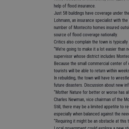
help of flood insurance.
Just 58 buildings have coverage under th
Lohmann, an insurance specialist with t
number of Montecito homes insured outsid
source of flood coverage nationally.
Critics also complain the town is typicall
“We’re going to make it a lot easier than 
supervisor whose district includes Montec
Because the small commercial center of 
tourists will be able to return within week
In rebuilding, the town will have to wrest
future disasters. Discussion about new in
“Mother Nature for better or worse has a
Charles Newman, vice chairman of the Mo
Still, there may be a limited appetite to 
especially when balanced against the need
“Requiring it might be an obstacle at this
Local government could explore a new sto