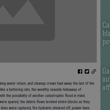
Ca
bl
po
Ga
ou
g water return, and cleanup crews haul away the last of the
of
ike a battering ram, the wealthy seaside hideaway of
 with the possibility of another catastrophic flood in mind.
ere spared, the debris flows leveled entire blocks as they
 lines were ruptured, fire hydrants sheared off, power lines