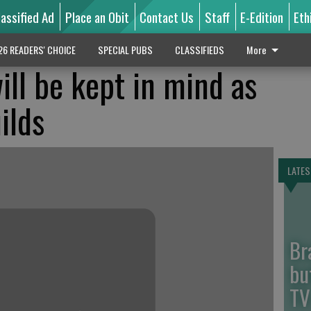
lassified Ad
Place an Obit
Contact Us
Staff
E-Edition
Eth
26 READERS' CHOICE
SPECIAL PUBS
CLASSIFIEDS
More
ill be kept in mind as
ilds
LATES
Br
bu
TV