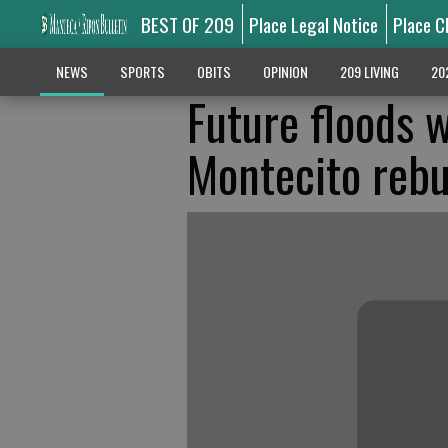
BEST OF 209
Place Legal Notice
Place C
NEWS
SPORTS
OBITS
OPINION
209 LIVING
20
Future floods w
Montecito rebu