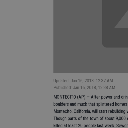
Updated: Jan 16, 2018, 12:37 AM
Published: Jan 16, 2018, 12:38 AM
MONTECITO (AP) — After power and drinkin
boulders and muck that splintered homes l
Montecito, California, will start rebuilding
Though parts of the town of about 9,000 w
killed at least 20 people last week. Sewer