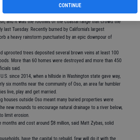
CONTINUE
er $1 million. It sits on the “American Riviera,” an area around
climate and architecture reflecting its Spanish colonial past.
sh, and it was the foothills of the coastal range that crowd the
 last Tuesday. Recently burned by California’s largest
absorb a heavy rainstorm punctuated by an epic downpour of
nd uprooted trees deposited several brown veins at least 100
rhoods. More than 60 homes were destroyed and more than 450
cials said.
e U.S. since 2014, when a hillside in Washington state gave way,
arly six months near the community of Oso, an area far humbler
es live, play and get married.
ng houses outside Oso meant many buried properties were
the new mounds to encourage natural drainage to a river below,
o limit erosion.
e months and cost around $8 million, said Matt Zybas, solid
useholds, have the capital to rebuild, few will do it with the