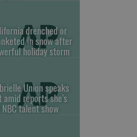
lifornia drenched or
anketed in snow after
werful holiday storm
brielle Union speaks
t amid reports she’s
f NBC talent show