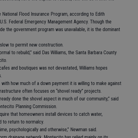
e National Flood Insurance Program, according to Edith
he U.S. Federal Emergency Management Agency. Though the
e the government program was unavailable, it is the dominant
y slow to permit new construction.
normal to rebuild,” said Das Williams, the Santa Barbara County
ito.
cafes and boutiques was not devastated, Williams hopes
s.
le with how much of a down payment it is willing to make against
frastructure often focuses on “shovel ready” projects.
lready done the shovel aspect in much of our community,” said
ntecito Planning Commission.
require that homeowners install devices to catch water,
 to return to normalcy.
 time, psychologically and otherwise,” Newman said.
rm drainage network. Montecito has relied mainly on its