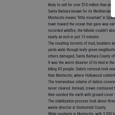
likely to sell for over $10 million than und
Santa Barbara known for its Mediterranean 
Montecito means “little mountain” in Spani
town toward the ocean that gave way early
recorded wildfire, the hillside couldn’t 
nearly an inch in just 15 minutes.
The resulting torrents of mud, boulders a
yards wide through leafy green neighbo
others damaged, Santa Barbara County offi
It was the worst disaster of its kind in th
killing 43 people. Debris removal took ne
than Montecito, where Hollywood celebriti
The tremendous volume of debris coveri
never cleared. Instead, crews contoured 
then seeded the earth with ground cover t
The stabilization process took about thre
waste director in Snohomish County.
While residents in Montecito, with 3,200 ho