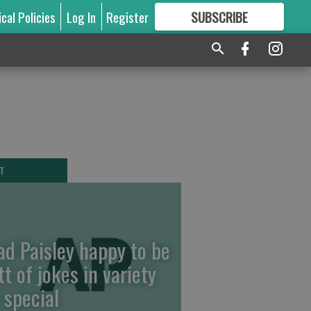
ical Policies
Log In
Register
SUBSCRIBE
FOR
MORE
GREAT CONTENT
T
ad Paisley happy to be
tt of jokes in variety
 special