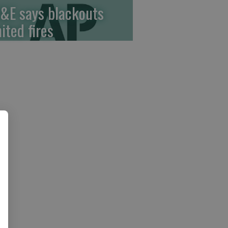
&E says blackouts
ited fires