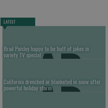
LATEST
Brad Paisley happy to be butt of jokes in
variety TV special
California drenched or blanketed in snow after
powerful holiday storm