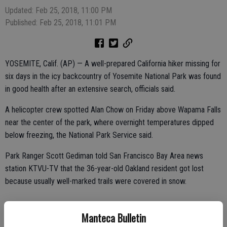
Updated: Feb 25, 2018, 11:00 PM
Published: Feb 25, 2018, 11:01 PM
YOSEMITE, Calif. (AP) — A well-prepared California hiker missing for
six days in the icy backcountry of Yosemite National Park was found
in good health after an extensive search, officials said.
A helicopter crew spotted Alan Chow on Friday above Wapama Falls
near the center of the park, where overnight temperatures dipped
below freezing, the National Park Service said.
Park Ranger Scott Gediman told San Francisco Bay Area news
station KTVU-TV that the 36-year-old Oakland resident got lost
because usually well-marked trails were covered in snow.
Manteca Bulletin
Chow had done everything right to survive — he was prepared and