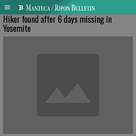
Hiker found after 6 days missing in
Yosemite