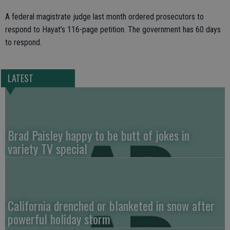
A federal magistrate judge last month ordered prosecutors to
respond to Hayat’s 116-page petition. The government has 60 days
to respond.
LATEST
Brad Paisley happy to be butt of jokes in
variety TV special
California drenched or blanketed in snow after
powerful holiday storm