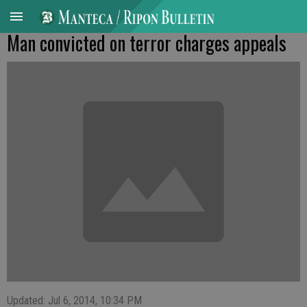
Man convicted on terror charges appeals
Updated: Jul 6, 2014, 10:34 PM