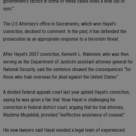
government’s tactics in some of these cases looks a little out of
sync.”
The U.S Attorney’s office in Sacramento, which won Hayat’s
conviction, declined to comment. In the past, it has defended the
prosecution as an appropriate response to a terrorism threat.
After Hayat’s 2007 conviction, Kenneth L. Wainstein, who was then
serving as the Department of Justice’s assistant attorney general for
National Security, said the sentence showed the consequences “for
those who train overseas for jihad against the United States.”
A divided federal appeals court last year upheld Hayat’s conviction,
saying he was given a fair trial. Now Hayat is challenging his
conviction in federal district court, arguing that his trial attorney,
Wazhma Mojaddidi, provided “ineffective assistance of counsel.”
His new lawyers said Hayat needed a legal team of experienced