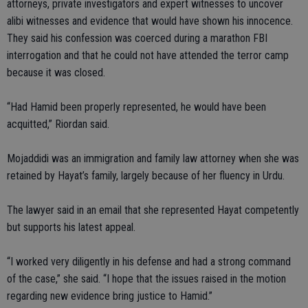
attorneys, private investigators and expert witnesses to uncover
alibi witnesses and evidence that would have shown his innocence.
They said his confession was coerced during a marathon FBI
interrogation and that he could not have attended the terror camp
because it was closed.
“Had Hamid been properly represented, he would have been
acquitted,” Riordan said.
Mojaddidi was an immigration and family law attorney when she was
retained by Hayat’s family, largely because of her fluency in Urdu.
The lawyer said in an email that she represented Hayat competently
but supports his latest appeal.
“I worked very diligently in his defense and had a strong command
of the case,” she said. “I hope that the issues raised in the motion
regarding new evidence bring justice to Hamid.”