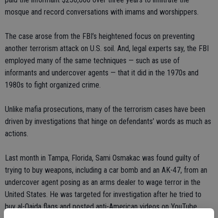
mosque and record conversations with imams and worshippers.
The case arose from the FBI’s heightened focus on preventing
another terrorism attack on U.S. soil. And, legal experts say, the FBI
employed many of the same techniques — such as use of
informants and undercover agents — that it did in the 1970s and
1980s to fight organized crime.
Unlike mafia prosecutions, many of the terrorism cases have been
driven by investigations that hinge on defendants’ words as much as
actions.
Last month in Tampa, Florida, Sami Osmakac was found guilty of
trying to buy weapons, including a car bomb and an AK-47, from an
undercover agent posing as an arms dealer to wage terror in the
United States. He was targeted for investigation after he tried to
buy al-Qaida flags and posted anti-American videos on YouTube.