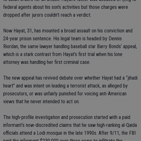
federal agents about his son’s activities but those charges were
dropped after jurors couldn’t reach a verdict.
Now Hayat, 31, has mounted a broad assault on his conviction and
24-year prison sentence. His legal team is headed by Dennis
Riordan, the same lawyer handling baseball star Barry Bonds’ appeal,
which is a stark contrast from Hayat’s first trial when his lone
attorney was handling her first criminal case.
The new appeal has revived debate over whether Hayat had a “jihadi
heart” and was intent on leading a terrorist attack, as alleged by
prosecutors, or was unfairly punished for voicing anti-American
views that he never intended to act on.
The high-profile investigation and prosecution started with a paid
informant’s now-discredited claims that he saw high-ranking al-Qaida
officials attend a Lodi mosque in the late 1990s. After 9/11, the FBI
paid the informant $230,000 over three years to infiltrate the