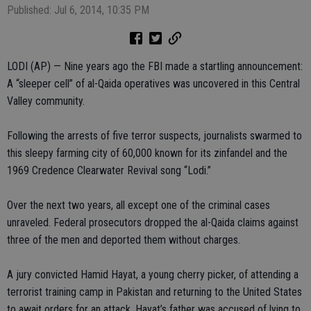
Published: Jul 6, 2014, 10:35 PM
LODI (AP) — Nine years ago the FBI made a startling announcement:
A “sleeper cell” of al-Qaida operatives was uncovered in this Central
Valley community.
Following the arrests of five terror suspects, journalists swarmed to
this sleepy farming city of 60,000 known for its zinfandel and the
1969 Credence Clearwater Revival song “Lodi.”
Over the next two years, all except one of the criminal cases
unraveled. Federal prosecutors dropped the al-Qaida claims against
three of the men and deported them without charges.
A jury convicted Hamid Hayat, a young cherry picker, of attending a
terrorist training camp in Pakistan and returning to the United States
to await orders for an attack. Hayat’s father was accused of lying to