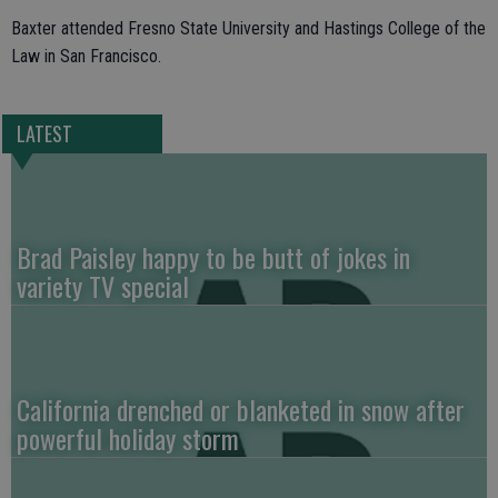
Baxter attended Fresno State University and Hastings College of the
Law in San Francisco.
LATEST
Brad Paisley happy to be butt of jokes in
variety TV special
California drenched or blanketed in snow after
powerful holiday storm