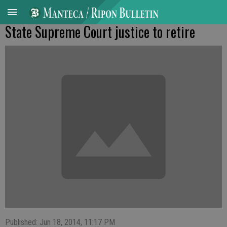
State Supreme Court justice to retire
Published: Jun 18, 2014, 11:17 PM