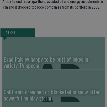
Africa to end racial apartheid, avoided oil and energy investments in
Iran and it dropped tobacco companies from its portfolio in 2008.
LATEST
Brad Paisley happy to be butt of jokes in
variety TV special
California drenched or blanketed in snow after
powerful holiday storm