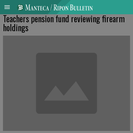
Teachers pension fund reviewing firearm
holdings