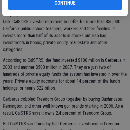
CONTINUE
to increase capacity.
Keeping track of the teacher fund's investments can be a difficult
task. CalSTRS invests retirement benefits for more than 850,000
California public school teachers, workers and their families. It
invests more than half of its assets in stocks but also has
investments in bonds, private equity, real estate and other
categories.
According to CalSTRS, the fund invested $100 million in Cerberus in
2003 and another $500 million in 2007. They are just two of
hundreds of private equity funds the system has invested in over the
years. Private equity accounts for about 14 percent of the fund's
holdings, or nearly $22 billion.
Cerberus cobbled Freedom Group together by buying Bushmaster,
Remington, and other well-known gun brands starting in 2006. As a
result, CalSTRS says it owns 2.4 percent of Freedom Group.
But CalSTRS said Tuesday that Cerberus' investment in Freedom