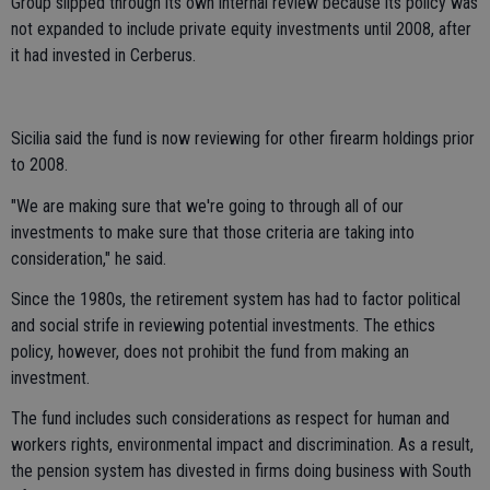
Group slipped through its own internal review because its policy was
not expanded to include private equity investments until 2008, after
it had invested in Cerberus.
Sicilia said the fund is now reviewing for other firearm holdings prior
to 2008.
"We are making sure that we're going to through all of our
investments to make sure that those criteria are taking into
consideration," he said.
Since the 1980s, the retirement system has had to factor political
and social strife in reviewing potential investments. The ethics
policy, however, does not prohibit the fund from making an
investment.
The fund includes such considerations as respect for human and
workers rights, environmental impact and discrimination. As a result,
the pension system has divested in firms doing business with South