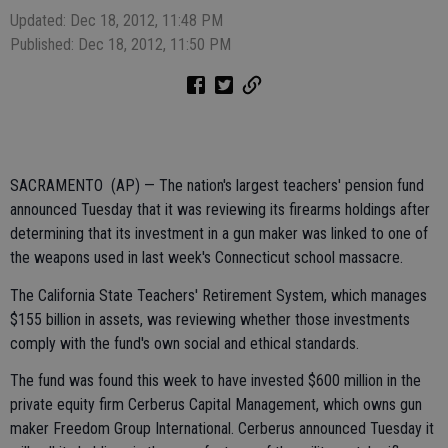
Updated: Dec 18, 2012, 11:48 PM
Published: Dec 18, 2012, 11:50 PM
SACRAMENTO (AP) — The nation's largest teachers' pension fund
announced Tuesday that it was reviewing its firearms holdings after
determining that its investment in a gun maker was linked to one of
the weapons used in last week's Connecticut school massacre.
The California State Teachers' Retirement System, which manages
$155 billion in assets, was reviewing whether those investments
comply with the fund's own social and ethical standards.
The fund was found this week to have invested $600 million in the
private equity firm Cerberus Capital Management, which owns gun
maker Freedom Group International. Cerberus announced Tuesday it