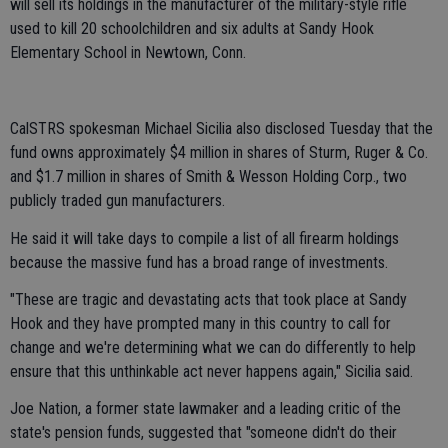
will sell its holdings in the manufacturer of the military-style rifle
used to kill 20 schoolchildren and six adults at Sandy Hook
Elementary School in Newtown, Conn.
CalSTRS spokesman Michael Sicilia also disclosed Tuesday that the
fund owns approximately $4 million in shares of Sturm, Ruger & Co.
and $1.7 million in shares of Smith & Wesson Holding Corp., two
publicly traded gun manufacturers.
He said it will take days to compile a list of all firearm holdings
because the massive fund has a broad range of investments.
"These are tragic and devastating acts that took place at Sandy
Hook and they have prompted many in this country to call for
change and we're determining what we can do differently to help
ensure that this unthinkable act never happens again," Sicilia said.
Joe Nation, a former state lawmaker and a leading critic of the
state's pension funds, suggested that "someone didn't do their