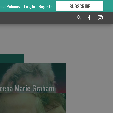
ical Policies
Log In
Register
SUBSCRIBE
FOR
MORE
GREAT CONTENT
T
leena Marie Graham