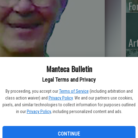
Fo
Ar
Manteca Bulletin
“H
Legal Terms and Privacy
Hu
By proceeding, you accept our
Terms of Service
(including arbitration and
class action waiver) and
Privacy Policy
. We and our partners use cookies,
pixels, and similar technologies to collect information for purposes outlined
in our
Privacy Policy
, including personalized content and ads.
CONTINUE