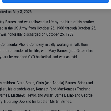
 died on May 3, 2026.
y Barnes, and was followed in life by the birth of his brother,
rved in the US Army from October 26, 1966 through October 25,
 was honorably discharged on October 25, 1972.
r Continental Phone Company, initially working in Taft, then
 the remainder of his life, with Mary Barnes (nee Gates), his
er years he coached CYO basketball and was an avid
s children, Clare Smith, Chris (and Angela) Barnes, Brian (and
lieri, his grandchildren, Kenneth (and MacKenzie) Trudrung-
Barnes, Matthew, Trevor, and Austin Barnes, Dino and George
enry Trudrung-Doo and his brother Martin Barnes.