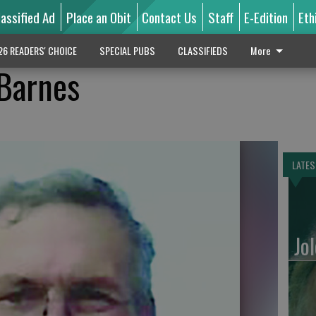
lassified Ad
Place an Obit
Contact Us
Staff
E-Edition
Eth
26 READERS' CHOICE
SPECIAL PUBS
CLASSIFIEDS
More
 Barnes
LATES
Jo