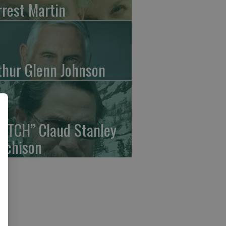
rrest Martin
thur Glenn Johnson
UTCH” Claud Stanley
tchison