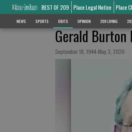
BEST OF 209
Place Legal Notice
Place C
NEWS
SPORTS
OBITS
OPINION
209 LIVING
20
Gerald Burton
September 18, 1944-May 3, 2026