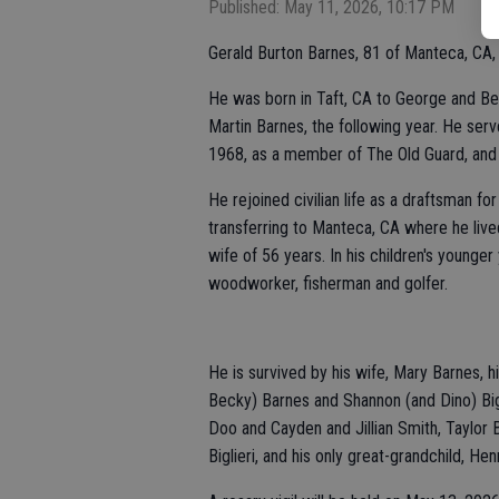
Published: May 11, 2026, 10:17 PM
Gerald Burton Barnes, 81 of Manteca, CA,
He was born in Taft, CA to George and Bett
Martin Barnes, the following year. He se
1968, as a member of The Old Guard, and
He rejoined civilian life as a draftsman fo
transferring to Manteca, CA where he lived
wife of 56 years. In his children's young
woodworker, fisherman and golfer.
He is survived by his wife, Mary Barnes, hi
Becky) Barnes and Shannon (and Dino) Big
Doo and Cayden and Jillian Smith, Taylor 
Biglieri, and his only great-grandchild, H