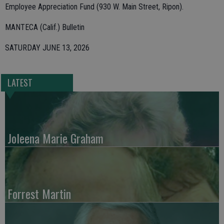
Employee Appreciation Fund (930 W. Main Street, Ripon).
MANTECA (Calif.) Bulletin
SATURDAY JUNE 13, 2026
LATEST
Joleena Marie Graham
Forrest Martin