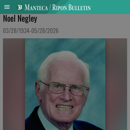
Noel Negley
03/28/1934-05/28/2026