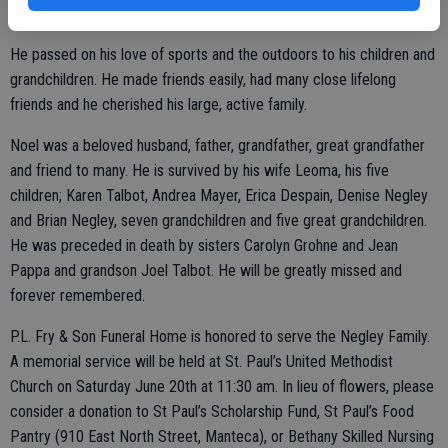
and other non-profit organizations.
He passed on his love of sports and the outdoors to his children and
grandchildren. He made friends easily, had many close lifelong
friends and he cherished his large, active family.
Noel was a beloved husband, father, grandfather, great grandfather
and friend to many. He is survived by his wife Leoma, his five
children; Karen Talbot, Andrea Mayer, Erica Despain, Denise Negley
and Brian Negley, seven grandchildren and five great grandchildren.
He was preceded in death by sisters Carolyn Grohne and Jean
Pappa and grandson Joel Talbot. He will be greatly missed and
forever remembered.
P.L. Fry & Son Funeral Home is honored to serve the Negley Family.
A memorial service will be held at St. Paul’s United Methodist
Church on Saturday June 20th at 11:30 am. In lieu of flowers, please
consider a donation to St Paul’s Scholarship Fund, St Paul’s Food
Pantry (910 East North Street, Manteca), or Bethany Skilled Nursing