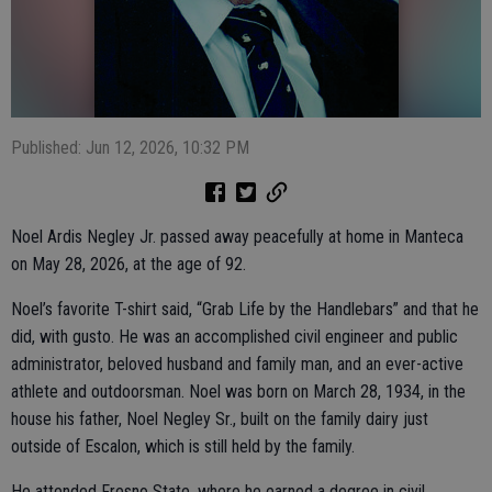
Published: Jun 12, 2026, 10:32 PM
Noel Ardis Negley Jr. passed away peacefully at home in Manteca
on May 28, 2026, at the age of 92.
Noel’s favorite T-shirt said, “Grab Life by the Handlebars” and that he
did, with gusto. He was an accomplished civil engineer and public
administrator, beloved husband and family man, and an ever-active
athlete and outdoorsman. Noel was born on March 28, 1934, in the
house his father, Noel Negley Sr., built on the family dairy just
outside of Escalon, which is still held by the family.
He attended Fresno State, where he earned a degree in civil