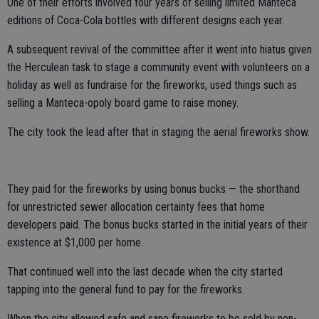
One of their efforts involved four years of selling limited Manteca
editions of Coca-Cola bottles with different designs each year.
A subsequent revival of the committee after it went into hiatus given
the Herculean task to stage a community event with volunteers on a
holiday as well as fundraise for the fireworks, used things such as
selling a Manteca-opoly board game to raise money.
The city took the lead after that in staging the aerial fireworks show.
They paid for the fireworks by using bonus bucks — the shorthand
for unrestricted sewer allocation certainty fees that home
developers paid. The bonus bucks started in the initial years of their
existence at $1,000 per home.
That continued well into the last decade when the city started
tapping into the general fund to pay for the fireworks.
When the city allowed safe and sane fireworks to be sold by non-