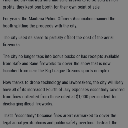
profits, they kept one booth for their own point of sale.
For years, the Manteca Police Officers Association manned the
booth splitting the proceeds with the city.
The city used its share to partially offset the cost of the aerial
fireworks.
The city no longer taps into bonus bucks or has receipts available
from Safe and Sane fireworks to cover the show that is now
launched from near the Big League Dreams sports complex.
Now thanks to drone technology and lawbreakers, the city will likely
have all of its increased Fourth of July expenses essentially covered
from fines collected from those cited at $1,000 per incident for
discharging illegal fireworks.
That’s “essentially” because fines aren’t earmarked to cover the
legal aerial pyrotechnics and public safety overtime. Instead, the