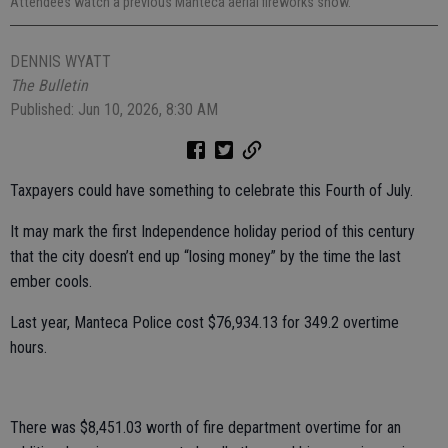
Attendees watch a previous Manteca aerial fireworks show.
DENNIS WYATT
The Bulletin
Published: Jun 10, 2026, 8:30 AM
Taxpayers could have something to celebrate this Fourth of July.
It may mark the first Independence holiday period of this century
that the city doesn’t end up “losing money” by the time the last
ember cools.
Last year, Manteca Police cost $76,934.13 for 349.2 overtime
hours.
There was $8,451.03 worth of fire department overtime for an