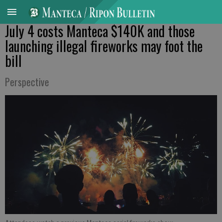
July 4 costs Manteca $140K and those
launching illegal fireworks may foot the
bill
Perspective