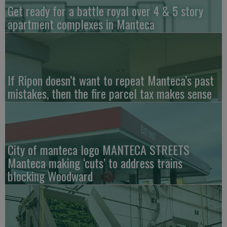
Get ready for a battle royal over 4 & 5 story
apartment complexes in Manteca
If Ripon doesn’t want to repeat Manteca’s past
mistakes, then the fire parcel tax makes sense
City of manteca logo MANTECA STREETS
Manteca making ‘cuts’ to address trains
blocking Woodward