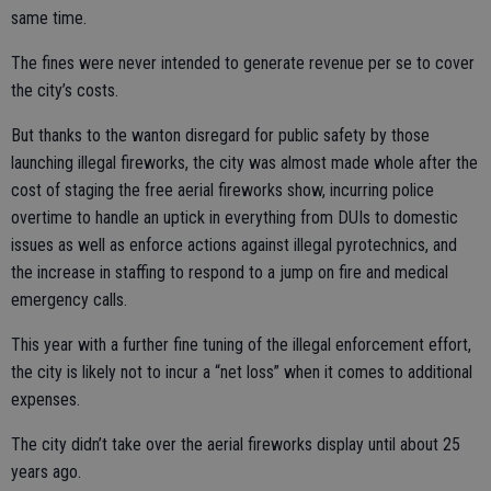
same time.
The fines were never intended to generate revenue per se to cover
the city’s costs.
But thanks to the wanton disregard for public safety by those
launching illegal fireworks, the city was almost made whole after the
cost of staging the free aerial fireworks show, incurring police
overtime to handle an uptick in everything from DUIs to domestic
issues as well as enforce actions against illegal pyrotechnics, and
the increase in staffing to respond to a jump on fire and medical
emergency calls.
This year with a further fine tuning of the illegal enforcement effort,
the city is likely not to incur a “net loss” when it comes to additional
expenses.
The city didn’t take over the aerial fireworks display until about 25
years ago.