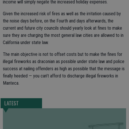
income will simply negate the increased holiday expenses.
Given the increased risk of fires as well as the irritation caused by
the noise days before, on the Fourth and days afterwards, the
current and future city councils should yearly look at fines to make
sure they are charging the most general law cities are allowed to in
California under state law.
The main objective is not to offset costs but to make the fines for
illegal fireworks as draconian as possible under state law and police
success at nailing offenders as high as possible that the message is
finally heeded — you can’t afford to discharge illegal fireworks in
Manteca.
LATEST