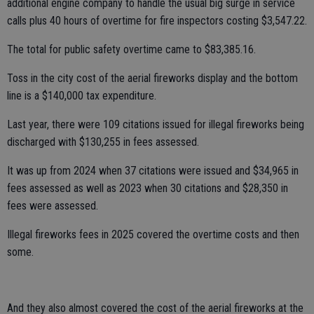
additional engine company to handle the usual big surge in service
calls plus 40 hours of overtime for fire inspectors costing $3,547.22.
The total for public safety overtime came to $83,385.16.
Toss in the city cost of the aerial fireworks display and the bottom
line is a $140,000 tax expenditure.
Last year, there were 109 citations issued for illegal fireworks being
discharged with $130,255 in fees assessed.
It was up from 2024 when 37 citations were issued and $34,965 in
fees assessed as well as 2023 when 30 citations and $28,350 in
fees were assessed.
Illegal fireworks fees in 2025 covered the overtime costs and then
some.
And they also almost covered the cost of the aerial fireworks at the