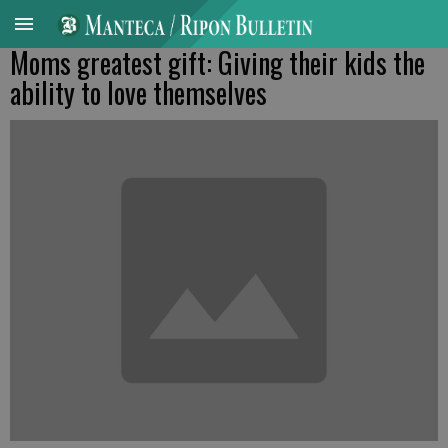
Moms greatest gift: Giving their kids the
ability to love themselves