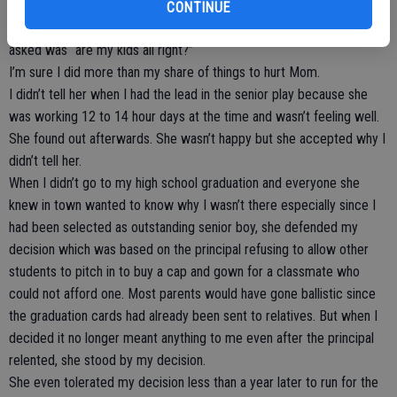
didn’t cry.
CONTINUE
When officers arrived at the site of the attack, the first thing she
asked was “are my kids all right?”
I’m sure I did more than my share of things to hurt Mom.
I didn’t tell her when I had the lead in the senior play because she
was working 12 to 14 hour days at the time and wasn’t feeling well.
She found out afterwards. She wasn’t happy but she accepted why I
didn’t tell her.
When I didn’t go to my high school graduation and everyone she
knew in town wanted to know why I wasn’t there especially since I
had been selected as outstanding senior boy, she defended my
decision which was based on the principal refusing to allow other
students to pitch in to buy a cap and gown for a classmate who
could not afford one. Most parents would have gone ballistic since
the graduation cards had already been sent to relatives. But when I
decided it no longer meant anything to me even after the principal
relented, she stood by my decision.
She even tolerated my decision less than a year later to run for the