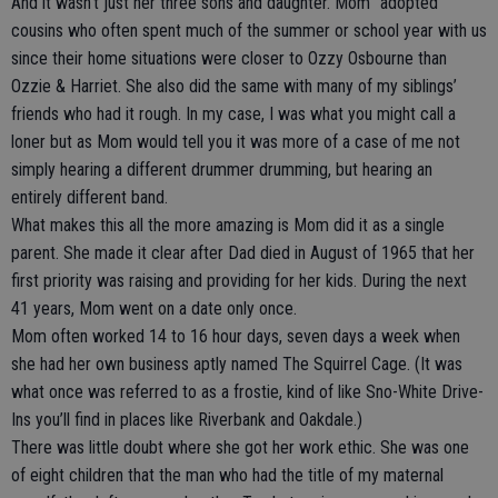
And it wasn’t just her three sons and daughter. Mom “adopted”
cousins who often spent much of the summer or school year with us
since their home situations were closer to Ozzy Osbourne than
Ozzie & Harriet. She also did the same with many of my siblings’
friends who had it rough. In my case, I was what you might call a
loner but as Mom would tell you it was more of a case of me not
simply hearing a different drummer drumming, but hearing an
entirely different band.
What makes this all the more amazing is Mom did it as a single
parent. She made it clear after Dad died in August of 1965 that her
first priority was raising and providing for her kids. During the next
41 years, Mom went on a date only once.
Mom often worked 14 to 16 hour days, seven days a week when
she had her own business aptly named The Squirrel Cage. (It was
what once was referred to as a frostie, kind of like Sno-White Drive-
Ins you’ll find in places like Riverbank and Oakdale.)
There was little doubt where she got her work ethic. She was one
of eight children that the man who had the title of my maternal