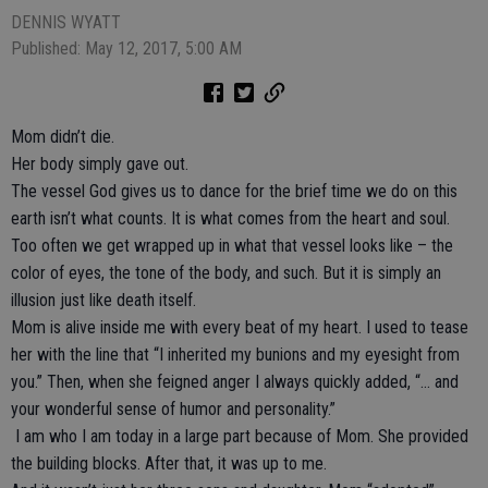
DENNIS WYATT
Published: May 12, 2017, 5:00 AM
Mom didn’t die.
Her body simply gave out.
The vessel God gives us to dance for the brief time we do on this
earth isn’t what counts. It is what comes from the heart and soul.
Too often we get wrapped up in what that vessel looks like – the
color of eyes, the tone of the body, and such. But it is simply an
illusion just like death itself.
Mom is alive inside me with every beat of my heart. I used to tease
her with the line that “I inherited my bunions and my eyesight from
you.” Then, when she feigned anger I always quickly added, “… and
your wonderful sense of humor and personality.”
I am who I am today in a large part because of Mom. She provided
the building blocks. After that, it was up to me.