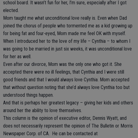
school board. It wasn’t fun for her, I’m sure, especially after I got
elected.
Mom taught me what unconditional love really is. Even when Dad
joined the chorus of people who tormented me as a kid growing up
for being fat and four-eyed, Mom made me feel OK with myself.
When I introduced her to the love of my life – Cynthia – to whom I
was going to be married in just six weeks, it was unconditional love
for her as well.
Even after our divorce, Mom was the only one who got it. She
accepted there were no ill feelings, that Cynthia and I were still
good friends and that I would always love Cynthia. Mom accepted
that without question noting that she’d always love Cynthia too but
understood things happen.
And that is perhaps her greatest legacy – giving her kids and others
around her the ability to love themselves.
This column is the opinion of executive editor, Dennis Wyatt, and
does not necessarily represent the opinion of The Bulletin or Morris
Newspaper Corp. of CA. He can be contacted at