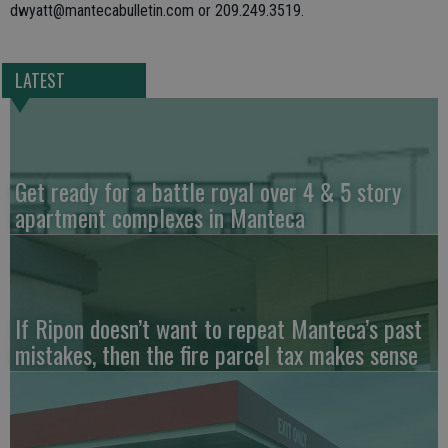
dwyatt@mantecabulletin.com or 209.249.3519.
LATEST
Get ready for a battle royal over 4 & 5 story
apartment complexes in Manteca
If Ripon doesn’t want to repeat Manteca’s past
mistakes, then the fire parcel tax makes sense