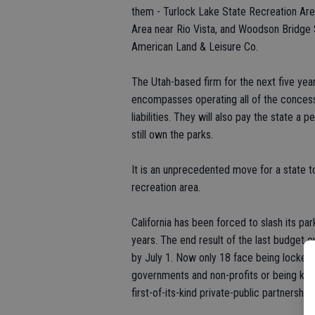
them - Turlock Lake State Recreation Area
Area near Rio Vista, and Woodson Bridge 
American Land & Leisure Co.
The Utah-based firm for the next five yea
encompasses operating all of the concessio
liabilities. They will also pay the state a 
still own the parks.
It is an unprecedented move for a state t
recreation area.
California has been forced to slash its pa
years. The end result of the last budget c
by July 1. Now only 18 face being locked 
governments and non-profits or being kept
first-of-its-kind private-public partnership.