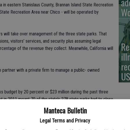
ad
 in eastern Stanislaus County, Brannan Island State Recreation
Wo
State Recreation Area near Chico - will be operated by
rs will take over management of the three state parks. That
ns, visitors’ services, and security plus assuming legal
Re
percentage of the revenue they collect. Meanwhile, California will
il
re
o partner with a private firm to manage a public- owned
US
rks budget by 20 percent or $23 million during the past three
ut in 2011 meant 70 of the state’s 278 state parks had to close
up. Forty-six are being operated by a combination of municipal
Manteca Bulletin
 open through private donations. Six are being saved by the
Legal Terms and Privacy