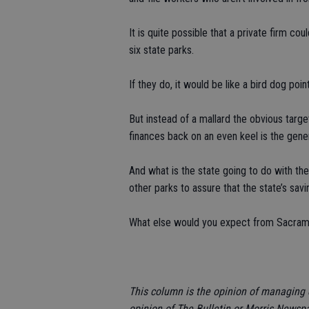
It is quite possible that a private firm c
six state parks.
If they do, it would be like a bird dog poin
But instead of a mallard the obvious target
finances back on an even keel is the gen
And what is the state going to do with th
other parks to assure that the state’s savi
What else would you expect from Sacrame
This column is the opinion of managing 
opinion of The Bulletin or Morris Newsp