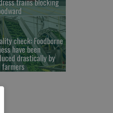
dress trains blocking
odward
ality check: Foodborne
lness have been
duced drastically by
 farmers