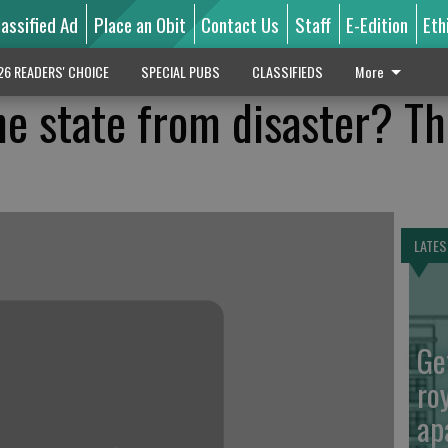
lassified Ad
Place an Obit
Contact Us
Staff
E-Edition
Eth
26 READERS' CHOICE
SPECIAL PUBS
CLASSIFIEDS
More
he state from disaster? T
LATES
Ge
ro
ap