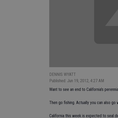
DENNIS WYATT
Published: Jun 19, 2012, 4:27 AM
Want to see an end to California’s perennia
Then go fishing. Actually you can also go 
California this week is expected to seal d