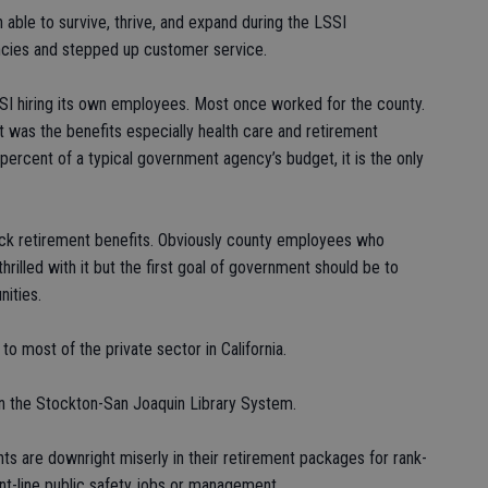
 able to survive, thrive, and expand during the LSSI
encies and stepped up customer service.
SSI hiring its own employees. Most once worked for the county.
was the benefits especially health care and retirement
ercent of a typical government agency’s budget, it is the only
ck retirement benefits. Obviously county employees who
illed with it but the first goal of government should be to
ities.
 most of the private sector in California.
n the Stockton-San Joaquin Library System.
s are downright miserly in their retirement packages for rank-
ont-line public safety jobs or management.