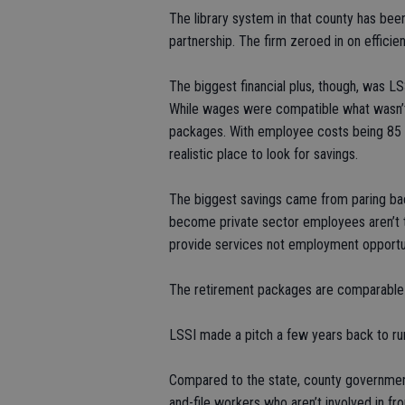
The library system in that county has been
partnership. The firm zeroed in on effici
The biggest financial plus, though, was L
While wages were compatible what wasn’t 
packages. With employee costs being 85 p
realistic place to look for savings.
The biggest savings came from paring ba
become private sector employees aren’t thr
provide services not employment opportun
The retirement packages are comparable to
LSSI made a pitch a few years back to ru
Compared to the state, county government
and-file workers who aren’t involved in fr