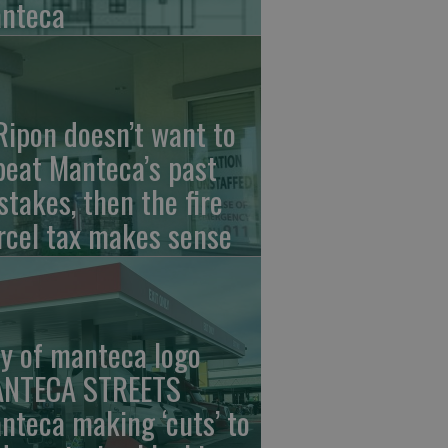
nteca
 Ripon doesn’t want to
peat Manteca’s past
stakes, then the fire
rcel tax makes sense
ty of manteca logo
NTECA STREETS
nteca making ‘cuts’ to