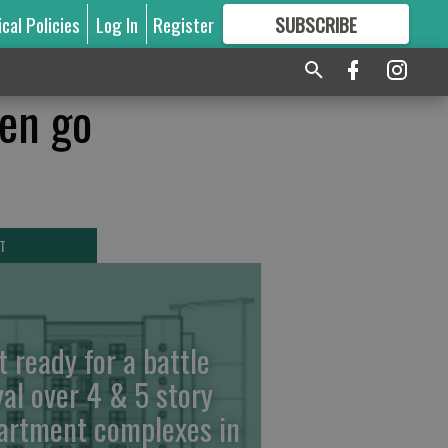
ical Policies
Log In
Register
SUBSCRIBE
FOR
MORE
GREAT CONTENT
hen go
T
t ready for a battle
yal over 4 & 5 story
artment complexes in