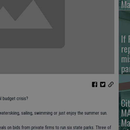
Ma
If
re
mi
pa
l budget crisis?
Ci
MA
waterskiing, sailing, swimming or just enjoy the summer sun.
Ma
eals on bids from private firms to run six state parks. Three of