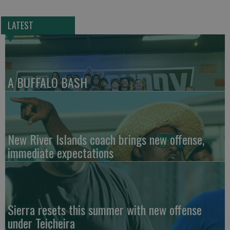
LATEST
A BUFFALO BASH
New River Islands coach brings new offense,
immediate expectations
Sierra resets this summer with new offense
under Teicheira