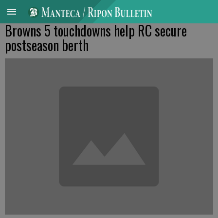
Browns 5 touchdowns help RC secure
postseason berth