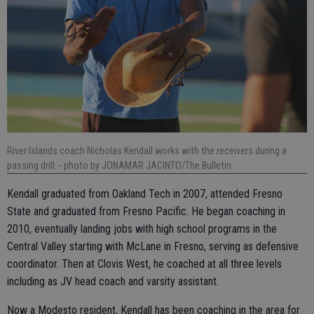
River Islands coach Nicholas Kendall works with the receivers during a
passing drill.
- photo by JONAMAR JACINTO/The Bulletin
Kendall graduated from Oakland Tech in 2007, attended Fresno
State and graduated from Fresno Pacific. He began coaching in
2010, eventually landing jobs with high school programs in the
Central Valley starting with McLane in Fresno, serving as defensive
coordinator. Then at Clovis West, he coached at all three levels
including as JV head coach and varsity assistant.
Now a Modesto resident, Kendall has been coaching in the area for