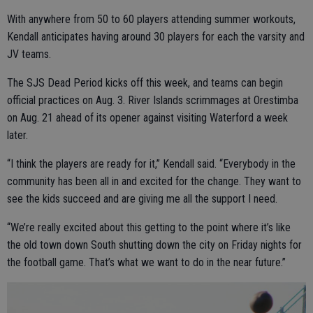
With anywhere from 50 to 60 players attending summer workouts,
Kendall anticipates having around 30 players for each the varsity and
JV teams.
The SJS Dead Period kicks off this week, and teams can begin
official practices on Aug. 3. River Islands scrimmages at Orestimba
on Aug. 21 ahead of its opener against visiting Waterford a week
later.
“I think the players are ready for it,” Kendall said. “Everybody in the
community has been all in and excited for the change. They want to
see the kids succeed and are giving me all the support I need.
“We’re really excited about this getting to the point where it’s like
the old town down South shutting down the city on Friday nights for
the football game. That’s what we want to do in the near future.”