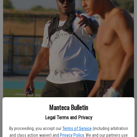
Manteca Bulletin
New River Islands defensive coordinator Torijean Saffold gets his
Legal Terms and Privacy
secondary organized during a passing drill.
- photo by JONAMAR
JACINTO/The Bulletin
By proceeding, you accept our
Terms of Service
(including arbitration
and class action waiver) and
Privacy Policy
. We and our partners use