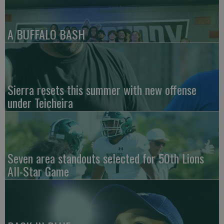
A BUFFALO BASH
Sierra resets this summer with new offense
under Teicheira
Seven area standouts selected for 50th Lions
All-Star Game