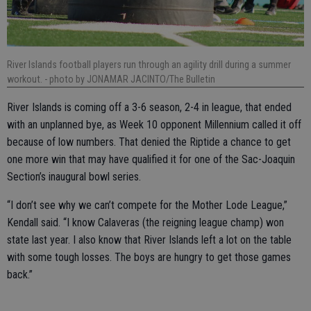
River Islands football players run through an agility drill during a summer
workout.
- photo by JONAMAR JACINTO/The Bulletin
River Islands is coming off a 3-6 season, 2-4 in league, that ended
with an unplanned bye, as Week 10 opponent Millennium called it off
because of low numbers. That denied the Riptide a chance to get
one more win that may have qualified it for one of the Sac-Joaquin
Section’s inaugural bowl series.
“I don’t see why we can’t compete for the Mother Lode League,”
Kendall said. “I know Calaveras (the reigning league champ) won
state last year. I also know that River Islands left a lot on the table
with some tough losses. The boys are hungry to get those games
back.”