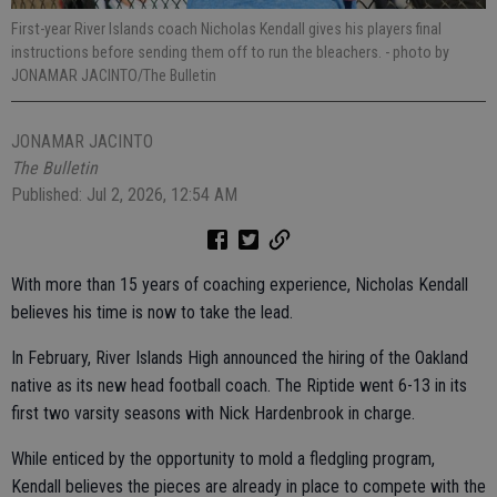
First-year River Islands coach Nicholas Kendall gives his players final
instructions before sending them off to run the bleachers.
- photo by
JONAMAR JACINTO/The Bulletin
JONAMAR JACINTO
The Bulletin
Published: Jul 2, 2026, 12:54 AM
With more than 15 years of coaching experience, Nicholas Kendall
believes his time is now to take the lead.
In February, River Islands High announced the hiring of the Oakland
native as its new head football coach. The Riptide went 6-13 in its
first two varsity seasons with Nick Hardenbrook in charge.
While enticed by the opportunity to mold a fledgling program,
Kendall believes the pieces are already in place to compete with the