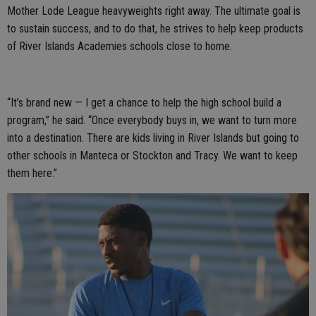
Mother Lode League heavyweights right away. The ultimate goal is
to sustain success, and to do that, he strives to help keep products
of River Islands Academies schools close to home.
“It’s brand new — I get a chance to help the high school build a
program,” he said. “Once everybody buys in, we want to turn more
into a destination. There are kids living in River Islands but going to
other schools in Manteca or Stockton and Tracy. We want to keep
them here.”