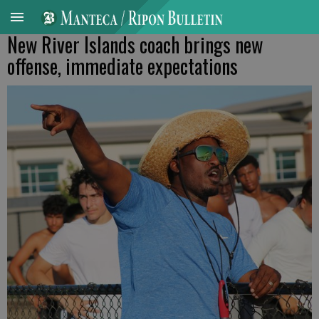
New River Islands coach brings new
offense, immediate expectations