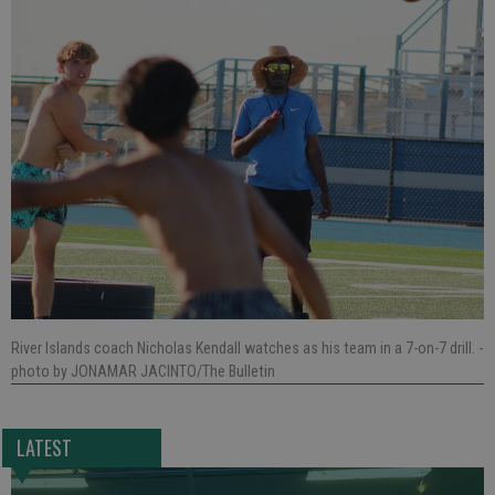
River Islands coach Nicholas Kendall watches as his team in a 7-on-7 drill.
-
photo by JONAMAR JACINTO/The Bulletin
LATEST