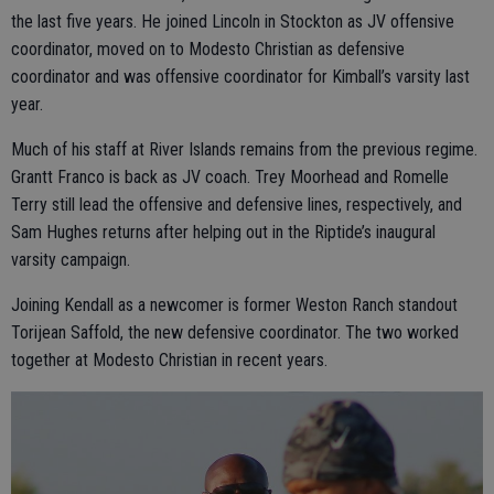
the last five years. He joined Lincoln in Stockton as JV offensive
coordinator, moved on to Modesto Christian as defensive
coordinator and was offensive coordinator for Kimball’s varsity last
year.
Much of his staff at River Islands remains from the previous regime.
Grantt Franco is back as JV coach. Trey Moorhead and Romelle
Terry still lead the offensive and defensive lines, respectively, and
Sam Hughes returns after helping out in the Riptide’s inaugural
varsity campaign.
Joining Kendall as a newcomer is former Weston Ranch standout
Torijean Saffold, the new defensive coordinator. The two worked
together at Modesto Christian in recent years.