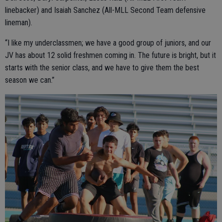
linebacker) and Isaiah Sanchez (All-MLL Second Team defensive
lineman).
“I like my underclassmen; we have a good group of juniors, and our
JV has about 12 solid freshmen coming in. The future is bright, but it
starts with the senior class, and we have to give them the best
season we can.”