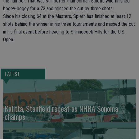
the number. That was still better than Jordan Spieth, who finished
bogey-bogey for a 72 and missed the cut by three shots.
Since his closing 64 at the Masters, Spieth has finished at least 12
shots behind the winner in his three tournaments and missed the cut
in his final event before heading to Shinnecock Hills for the U.S.
Open.
LATEST
Kalitta, Stanfield repeat as NHRA Sonoma
champs