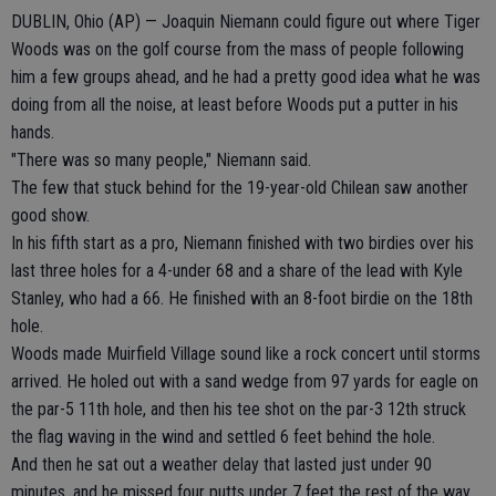
DUBLIN, Ohio (AP) — Joaquin Niemann could figure out where Tiger
Woods was on the golf course from the mass of people following
him a few groups ahead, and he had a pretty good idea what he was
doing from all the noise, at least before Woods put a putter in his
hands.
"There was so many people," Niemann said.
The few that stuck behind for the 19-year-old Chilean saw another
good show.
In his fifth start as a pro, Niemann finished with two birdies over his
last three holes for a 4-under 68 and a share of the lead with Kyle
Stanley, who had a 66. He finished with an 8-foot birdie on the 18th
hole.
Woods made Muirfield Village sound like a rock concert until storms
arrived. He holed out with a sand wedge from 97 yards for eagle on
the par-5 11th hole, and then his tee shot on the par-3 12th struck
the flag waving in the wind and settled 6 feet behind the hole.
And then he sat out a weather delay that lasted just under 90
minutes, and he missed four putts under 7 feet the rest of the way.