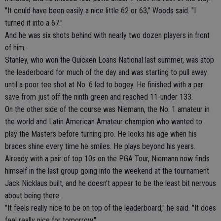
"It could have been easily a nice little 62 or 63," Woods said. "I
turned it into a 67."
And he was six shots behind with nearly two dozen players in front
of him.
Stanley, who won the Quicken Loans National last summer, was atop
the leaderboard for much of the day and was starting to pull away
until a poor tee shot at No. 6 led to bogey. He finished with a par
save from just off the ninth green and reached 11-under 133.
On the other side of the course was Niemann, the No. 1 amateur in
the world and Latin American Amateur champion who wanted to
play the Masters before turning pro. He looks his age when his
braces shine every time he smiles. He plays beyond his years.
Already with a pair of top 10s on the PGA Tour, Niemann now finds
himself in the last group going into the weekend at the tournament
Jack Nicklaus built, and he doesn't appear to be the least bit nervous
about being there.
"It feels really nice to be on top of the leaderboard," he said. "It does
feel really nice for tomorrow."