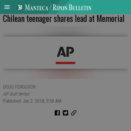
Chilean teenager shares lead at Memorial
DOUG FERGUSON
AP Golf Writer
Published: Jun 2, 2018, 3:58 AM