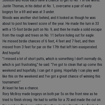
Johnson and Rose each have a chance to get to No. 1 in the world.
Justin Thomas, in his debut at No. 1, overcame a pair of early
bogeys for a 69 and was at 3 under.
Woods was another shot behind, and it looked as though he was
about to post his lowest score of the year. He made the turn in 33
with a 15-foot birdie putt on No. 9, and then he made a solid escape
from the rough and trees on No. 11 before holing out for eagle.
He missed birdie chances of 6 feet, 4 feet and 7 feet, and then
missed from 3 feet for par on the 17th that left him exasperated.
And hopeful.
"I missed a lot of short putts, which is something I don't normally do,
which is just frustrating," he said. "I've got to clean that up come this
weekend and hopefully, I can get it going. Hopefully I can play well
like this on the weekend and I've got a great chance of winning this
tournament."
At least he has a chance.
Rory McIlroy made bogeys on both par 5s on the front nine as he
tried to finish strong. He had to settle for a 70 and made the cut on