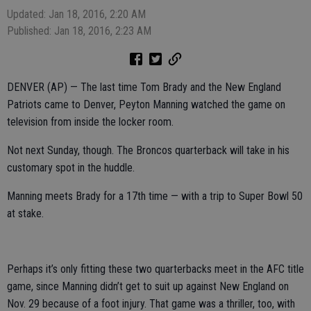
Updated: Jan 18, 2016, 2:20 AM
Published: Jan 18, 2016, 2:23 AM
DENVER (AP) — The last time Tom Brady and the New England
Patriots came to Denver, Peyton Manning watched the game on
television from inside the locker room.
Not next Sunday, though. The Broncos quarterback will take in his
customary spot in the huddle.
Manning meets Brady for a 17th time — with a trip to Super Bowl 50
at stake.
Perhaps it’s only fitting these two quarterbacks meet in the AFC title
game, since Manning didn’t get to suit up against New England on
Nov. 29 because of a foot injury. That game was a thriller, too, with