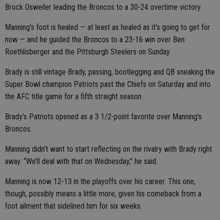
Brock Osweiler leading the Broncos to a 30-24 overtime victory.
Manning’s foot is healed — at least as healed as it’s going to get for
now — and he guided the Broncos to a 23-16 win over Ben
Roethlisberger and the Pittsburgh Steelers on Sunday.
Brady is still vintage Brady, passing, bootlegging and QB sneaking the
Super Bowl champion Patriots past the Chiefs on Saturday and into
the AFC title game for a fifth straight season.
Brady’s Patriots opened as a 3 1/2-point favorite over Manning’s
Broncos.
Manning didn’t want to start reflecting on the rivalry with Brady right
away. “We’ll deal with that on Wednesday,” he said.
Manning is now 12-13 in the playoffs over his career. This one,
though, possibly means a little more, given his comeback from a
foot ailment that sidelined him for six weeks.