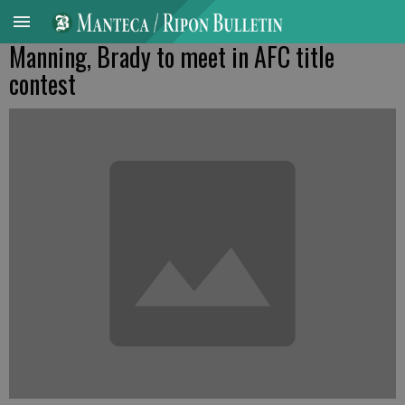
Manning, Brady to meet in AFC title
contest