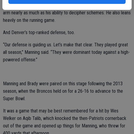
But this is hardly the same Manning anymore. He doesn’t rely on his
arm nearly as much as his ability to decipher schemes. He also leans
heavily on the running game.
And Denver’s top-ranked defense, too.
“Our defense is guiding us. Let’s make that clear. They played great
all season,” Manning said. “They were dominant today against a high-
powered offense.”
Manning and Brady were paired on this stage following the 2013
season, when the Broncos held on for a 26-16 to advance to the
Super Bowl.
It was a game that may be best remembered for a hit by Wes
Welker on Aqib Talib, which knocked the then-Patriots cornerback
out of the game and opened up things for Manning, who threw for
400 yards that afternoon.