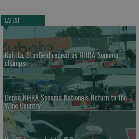
LATEST
Kalitta, Stanfield repeat as NHRA Sonoma
champs
Denso NHRA Sonoma Nationals Return to the
Wine Country