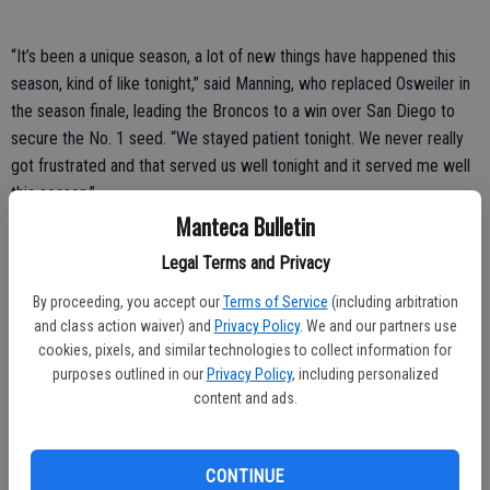
“It’s been a unique season, a lot of new things have happened this
season, kind of like tonight,” said Manning, who replaced Osweiler in
the season finale, leading the Broncos to a win over San Diego to
secure the No. 1 seed. “We stayed patient tonight. We never really
got frustrated and that served us well tonight and it served me well
this season.”
Manteca Bulletin
Denver surrendered 339 yards passing to Roethlisberger, who
Legal Terms and Privacy
entered the game with a sore shoulder. The challenge doesn’t get
any easier.
By proceeding, you accept our
Terms of Service
(including arbitration
and class action waiver) and
Privacy Policy
. We and our partners use
Brady has long gotten the better of Manning, who is 5-11 lifetime
cookies, pixels, and similar technologies to collect information for
against his counterpart, but 2-2 in the playoffs, including a win two
purposes outlined in our
Privacy Policy
, including personalized
years ago in this stadium.
content and ads.
“I’m honored to be a part of it and I’m looking forward to playing
next week in the AFC championship,” Manning said.
CONTINUE