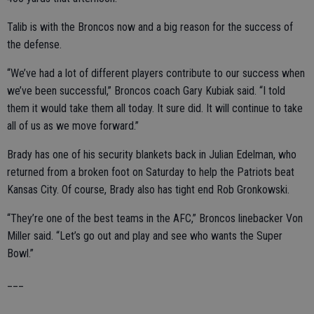
Talib is with the Broncos now and a big reason for the success of
the defense.
“We’ve had a lot of different players contribute to our success when
we’ve been successful,” Broncos coach Gary Kubiak said. “I told
them it would take them all today. It sure did. It will continue to take
all of us as we move forward.”
Brady has one of his security blankets back in Julian Edelman, who
returned from a broken foot on Saturday to help the Patriots beat
Kansas City. Of course, Brady also has tight end Rob Gronkowski.
“They’re one of the best teams in the AFC,” Broncos linebacker Von
Miller said. “Let’s go out and play and see who wants the Super
Bowl.”
___