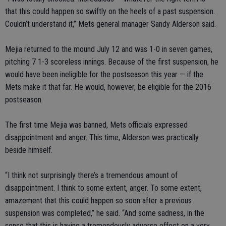
that this could happen so swiftly on the heels of a past suspension.
Couldn’t understand it,” Mets general manager Sandy Alderson said.
Mejia returned to the mound July 12 and was 1-0 in seven games,
pitching 7 1-3 scoreless innings. Because of the first suspension, he
would have been ineligible for the postseason this year — if the
Mets make it that far. He would, however, be eligible for the 2016
postseason.
The first time Mejia was banned, Mets officials expressed
disappointment and anger. This time, Alderson was practically
beside himself.
“I think not surprisingly there’s a tremendous amount of
disappointment. I think to some extent, anger. To some extent,
amazement that this could happen so soon after a previous
suspension was completed,” he said. “And some sadness, in the
sense that this is having a tremendously adverse effect on a very