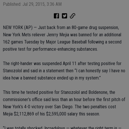
Published: Jul 29, 2015, 3:36 AM
NEW YORK (AP) — Just back from an 80-game drug suspension,
New York Mets reliever Jenrry Mejia was banned for an additional
162 games Tuesday by Major League Baseball following a second
positive test for performance-enhancing substances.
The right-hander was suspended April 11 after testing positive for
Stanozolol and said in a statement then “I can honestly say I have no
idea how a banned substance ended up in my system.”
This time he tested positive for Stanozolol and Boldenone, the
commissioner’s office said less than an hour before the first pitch of
New York’s 4-0 victory over San Diego. The two penalties cost
Mejia $2,112,869 of his $2,595,000 salary this season.
“I was totally shocked. Incredulous — whatever the right term is —