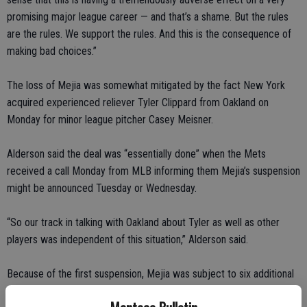
promising major league career — and that’s a shame. But the rules
are the rules. We support the rules. And this is the consequence of
making bad choices.”
The loss of Mejia was somewhat mitigated by the fact New York
acquired experienced reliever Tyler Clippard from Oakland on
Monday for minor league pitcher Casey Meisner.
Alderson said the deal was “essentially done” when the Mets
received a call Monday from MLB informing them Mejia’s suspension
might be announced Tuesday or Wednesday.
“So our track in talking with Oakland about Tyler as well as other
players was independent of this situation,” Alderson said.
Because of the first suspension, Mejia was subject to six additional
urine tests and three additional blood tests over 12 months