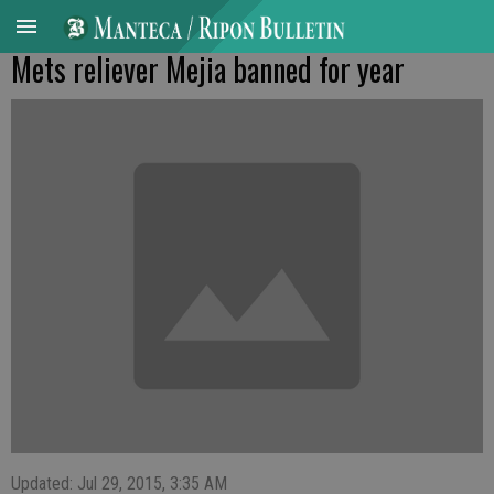
Mets reliever Mejia banned for year
Updated: Jul 29, 2015, 3:35 AM