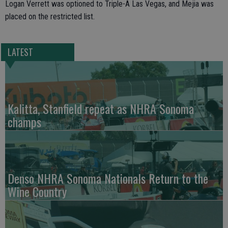
Logan Verrett was optioned to Triple-A Las Vegas, and Mejia was
placed on the restricted list.
LATEST
Kalitta, Stanfield repeat as NHRA Sonoma
champs
Denso NHRA Sonoma Nationals Return to the
Wine Country