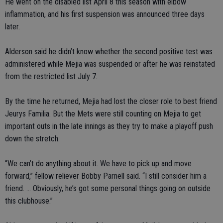
He went on the disabled list April 8 this season with elbow
inflammation, and his first suspension was announced three days
later.
Alderson said he didn’t know whether the second positive test was
administered while Mejia was suspended or after he was reinstated
from the restricted list July 7.
By the time he returned, Mejia had lost the closer role to best friend
Jeurys Familia. But the Mets were still counting on Mejia to get
important outs in the late innings as they try to make a playoff push
down the stretch.
“We can’t do anything about it. We have to pick up and move
forward,” fellow reliever Bobby Parnell said. “I still consider him a
friend. ... Obviously, he’s got some personal things going on outside
this clubhouse.”