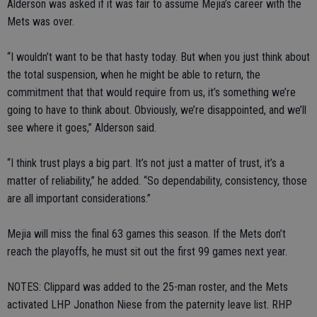
Alderson was asked if it was fair to assume Mejia’s career with the
Mets was over.
“I wouldn’t want to be that hasty today. But when you just think about
the total suspension, when he might be able to return, the
commitment that that would require from us, it’s something we’re
going to have to think about. Obviously, we’re disappointed, and we’ll
see where it goes,” Alderson said.
“I think trust plays a big part. It’s not just a matter of trust, it’s a
matter of reliability,” he added. “So dependability, consistency, those
are all important considerations.”
Mejia will miss the final 63 games this season. If the Mets don’t
reach the playoffs, he must sit out the first 99 games next year.
NOTES: Clippard was added to the 25-man roster, and the Mets
activated LHP Jonathon Niese from the paternity leave list. RHP