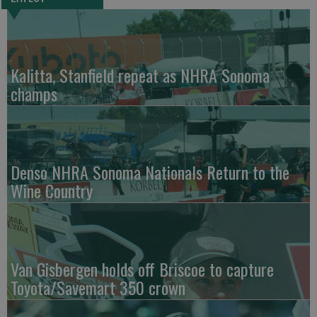
Kalitta, Stanfield repeat as NHRA Sonoma
champs
Denso NHRA Sonoma Nationals Return to the
Wine Country
Van Gisbergen holds off Briscoe to capture
Toyota/Savemart 350 crown