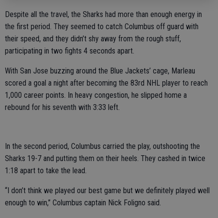
Despite all the travel, the Sharks had more than enough energy in
the first period. They seemed to catch Columbus off guard with
their speed, and they didn’t shy away from the rough stuff,
participating in two fights 4 seconds apart.
With San Jose buzzing around the Blue Jackets’ cage, Marleau
scored a goal a night after becoming the 83rd NHL player to reach
1,000 career points. In heavy congestion, he slipped home a
rebound for his seventh with 3:33 left.
In the second period, Columbus carried the play, outshooting the
Sharks 19-7 and putting them on their heels. They cashed in twice
1:18 apart to take the lead.
“I don’t think we played our best game but we definitely played well
enough to win,” Columbus captain Nick Foligno said.