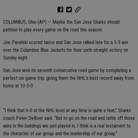
COLUMBUS, Ohio (AP) — Maybe the San Jose Sharks should
petition to play every game on the road this season.
Joe Pavelski scored twice and San Jose rallied late for a 5-3 win
over the Columbus Blue Jackets for their sixth straight victory on
Sunday night.
San Jose won its seventh consecutive road game by completing a
perfect six-game trip, giving them the NHL’s best record away from
home at 10-3-0.
“I think that 6-0 at the NHL level at any time is quite a feat,” Sharks
coach Peter DeBoer said. “But to go on the road and rattle off those
wins in the buildings we just played in, I think is a real testament to
the character of our group and the leadership of our group.”