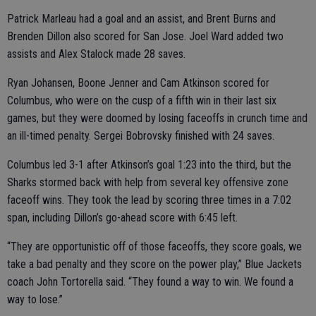
Patrick Marleau had a goal and an assist, and Brent Burns and
Brenden Dillon also scored for San Jose. Joel Ward added two
assists and Alex Stalock made 28 saves.
Ryan Johansen, Boone Jenner and Cam Atkinson scored for
Columbus, who were on the cusp of a fifth win in their last six
games, but they were doomed by losing faceoffs in crunch time and
an ill-timed penalty. Sergei Bobrovsky finished with 24 saves.
Columbus led 3-1 after Atkinson’s goal 1:23 into the third, but the
Sharks stormed back with help from several key offensive zone
faceoff wins. They took the lead by scoring three times in a 7:02
span, including Dillon’s go-ahead score with 6:45 left.
“They are opportunistic off of those faceoffs, they score goals, we
take a bad penalty and they score on the power play,” Blue Jackets
coach John Tortorella said. “They found a way to win. We found a
way to lose.”