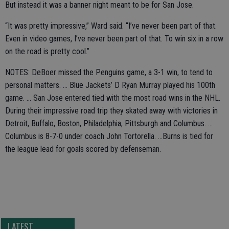
But instead it was a banner night meant to be for San Jose.
“It was pretty impressive,” Ward said. “I’ve never been part of that.
Even in video games, I’ve never been part of that. To win six in a row
on the road is pretty cool.”
NOTES: DeBoer missed the Penguins game, a 3-1 win, to tend to
personal matters. ... Blue Jackets’ D Ryan Murray played his 100th
game. ... San Jose entered tied with the most road wins in the NHL.
During their impressive road trip they skated away with victories in
Detroit, Buffalo, Boston, Philadelphia, Pittsburgh and Columbus. ...
Columbus is 8-7-0 under coach John Tortorella. ...Burns is tied for
the league lead for goals scored by defenseman.
LATEST