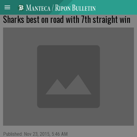
Sharks best on road with 7th straight win
Published: Nov 23, 2015, 5:46 AM