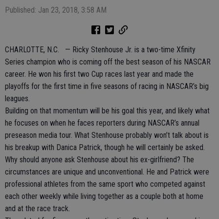
Published: Jan 23, 2018, 3:58 AM
CHARLOTTE, N.C. — Ricky Stenhouse Jr. is a two-time Xfinity
Series champion who is coming off the best season of his NASCAR
career. He won his first two Cup races last year and made the
playoffs for the first time in five seasons of racing in NASCAR’s big
leagues.
Building on that momentum will be his goal this year, and likely what
he focuses on when he faces reporters during NASCAR’s annual
preseason media tour. What Stenhouse probably won’t talk about is
his breakup with Danica Patrick, though he will certainly be asked.
Why should anyone ask Stenhouse about his ex-girlfriend? The
circumstances are unique and unconventional. He and Patrick were
professional athletes from the same sport who competed against
each other weekly while living together as a couple both at home
and at the race track.