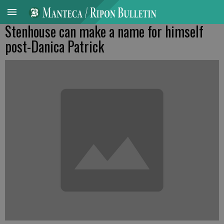
Stenhouse can make a name for himself
post-Danica Patrick