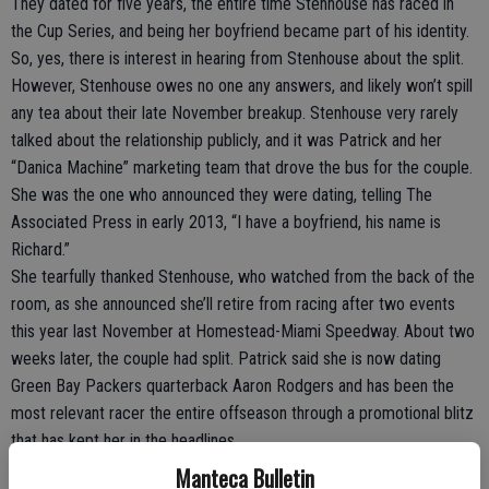
They dated for five years, the entire time Stenhouse has raced in
the Cup Series, and being her boyfriend became part of his identity.
So, yes, there is interest in hearing from Stenhouse about the split.
However, Stenhouse owes no one any answers, and likely won’t spill
any tea about their late November breakup. Stenhouse very rarely
talked about the relationship publicly, and it was Patrick and her
“Danica Machine” marketing team that drove the bus for the couple.
She was the one who announced they were dating, telling The
Associated Press in early 2013, “I have a boyfriend, his name is
Richard.”
She tearfully thanked Stenhouse, who watched from the back of the
room, as she announced she’ll retire from racing after two events
this year last November at Homestead-Miami Speedway. About two
weeks later, the couple had split. Patrick said she is now dating
Green Bay Packers quarterback Aaron Rodgers and has been the
most relevant racer the entire offseason through a promotional blitz
that has kept her in the headlines.
Stenhouse, meanwhile, has said nothing. It’s the right course of
Manteca Bulletin