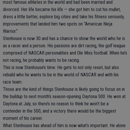
most famous athletes in the world and had been married and
divorced. Her life became his life — she got him to cut his mullet,
dress a little better, explore big cities and take his fitness seriously,
improvements that landed him two spots on “American Ninja
Warrior.”
Stenhouse is now 30 and has a chance to show the world who he is
as a racer and a person. His passions are dirt racing, the golf league
comprised of NASCAR personalities and Ole Miss football. When he’s
not racing, he probably wants to be racing.
This is now Stenhouse’s time. He gets to not only reset, but also
rebuild who he wants to be in the world of NASCAR and with his
race team.
Those are the kind of things Stenhouse is likely going to focus on in
the buildup to next month’s season-opening Daytona 500. He won at
Daytona at July, so there’s no reason to think he won’t be a
contender in the 500, and a victory there would be the biggest
moment of his career.
What Stenhouse has ahead of him is now what’s important. He alone