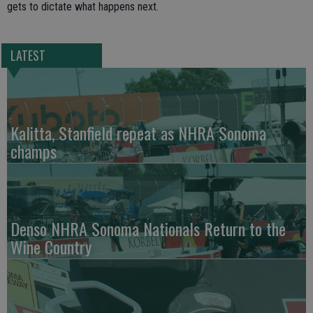
gets to dictate what happens next.
LATEST
Kalitta, Stanfield repeat as NHRA Sonoma
champs
Denso NHRA Sonoma Nationals Return to the
Wine Country