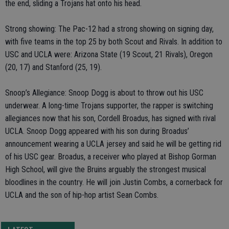
the end, sliding a Trojans hat onto his head.
Strong showing: The Pac-12 had a strong showing on signing day,
with five teams in the top 25 by both Scout and Rivals. In addition to
USC and UCLA were: Arizona State (19 Scout, 21 Rivals), Oregon
(20, 17) and Stanford (25, 19).
Snoop’s Allegiance: Snoop Dogg is about to throw out his USC
underwear. A long-time Trojans supporter, the rapper is switching
allegiances now that his son, Cordell Broadus, has signed with rival
UCLA. Snoop Dogg appeared with his son during Broadus’
announcement wearing a UCLA jersey and said he will be getting rid
of his USC gear. Broadus, a receiver who played at Bishop Gorman
High School, will give the Bruins arguably the strongest musical
bloodlines in the country. He will join Justin Combs, a cornerback for
UCLA and the son of hip-hop artist Sean Combs.