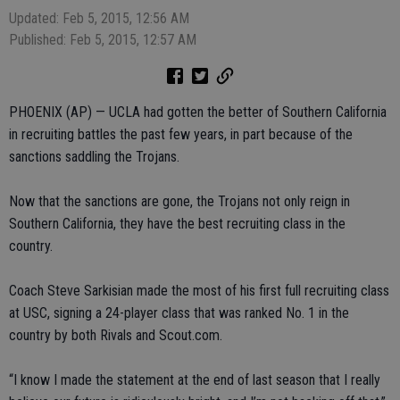
Updated: Feb 5, 2015, 12:56 AM
Published: Feb 5, 2015, 12:57 AM
PHOENIX (AP) — UCLA had gotten the better of Southern California
in recruiting battles the past few years, in part because of the
sanctions saddling the Trojans.
Now that the sanctions are gone, the Trojans not only reign in
Southern California, they have the best recruiting class in the
country.
Coach Steve Sarkisian made the most of his first full recruiting class
at USC, signing a 24-player class that was ranked No. 1 in the
country by both Rivals and Scout.com.
“I know I made the statement at the end of last season that I really