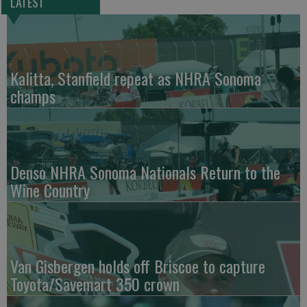
LATEST
Kalitta, Stanfield repeat as NHRA Sonoma
champs
Denso NHRA Sonoma Nationals Return to the
Wine Country
Van Gisbergen holds off Briscoe to capture
Toyota/Savemart 350 crown