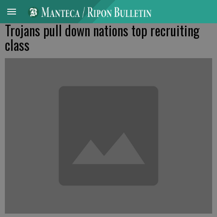
Trojans pull down nations top recruiting
class