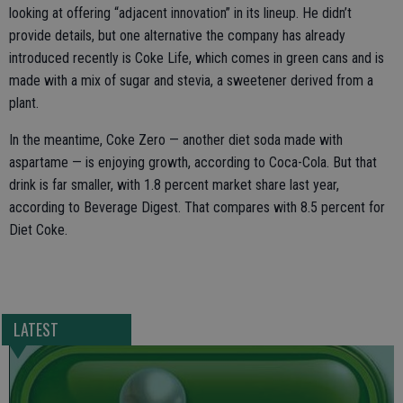
looking at offering “adjacent innovation” in its lineup. He didn’t
provide details, but one alternative the company has already
introduced recently is Coke Life, which comes in green cans and is
made with a mix of sugar and stevia, a sweetener derived from a
plant.
In the meantime, Coke Zero — another diet soda made with
aspartame — is enjoying growth, according to Coca-Cola. But that
drink is far smaller, with 1.8 percent market share last year,
according to Beverage Digest. That compares with 8.5 percent for
Diet Coke.
LATEST