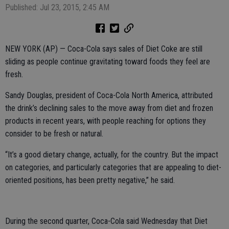
Published: Jul 23, 2015, 2:45 AM
NEW YORK (AP) — Coca-Cola says sales of Diet Coke are still
sliding as people continue gravitating toward foods they feel are
fresh.
Sandy Douglas, president of Coca-Cola North America, attributed
the drink’s declining sales to the move away from diet and frozen
products in recent years, with people reaching for options they
consider to be fresh or natural.
“It’s a good dietary change, actually, for the country. But the impact
on categories, and particularly categories that are appealing to diet-
oriented positions, has been pretty negative,” he said.
During the second quarter, Coca-Cola said Wednesday that Diet