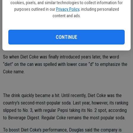
the 1980s.
cookies, pixels, and similar technologies to collect information for
purposes outlined in our
Privacy Policy
, including personalized
The drink came about after Coca-Cola executives began
content and ads.
experimenting with diet colas to replace Tab under the code name,
“Project Triangle” in 1975, according to “Secret Formula,” a book
CONTINUE
about Coca-Cola’s history by Frederick Allen. The problem with Tab
was that it didn’t bear the name of the company’s flagship brand.
So when Diet Coke was finally introduced years later, the word
“diet” on the can was spelled with lower case “d’’ to emphasize the
Coke name.
The drink quickly became a hit. Until recently, Diet Coke was the
country’s second-most-popular soda. Last year, however, its ranking
slipped to No. 3, with regular Pepsi taking its No. 2 spot, according
to Beverage Digest. Regular Coke remains the most popular soda.
To boost Diet Coke’s performance, Douglas said the company is