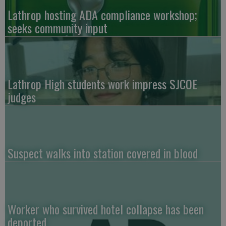
Lathrop hosting ADA compliance workshop;
seeks community input
Lathrop High students work impress SJCOE
judges
Suspect walks into station covered in blood
Worker who survived hotel collapse has been
deported