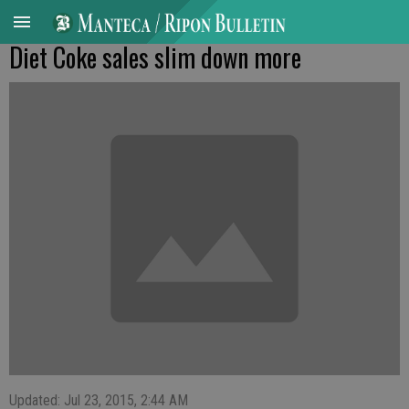
Diet Coke sales slim down more
Updated: Jul 23, 2015, 2:44 AM