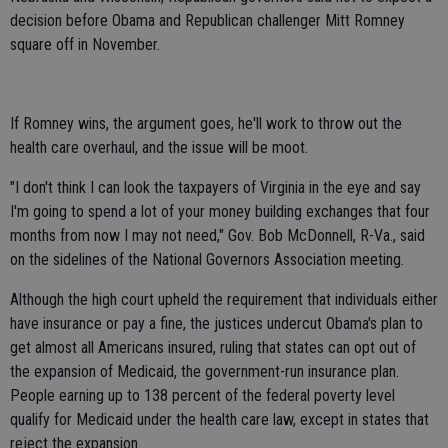
decision before Obama and Republican challenger Mitt Romney
square off in November.
If Romney wins, the argument goes, he'll work to throw out the
health care overhaul, and the issue will be moot.
"I don't think I can look the taxpayers of Virginia in the eye and say
I'm going to spend a lot of your money building exchanges that four
months from now I may not need," Gov. Bob McDonnell, R-Va., said
on the sidelines of the National Governors Association meeting.
Although the high court upheld the requirement that individuals either
have insurance or pay a fine, the justices undercut Obama's plan to
get almost all Americans insured, ruling that states can opt out of
the expansion of Medicaid, the government-run insurance plan.
People earning up to 138 percent of the federal poverty level
qualify for Medicaid under the health care law, except in states that
reject the expansion.