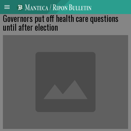
Governors put off health care questions
until after election