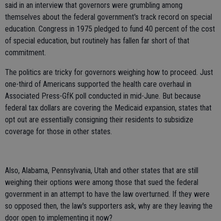
said in an interview that governors were grumbling among
themselves about the federal government's track record on special
education. Congress in 1975 pledged to fund 40 percent of the cost
of special education, but routinely has fallen far short of that
commitment.
The politics are tricky for governors weighing how to proceed. Just
one-third of Americans supported the health care overhaul in
Associated Press-GfK poll conducted in mid-June. But because
federal tax dollars are covering the Medicaid expansion, states that
opt out are essentially consigning their residents to subsidize
coverage for those in other states.
Also, Alabama, Pennsylvania, Utah and other states that are still
weighing their options were among those that sued the federal
government in an attempt to have the law overturned. If they were
so opposed then, the law's supporters ask, why are they leaving the
door open to implementing it now?