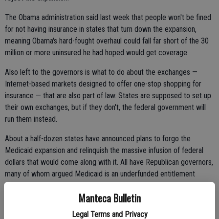
The Obama administration said last week that people won't be fined
for not having insurance in states that turn down the expansion,
meaning Obama's hard-fought overhaul could fall far short of the 30
million or more uninsured he had hoped would get coverage.
Also left to the governors is what to do about the exchanges —
Internet-based markets designed to offer one-stop shopping for
insurance — that are also part of law. States are supposed to set up
their own exchanges, but if they don't, the federal government will
run them instead.
About a half-dozen states have announced plans to forgo the
Medicaid expansion and relinquish the massive infusion of federal
dollars that would come along with it. All have Republican governors,
many of whom argued Medicaid is an underfunded entitlement
already weighing down their cash-strapped budgets.
Manteca Bulletin
Legal Terms and Privacy