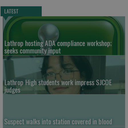
LATEST
Lathrop hosting ADA compliance workshop;
seeks community input
Lathrop High students work impress SJCOE
judges
Suspect walks into station covered in blood