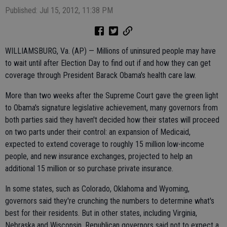
Published: Jul 15, 2012, 11:38 PM
WILLIAMSBURG, Va. (AP) — Millions of uninsured people may have
to wait until after Election Day to find out if and how they can get
coverage through President Barack Obama's health care law.
More than two weeks after the Supreme Court gave the green light
to Obama's signature legislative achievement, many governors from
both parties said they haven't decided how their states will proceed
on two parts under their control: an expansion of Medicaid,
expected to extend coverage to roughly 15 million low-income
people, and new insurance exchanges, projected to help an
additional 15 million or so purchase private insurance.
In some states, such as Colorado, Oklahoma and Wyoming,
governors said they're crunching the numbers to determine what's
best for their residents. But in other states, including Virginia,
Nebraska and Wisconsin, Republican governors said not to expect a