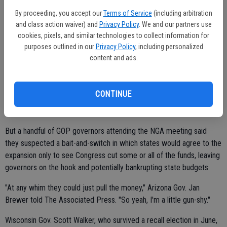
Others faulted the Obama administration for failing to provide the
By proceeding, you accept our
Terms of Service
(including arbitration
specifics that states need to make an informed decision. That
and class action waiver) and
Privacy Policy
. We and our partners use
sentiment was echoed in a list of 30 questions about the law that
cookies, pixels, and similar technologies to collect information for
the Republican Governors Association sent Obama last week.
purposes outlined in our
Privacy Policy
, including personalized
content and ads.
The law picks up the entire cost of covering more people for the
first three years, and then drops to 90 percent, with states covering
the remaining 10 percent. It's a great deal, proponents argue,
CONTINUE
especially compared to the current Medicaid rates, wherein
Washington pays as little as half of the cost in some states.
But a handful of GOP governors attending the NGA meeting said
they suspected a bait-and-switch in which states would agree to the
expansion only to see Congress cut some or all of the funds, leaving
governors on the hook and potentially bankrupting state budgets.
"At any whim they could just pull the money," Arizona Gov. Jan
Brewer told The Associated Press. "So yeah, I'm a little gun-shy."
Wisconsin Gov. Scott Walker, who survived a recall election in June,