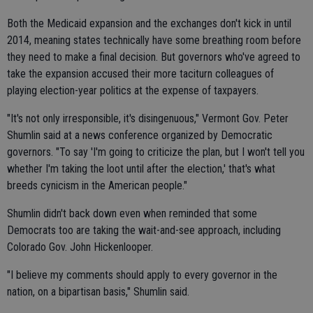
Both the Medicaid expansion and the exchanges don't kick in until
2014, meaning states technically have some breathing room before
they need to make a final decision. But governors who've agreed to
take the expansion accused their more taciturn colleagues of
playing election-year politics at the expense of taxpayers.
"It's not only irresponsible, it's disingenuous," Vermont Gov. Peter
Shumlin said at a news conference organized by Democratic
governors. "To say 'I'm going to criticize the plan, but I won't tell you
whether I'm taking the loot until after the election,' that's what
breeds cynicism in the American people."
Shumlin didn't back down even when reminded that some
Democrats too are taking the wait-and-see approach, including
Colorado Gov. John Hickenlooper.
"I believe my comments should apply to every governor in the
nation, on a bipartisan basis," Shumlin said.