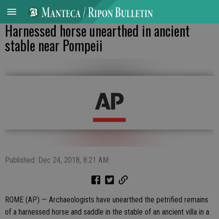
Harnessed horse unearthed in ancient
stable near Pompeii
Published: Dec 24, 2018, 8:21 AM
ROME (AP) — Archaeologists have unearthed the petrified remains
of a harnessed horse and saddle in the stable of an ancient villa in a