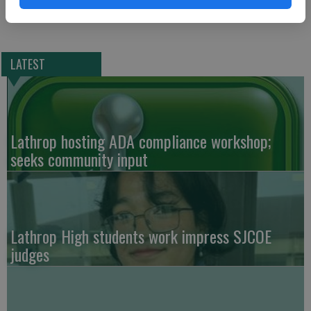
LATEST
Lathrop hosting ADA compliance workshop;
seeks community input
Lathrop High students work impress SJCOE
judges