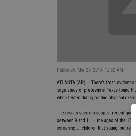
Published: Mar 29, 2014, 12:52 AM
ATLANTA (AP) — There’s fresh evidence th
large study of preteens in Texas found tha
when tested during routine physical exam
The results seem to support recent guideli
between 9 and 11 — the ages of the 13,00
screening all children that young, but res