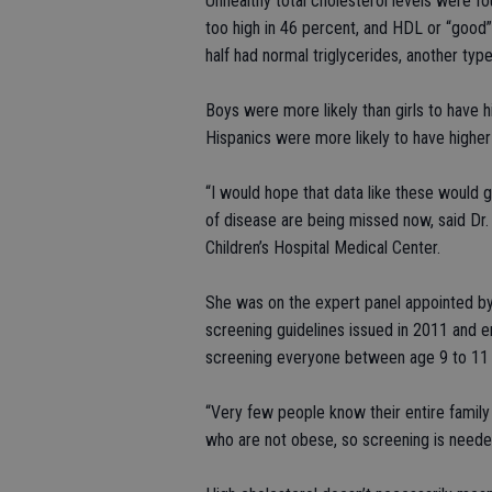
Unhealthy total cholesterol levels were f
too high in 46 percent, and HDL or “good”
half had normal triglycerides, another type
Boys were more likely than girls to have h
Hispanics were more likely to have higher 
“I would hope that data like these would 
of disease are being missed now, said Dr. 
Children’s Hospital Medical Center.
She was on the expert panel appointed by 
screening guidelines issued in 2011 and 
screening everyone between age 9 to 11 
“Very few people know their entire family
who are not obese, so screening is neede