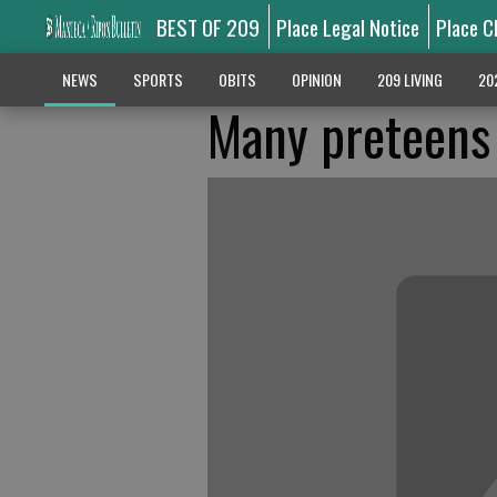
BEST OF 209
Place Legal Notice
Place C
NEWS
SPORTS
OBITS
OPINION
209 LIVING
20
Many preteens 