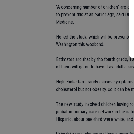
“A concerning number of children” are at r
to prevent this at an earlier age, said Dr
Medicine.
He led the study, which will be presented
Washington this weekend.
Estimates are that by the fourth grade, 10 
of them will go on to have it as adults, ra
High cholesterol rarely causes symptoms i
cholesterol but not obesity, so it can be m
The new study involved children having ro
pediatric primary care network in the nati
Hispanic, about one-third were white, an