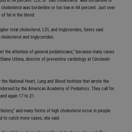
ound in 34 percent. LDL or “bad cholesterol” was borderline or
 cholesterol was borderline or too low in 44 percent. Just over
 of fat in the blood.
igher total cholesterol, LDL and triglycerides, Seery said.
cholesterol and triglycerides.
get the attention of general pediatricians,” because many cases
Elaine Urbina, director of preventive cardiology at Cincinnati
the National Heart, Lung and Blood Institute that wrote the
endorsed by the American Academy of Pediatrics. They call for
and again 17 to 21.
 history,” and many forms of high cholesterol occur in people
d to catch more cases, she said.