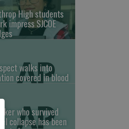
throp High students
rk impress SJCOE
dges
spect walks into
ation covered in blood
rker who survived
tel collapse has been