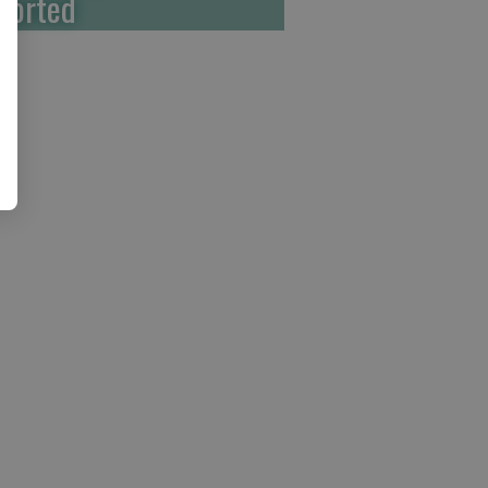
ported