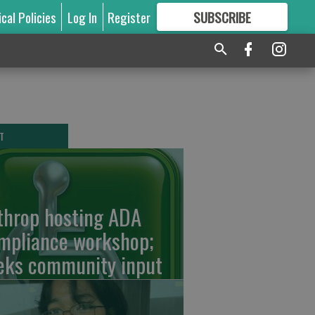
ical Policies
Log In
Register
SUBSCRIBE
FOR
MORE
GREAT CONTENT
T
throp hosting ADA
mpliance workshop;
eks community input