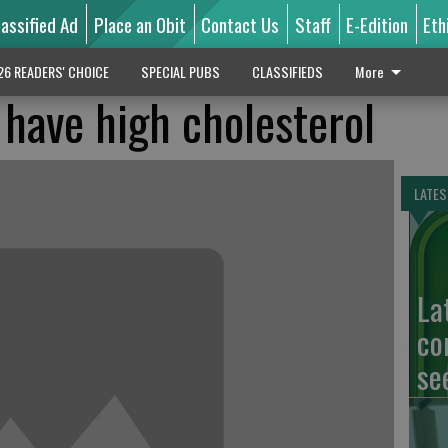
lassified Ad
Place an Obit
Contact Us
Staff
E-Edition
Eth
26 READERS' CHOICE
SPECIAL PUBS
CLASSIFIEDS
More
have high cholesterol
LATES
La
co
se