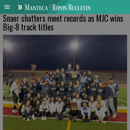
Snaer shatters meet records as MJC wins
Big-8 track titles