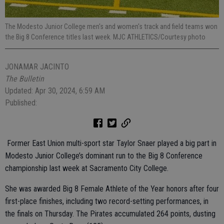
The Modesto Junior College men's and women's track and field teams won
the Big 8 Conference titles last week. MJC ATHLETICS/Courtesy photo
JONAMAR JACINTO
The Bulletin
Updated: Apr 30, 2024, 6:59 AM
Published:
Former East Union multi-sport star Taylor Snaer played a big part in
Modesto Junior College’s dominant run to the Big 8 Conference
championship last week at Sacramento City College.
She was awarded Big 8 Female Athlete of the Year honors after four
first-place finishes, including two record-setting performances, in
the finals on Thursday. The Pirates accumulated 264 points, dusting