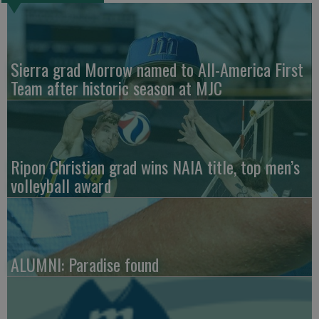
Sierra grad Morrow named to All-America First
Team after historic season at MJC
Ripon Christian grad wins NAIA title, top men’s
volleyball award
ALUMNI: Paradise found