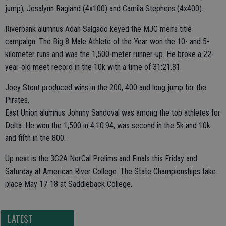
jump), Josalynn Ragland (4x100) and Camila Stephens (4x400).
Riverbank alumnus Adan Salgado keyed the MJC men’s title
campaign. The Big 8 Male Athlete of the Year won the 10- and 5-
kilometer runs and was the 1,500-meter runner-up. He broke a 22-
year-old meet record in the 10k with a time of 31:21.81.
Joey Stout produced wins in the 200, 400 and long jump for the
Pirates.
East Union alumnus Johnny Sandoval was among the top athletes for
Delta. He won the 1,500 in 4:10.94, was second in the 5k and 10k
and fifth in the 800.
Up next is the 3C2A NorCal Prelims and Finals this Friday and
Saturday at American River College. The State Championships take
place May 17-18 at Saddleback College.
LATEST