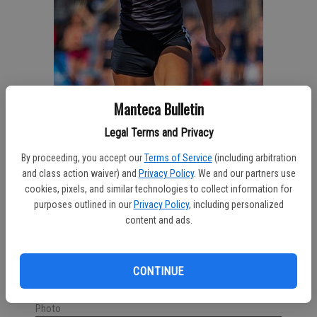
Manteca Bulletin
Legal Terms and Privacy
By proceeding, you accept our
Terms of Service
(including arbitration
and class action waiver) and
Privacy Policy
. We and our partners use
cookies, pixels, and similar technologies to collect information for
purposes outlined in our
Privacy Policy
, including personalized
content and ads.
East Union graduate Taylor Snaer completes for Modesto
CONTINUE
Junior College’s track and field team during the Big 8
Conference meet last week. MJC ATHLETICS/Courtesy
Photo