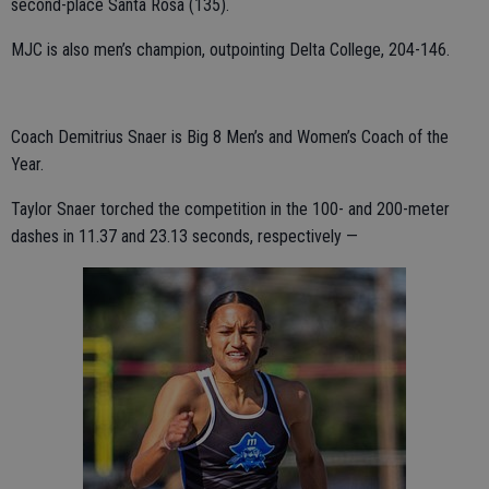
second-place Santa Rosa (135).
MJC is also men’s champion, outpointing Delta College, 204-146.
Coach Demitrius Snaer is Big 8 Men’s and Women’s Coach of the
Year.
Taylor Snaer torched the competition in the 100- and 200-meter
dashes in 11.37 and 23.13 seconds, respectively —