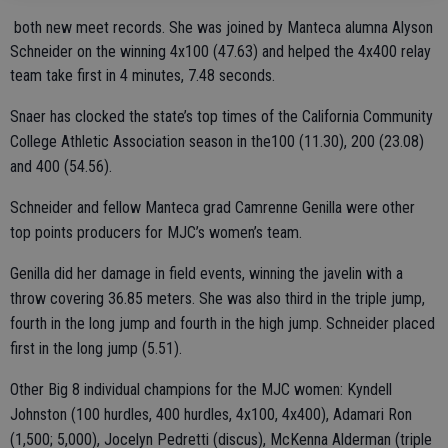
both new meet records. She was joined by Manteca alumna Alyson
Schneider on the winning 4x100 (47.63) and helped the 4x400 relay
team take first in 4 minutes, 7.48 seconds.
Snaer has clocked the state’s top times of the California Community
College Athletic Association season in the100 (11.30), 200 (23.08)
and 400 (54.56).
Schneider and fellow Manteca grad Camrenne Genilla were other
top points producers for MJC’s women’s team.
Genilla did her damage in field events, winning the javelin with a
throw covering 36.85 meters. She was also third in the triple jump,
fourth in the long jump and fourth in the high jump. Schneider placed
first in the long jump (5.51).
Other Big 8 individual champions for the MJC women: Kyndell
Johnston (100 hurdles, 400 hurdles, 4x100, 4x400), Adamari Ron
(1,500; 5,000), Jocelyn Pedretti (discus), McKenna Alderman (triple