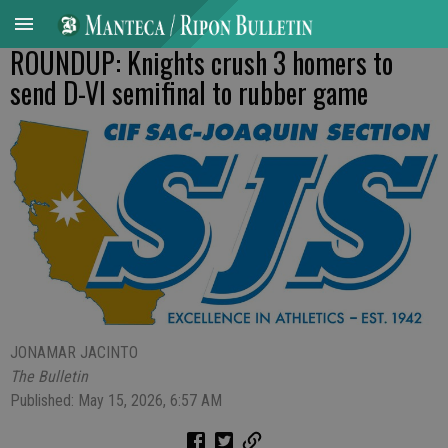
ROUNDUP: Knights crush 3 homers to
send D-VI semifinal to rubber game
JONAMAR JACINTO
The Bulletin
Published: May 15, 2026, 6:57 AM