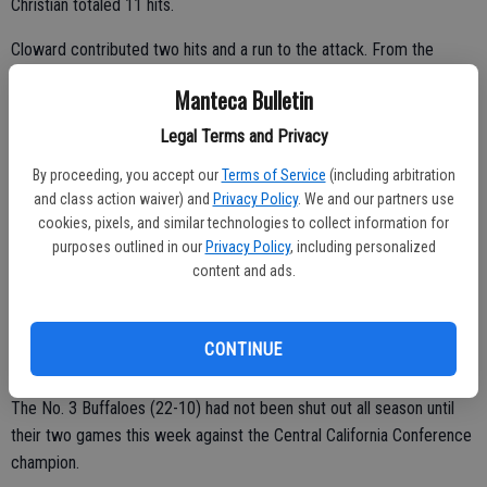
Christian totaled 11 hits.
Cloward contributed two hits and a run to the attack. From the
mound, he limited the fifth-seeded Falcons to six hits and no walks
Manteca Bulletin
while striking out six.
Legal Terms and Privacy
Jaimeson Rawlins drove in Jono Cleek in the bottom of the fourth
for Colfax’s lone run.
By proceeding, you accept our
Terms of Service
(including arbitration
and class action waiver) and
Privacy Policy
. We and our partners use
In the other semifinal, No. 2 Amador (24-5-1) completed a two-
cookies, pixels, and similar technologies to collect information for
game sweep of Bear River. The title round takes place May 23 at
purposes outlined in our
Privacy Policy
, including personalized
content and ads.
Sacramento City College.
DIVISION III
CONTINUE
El Capitan 11, Manteca 0 (5)
The No. 3 Buffaloes (22-10) had not been shut out all season until
their two games this week against the Central California Conference
champion.