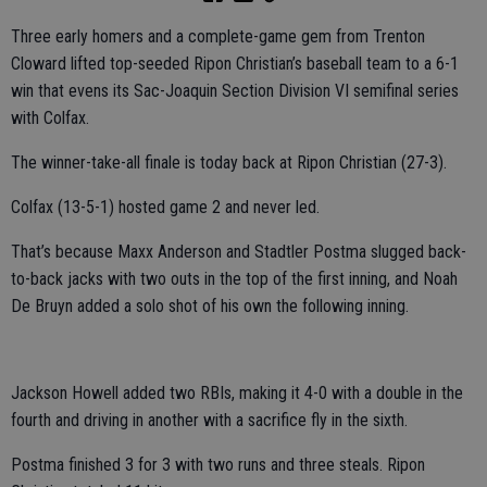
Three early homers and a complete-game gem from Trenton
Cloward lifted top-seeded Ripon Christian’s baseball team to a 6-1
win that evens its Sac-Joaquin Section Division VI semifinal series
with Colfax.
The winner-take-all finale is today back at Ripon Christian (27-3).
Colfax (13-5-1) hosted game 2 and never led.
That’s because Maxx Anderson and Stadtler Postma slugged back-
to-back jacks with two outs in the top of the first inning, and Noah
De Bruyn added a solo shot of his own the following inning.
Jackson Howell added two RBIs, making it 4-0 with a double in the
fourth and driving in another with a sacrifice fly in the sixth.
Postma finished 3 for 3 with two runs and three steals. Ripon