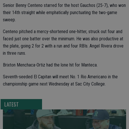
Senior Benny Centeno starred for the host Gauchos (25-7), who won
their 14th straight while emphatically punctuating the two-game
sweep.
Centeno pitched a mercy-shortened one-hitter, struck out four and
faced just one batter over the minimum. He was also productive at
the plate, going 2 for 2 with a run and four RBIs. Angel Rivera drove
in three runs.
Brixton Menchaca-Ortiz had the lone hit for Manteca.
Seventh-seeded El Capitan will meet No. 1 Rio Americano in the
championship game next Wednesday at Sac City College.
LATEST