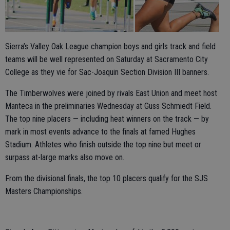
Sierra’s Valley Oak League champion boys and girls track and field
teams will be well represented on Saturday at Sacramento City
College as they vie for Sac-Joaquin Section Division III banners.
The Timberwolves were joined by rivals East Union and meet host
Manteca in the preliminaries Wednesday at Guss Schmiedt Field.
The top nine placers — including heat winners on the track — by
mark in most events advance to the finals at famed Hughes
Stadium. Athletes who finish outside the top nine but meet or
surpass at-large marks also move on.
From the divisional finals, the top 10 placers qualify for the SJS
Masters Championships.