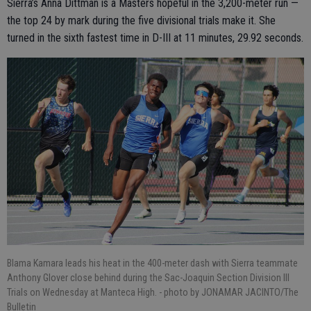
Sierra’s Anna Dittman is a Masters hopeful in the 3,200-meter run —
the top 24 by mark during the five divisional trials make it. She
turned in the sixth fastest time in D-III at 11 minutes, 29.92 seconds.
Blama Kamara leads his heat in the 400-meter dash with Sierra teammate
Anthony Glover close behind during the Sac-Joaquin Section Division III
Trials on Wednesday at Manteca High.
- photo by JONAMAR JACINTO/The
Bulletin