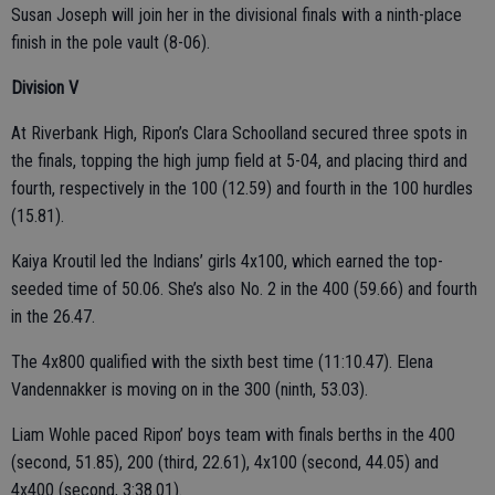
Susan Joseph will join her in the divisional finals with a ninth-place
finish in the pole vault (8-06).
Division V
At Riverbank High, Ripon’s Clara Schoolland secured three spots in
the finals, topping the high jump field at 5-04, and placing third and
fourth, respectively in the 100 (12.59) and fourth in the 100 hurdles
(15.81).
Kaiya Kroutil led the Indians’ girls 4x100, which earned the top-
seeded time of 50.06. She’s also No. 2 in the 400 (59.66) and fourth
in the 26.47.
The 4x800 qualified with the sixth best time (11:10.47). Elena
Vandennakker is moving on in the 300 (ninth, 53.03).
Liam Wohle paced Ripon’ boys team with finals berths in the 400
(second, 51.85), 200 (third, 22.61), 4x100 (second, 44.05) and
4x400 (second, 3:38.01).