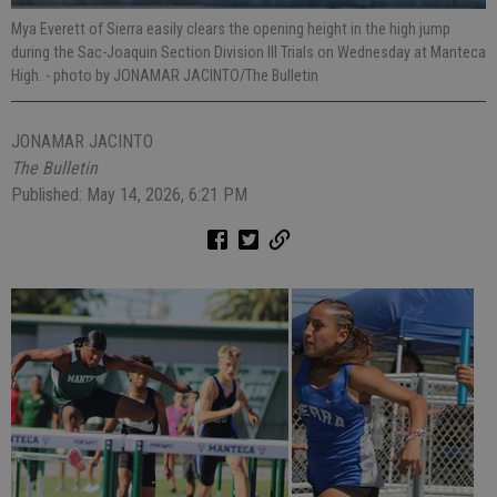
Mya Everett of Sierra easily clears the opening height in the high jump
during the Sac-Joaquin Section Division III Trials on Wednesday at Manteca
High.
- photo by JONAMAR JACINTO/The Bulletin
JONAMAR JACINTO
The Bulletin
Published: May 14, 2026, 6:21 PM