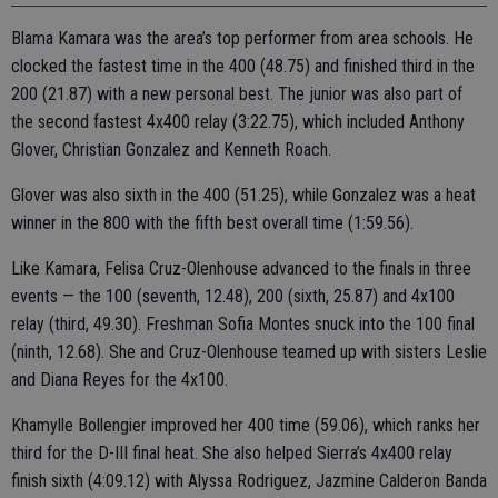
Blama Kamara was the area’s top performer from area schools. He
clocked the fastest time in the 400 (48.75) and finished third in the
200 (21.87) with a new personal best. The junior was also part of
the second fastest 4x400 relay (3:22.75), which included Anthony
Glover, Christian Gonzalez and Kenneth Roach.
Glover was also sixth in the 400 (51.25), while Gonzalez was a heat
winner in the 800 with the fifth best overall time (1:59.56).
Like Kamara, Felisa Cruz-Olenhouse advanced to the finals in three
events — the 100 (seventh, 12.48), 200 (sixth, 25.87) and 4x100
relay (third, 49.30). Freshman Sofia Montes snuck into the 100 final
(ninth, 12.68). She and Cruz-Olenhouse teamed up with sisters Leslie
and Diana Reyes for the 4x100.
Khamylle Bollengier improved her 400 time (59.06), which ranks her
third for the D-III final heat. She also helped Sierra’s 4x400 relay
finish sixth (4:09.12) with Alyssa Rodriguez, Jazmine Calderon Banda