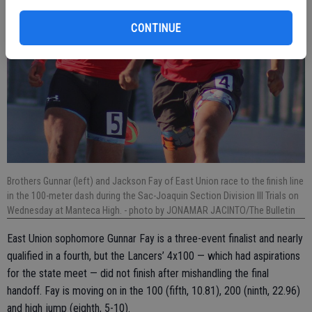
CONTINUE
Brothers Gunnar (left) and Jackson Fay of East Union race to the finish line
in the 100-meter dash during the Sac-Joaquin Section Division III Trials on
Wednesday at Manteca High.
- photo by JONAMAR JACINTO/The Bulletin
East Union sophomore Gunnar Fay is a three-event finalist and nearly
qualified in a fourth, but the Lancers’ 4x100 — which had aspirations
for the state meet — did not finish after mishandling the final
handoff. Fay is moving on in the 100 (fifth, 10.81), 200 (ninth, 22.96)
and high jump (eighth, 5-10).