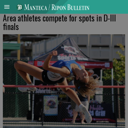
Area athletes compete for spots in D-III
finals