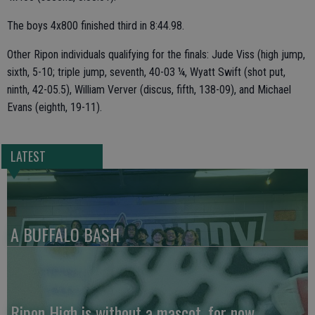
The boys 4x800 finished third in 8:44.98.
Other Ripon individuals qualifying for the finals: Jude Viss (high jump,
sixth, 5-10; triple jump, seventh, 40-03 ¼, Wyatt Swift (shot put,
ninth, 42-05.5), William Verver (discus, fifth, 138-09), and Michael
Evans (eighth, 19-11).
LATEST
A BUFFALO BASH
Ripon High is without a mascot, for now