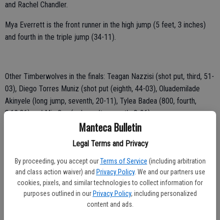
and Rachel Chandler.
Mya Everrett is the front runner in the high jump (5 feet, 3 inches)
and fourth in the triple jump (34-11).
Other Timberwolves in the finals: Teagan Nazzisi (shot put, third, 51-
03), Diego Torres Muniz (shot put (eighth, 44-03), Oluademilade
Akinyele (long jump, seventh, 20-11), Tylea Badea (800, fourth,
2:19.26) and Mia Ona (pole vault, seventh, 8-06).
Manteca Bulletin
Legal Terms and Privacy
By proceeding, you accept our
Terms of Service
(including arbitration
and class action waiver) and
Privacy Policy
. We and our partners use
cookies, pixels, and similar technologies to collect information for
purposes outlined in our
Privacy Policy
, including personalized
content and ads.