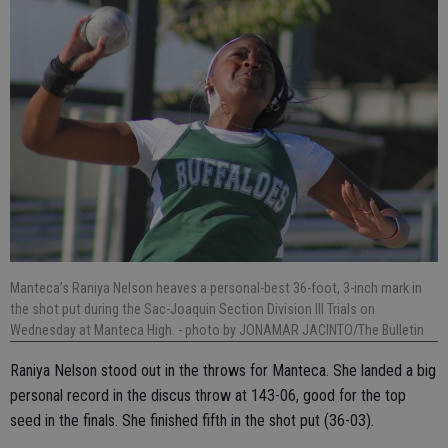
Manteca’s Raniya Nelson heaves a personal-best 36-foot, 3-inch mark in
the shot put during the Sac-Joaquin Section Division III Trials on
Wednesday at Manteca High.
- photo by JONAMAR JACINTO/The Bulletin
Raniya Nelson stood out in the throws for Manteca. She landed a big
personal record in the discus throw at 143-06, good for the top
seed in the finals. She finished fifth in the shot put (36-03).