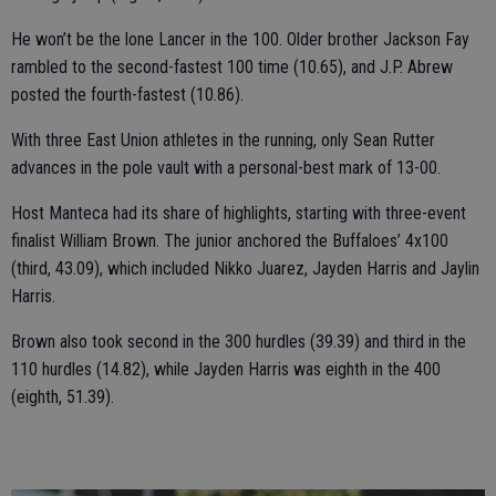
He won’t be the lone Lancer in the 100. Older brother Jackson Fay
rambled to the second-fastest 100 time (10.65), and J.P. Abrew
posted the fourth-fastest (10.86).
With three East Union athletes in the running, only Sean Rutter
advances in the pole vault with a personal-best mark of 13-00.
Host Manteca had its share of highlights, starting with three-event
finalist William Brown. The junior anchored the Buffaloes’ 4x100
(third, 43.09), which included Nikko Juarez, Jayden Harris and Jaylin
Harris.
Brown also took second in the 300 hurdles (39.39) and third in the
110 hurdles (14.82), while Jayden Harris was eighth in the 400
(eighth, 51.39).