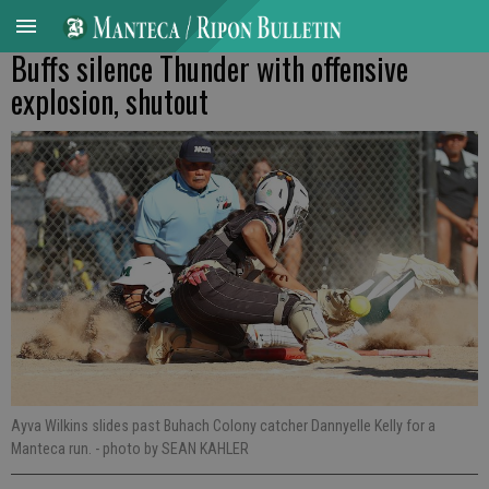
Buffs silence Thunder with offensive
explosion, shutout
Ayva Wilkins slides past Buhach Colony catcher Dannyelle Kelly for a
Manteca run.
- photo by SEAN KAHLER