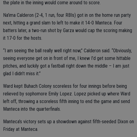
the plate in the inning would come around to score.
Na'ima Calderon (2-4, 1 run, four RBIs) got in on the home run party
next, hitting a grand slam to left to make it 14-0 Manteca. Four
batters later, a two-run shot by Garza would cap the scoring making
it 17-0 for the hosts.
“I am seeing the ball really well right now,” Calderon said. “Obviously,
seeing everyone get on in front of me, I knew I’d get some hittable
pitches, and luckily got a fastball right down the middle – I am just
glad I didn’t miss it.”
Ward kept Buhach Colony scoreless for four innings before being
relieved by sophomore Emily Lopez. Lopez picked up where Ward
left off, throwing a scoreless fifth inning to end the game and send
Manteca into the quarterfinals.
Manteca’s victory sets up a showdown against fifth-seeded Dixon on
Friday at Manteca.