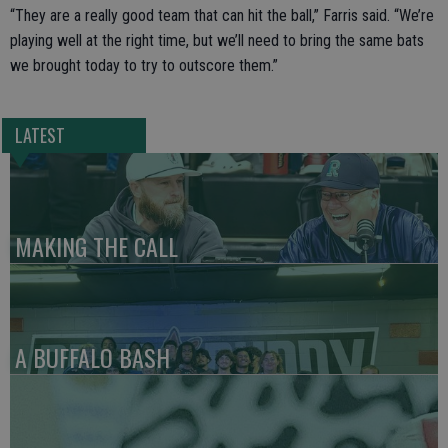
“They are a really good team that can hit the ball,” Farris said. “We’re
playing well at the right time, but we’ll need to bring the same bats
we brought today to try to outscore them.”
LATEST
MAKING THE CALL
A BUFFALO BASH