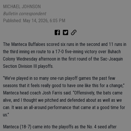
MICHAEL JOHNSON
Bulletin correspondent
Published: May 14, 2026, 6:05 PM
The Manteca Buffaloes scored six runs in the second and 11 runs in
the third inning en route to a 17-0 five-inning victory over Buhach
Colony Wednesday afternoon in the first round of the Sac-Joaquin
Section Division III playoffs.
“We’ve played in so many one-run playoff games the past few
seasons that it feels really good to have one like this for a change,”
Manteca head coach Josh Farris said. “Offensively, the bats came
alive, and I thought we pitched and defended about as well as we
can. It was an all-around performance that came at a good time for
us.”
Manteca (18-7) came into the playoffs as the No. 4 seed after