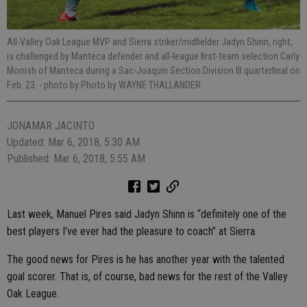
All-Valley Oak League MVP and Sierra striker/midfielder Jadyn Shinn, right,
is challenged by Manteca defender and all-league first-team selection Carly
Morrish of Manteca during a Sac-Joaquin Section Division III quarterfinal on
Feb. 23.
- photo by Photo by WAYNE THALLANDER
JONAMAR JACINTO
Updated: Mar 6, 2018, 5:30 AM
Published: Mar 6, 2018, 5:55 AM
Last week, Manuel Pires said Jadyn Shinn is “definitely one of the
best players I’ve ever had the pleasure to coach” at Sierra.
The good news for Pires is he has another year with the talented
goal scorer. That is, of course, bad news for the rest of the Valley
Oak League.