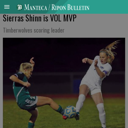
Sierras Shinn is VOL MVP
Timberwolves scoring leader