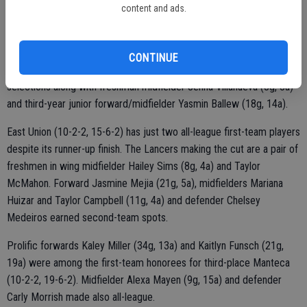
forward/midfielder Tiana Cello (28g, 12a). Pires was named Coach
content and ads.
of the Year.
Senior defenders Julissa Pimentel and Yolanda Tavares and senior
CONTINUE
midfielder Jasmine Loaiza (21a) are Sierra’s second-team
selections along with freshman midfielder Jenna Villanueva (3g, 8a)
and third-year junior forward/midfielder Yasmin Ballew (18g, 14a).
East Union (10-2-2, 15-6-2) has just two all-league first-team players
despite its runner-up finish. The Lancers making the cut are a pair of
freshmen in wing midfielder Hailey Sims (8g, 4a) and Taylor
McMahon. Forward Jasmine Mejia (21g, 5a), midfielders Mariana
Huizar and Taylor Campbell (11g, 4a) and defender Chelsey
Medeiros earned second-team spots.
Prolific forwards Kaley Miller (34g, 13a) and Kaitlyn Funsch (21g,
19a) were among the first-team honorees for third-place Manteca
(10-2-2, 19-6-2). Midfielder Alexa Mayen (9g, 15a) and defender
Carly Morrish made also all-league.