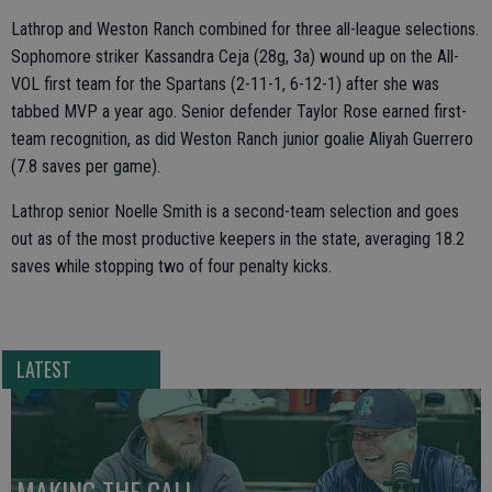
Lathrop and Weston Ranch combined for three all-league selections.
Sophomore striker Kassandra Ceja (28g, 3a) wound up on the All-
VOL first team for the Spartans (2-11-1, 6-12-1) after she was
tabbed MVP a year ago. Senior defender Taylor Rose earned first-
team recognition, as did Weston Ranch junior goalie Aliyah Guerrero
(7.8 saves per game).
Lathrop senior Noelle Smith is a second-team selection and goes
out as of the most productive keepers in the state, averaging 18.2
saves while stopping two of four penalty kicks.
LATEST
MAKING THE CALL