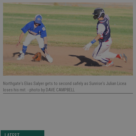
Northgate's Elias Salyer gets to second safely as Sunrise's Julian Licea
loses his mit.
- photo by DAVE CAMPBELL
LATEST