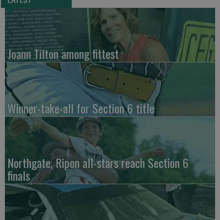
Joann Tilton among fittest
Winner-take-all for Section 6 title
Northgate, Ripon all-stars reach Section 6
finals