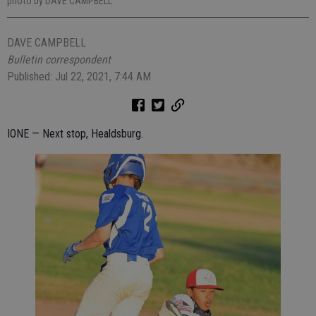
photo by DAVE CAMPBELL
DAVE CAMPBELL
Bulletin correspondent
Published: Jul 22, 2021, 7:44 AM
IONE — Next stop, Healdsburg.