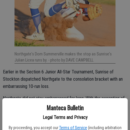
Northgate's Dom Summerville makes the stop as Sunrise's
Julian Licea runs by.
- photo by DAVE CAMPBELL
Earlier in the Section 6 Junior All-Star Tournament, Sunrise of
Stockton dispatched Northgate to the consolation bracket with an
embarrassing 10-run loss.
Northgate did not stay embarrassed for long. With the exception of
that loss, Northgate outscored its opponents 50-18 including a
Manteca Bulletin
humiliating 20-5 five-inning mercy-rule win over Sunrise on
Legal Terms and Privacy
Wednesday night for the tournament championship at Howard Park.
By proceeding, you accept our
Terms of Service
(including arbitration