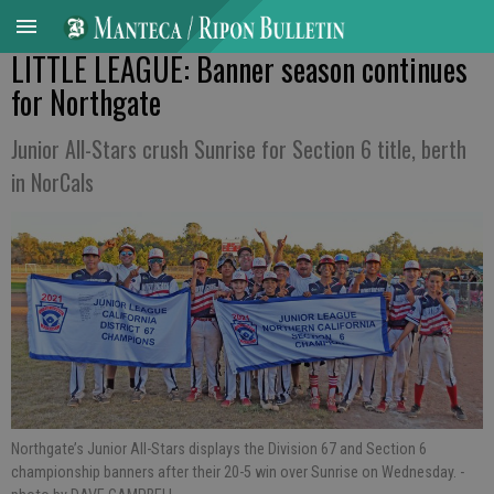
LITTLE LEAGUE: Banner season continues
for Northgate
Junior All-Stars crush Sunrise for Section 6 title, berth
in NorCals
Northgate’s Junior All-Stars displays the Division 67 and Section 6
championship banners after their 20-5 win over Sunrise on Wednesday.
-