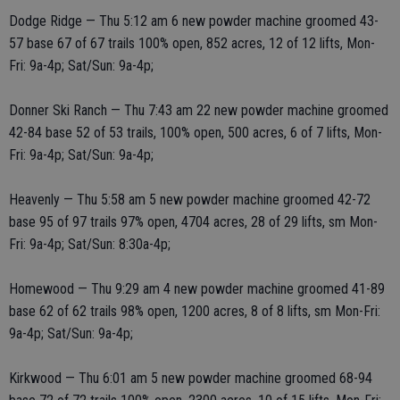
Dodge Ridge — Thu 5:12 am 6 new powder machine groomed 43-
57 base 67 of 67 trails 100% open, 852 acres, 12 of 12 lifts, Mon-
Fri: 9a-4p; Sat/Sun: 9a-4p;
Donner Ski Ranch — Thu 7:43 am 22 new powder machine groomed
42-84 base 52 of 53 trails, 100% open, 500 acres, 6 of 7 lifts, Mon-
Fri: 9a-4p; Sat/Sun: 9a-4p;
Heavenly — Thu 5:58 am 5 new powder machine groomed 42-72
base 95 of 97 trails 97% open, 4704 acres, 28 of 29 lifts, sm Mon-
Fri: 9a-4p; Sat/Sun: 8:30a-4p;
Homewood — Thu 9:29 am 4 new powder machine groomed 41-89
base 62 of 62 trails 98% open, 1200 acres, 8 of 8 lifts, sm Mon-Fri:
9a-4p; Sat/Sun: 9a-4p;
Kirkwood — Thu 6:01 am 5 new powder machine groomed 68-94