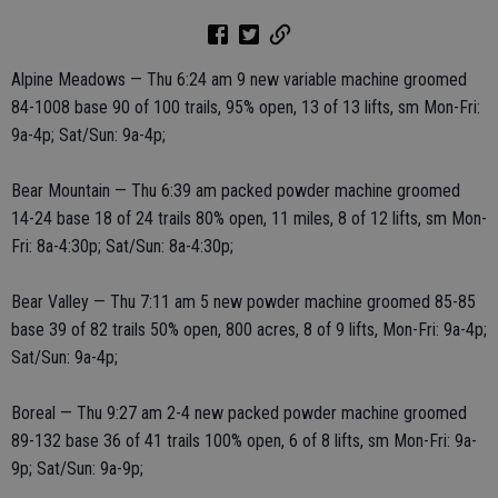
Alpine Meadows — Thu 6:24 am 9 new variable machine groomed
84-1008 base 90 of 100 trails, 95% open, 13 of 13 lifts, sm Mon-Fri:
9a-4p; Sat/Sun: 9a-4p;
Bear Mountain — Thu 6:39 am packed powder machine groomed
14-24 base 18 of 24 trails 80% open, 11 miles, 8 of 12 lifts, sm Mon-
Fri: 8a-4:30p; Sat/Sun: 8a-4:30p;
Bear Valley — Thu 7:11 am 5 new powder machine groomed 85-85
base 39 of 82 trails 50% open, 800 acres, 8 of 9 lifts, Mon-Fri: 9a-4p;
Sat/Sun: 9a-4p;
Boreal — Thu 9:27 am 2-4 new packed powder machine groomed
89-132 base 36 of 41 trails 100% open, 6 of 8 lifts, sm Mon-Fri: 9a-
9p; Sat/Sun: 9a-9p;