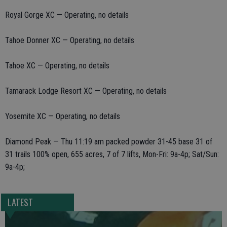
Royal Gorge XC — Operating, no details
Tahoe Donner XC — Operating, no details
Tahoe XC — Operating, no details
Tamarack Lodge Resort XC — Operating, no details
Yosemite XC — Operating, no details
Diamond Peak — Thu 11:19 am packed powder 31-45 base 31 of
31 trails 100% open, 655 acres, 7 of 7 lifts, Mon-Fri: 9a-4p; Sat/Sun:
9a-4p;
LATEST