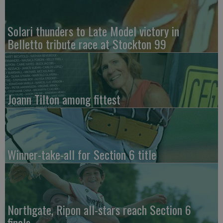
Solari thunders to Late Model victory in
Belletto tribute race at Stockton 99
Joann Tilton among fittest
Winner-take-all for Section 6 title
Northgate, Ripon all-stars reach Section 6
finals