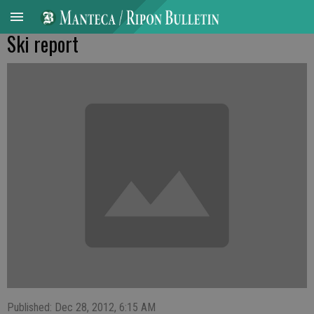
Ski report
Published: Dec 28, 2012, 6:15 AM