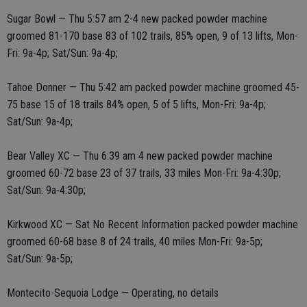
Sugar Bowl — Thu 5:57 am 2-4 new packed powder machine
groomed 81-170 base 83 of 102 trails, 85% open, 9 of 13 lifts, Mon-
Fri: 9a-4p; Sat/Sun: 9a-4p;
Tahoe Donner — Thu 5:42 am packed powder machine groomed 45-
75 base 15 of 18 trails 84% open, 5 of 5 lifts, Mon-Fri: 9a-4p;
Sat/Sun: 9a-4p;
Bear Valley XC — Thu 6:39 am 4 new packed powder machine
groomed 60-72 base 23 of 37 trails, 33 miles Mon-Fri: 9a-4:30p;
Sat/Sun: 9a-4:30p;
Kirkwood XC — Sat No Recent Information packed powder machine
groomed 60-68 base 8 of 24 trails, 40 miles Mon-Fri: 9a-5p;
Sat/Sun: 9a-5p;
Montecito-Sequoia Lodge — Operating, no details