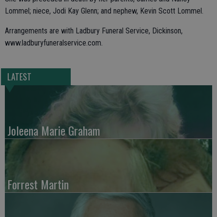
Lommel; niece, Jodi Kay Glenn; and nephew, Kevin Scott Lommel.
Arrangements are with Ladbury Funeral Service, Dickinson,
www.ladburyfuneralservice.com.
LATEST
Joleena Marie Graham
Forrest Martin