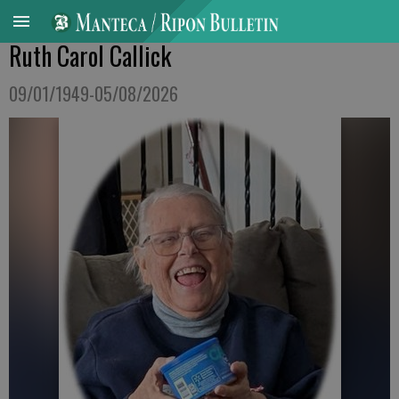
Ruth Carol Callick
09/01/1949-05/08/2026