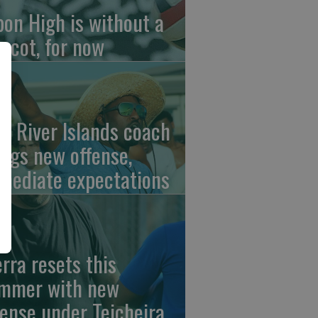
pon High is without a
scot, for now
w River Islands coach
ings new offense,
mediate expectations
erra resets this
mmer with new
fense under Teicheira