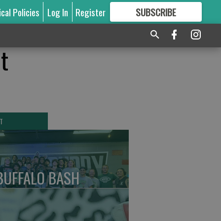
ical Policies
Log In
Register
SUBSCRIBE
FOR
MORE
GREAT CONTENT
t
T
BUFFALO BASH