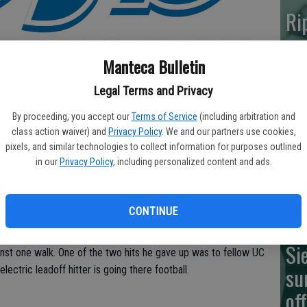
Ri
ma
Manteca Bulletin
Legal Terms and Privacy
Ne
By proceeding, you accept our
Terms of Service
(including arbitration and
or UC Davis-bound pitching ace Tyler Ritter in an 8-0 loss to
class action waiver) and
Privacy Policy
. We and our partners use cookies,
br
pixels, and similar technologies to collect information for purposes outlined
in our
Privacy Policy
, including personalized content and ads.
im
stave off elimination Thursday when they host game 2 of the
IV semifinal. Roseville (25-4) may likely try to close it out
, who has committed to Vanderbilt.
CONTINUE
wo-hit shutout, needing just 73 pitches to get through the seven
Si
ainst one walk. One of the two hits he gave up was to fellow UC
su
ectric leadoff hitter is going there football.
of