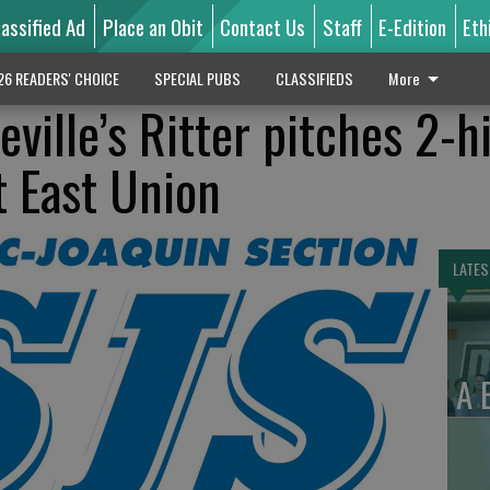
lassified Ad
Place an Obit
Contact Us
Staff
E-Edition
Eth
26 READERS' CHOICE
SPECIAL PUBS
CLASSIFIEDS
More
ille’s Ritter pitches 2-hi
t East Union
LATES
A 