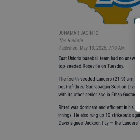
JONAMAR JACINTO
The Bulletin
Published: May 13, 2026, 7:10 AM
East Union’s baseball team had no answer f
top-seeded Roseville on Tuesday.
The fourth-seeded Lancers (21-9) aim to 
best-of-three Sac-Joaquin Section Division 
with its other senior ace in Ethan Gustus
Ritter was dominant and efficient in his t
innings. He also rung up 10 strikeouts ag
Davis signee Jackson Fay — the Lancers’ el