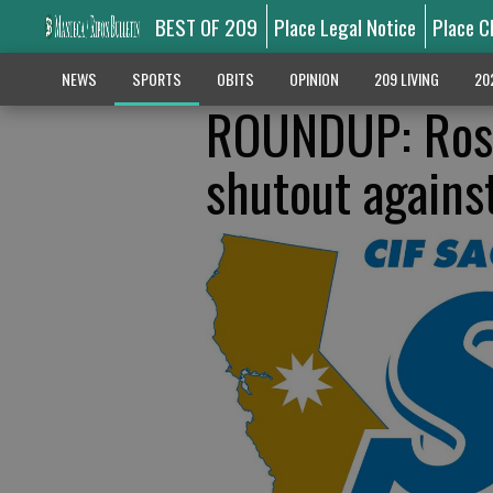
BEST OF 209
Place Legal Notice
Place C
NEWS
SPORTS
OBITS
OPINION
209 LIVING
20
ROUNDUP: Rosev
shutout agains