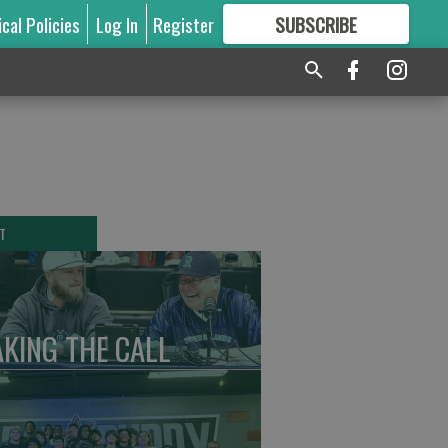
ical Policies
Log In
Register
SUBSCRIBE
FOR
MORE
GREAT CONTENT
T
KING THE CALL