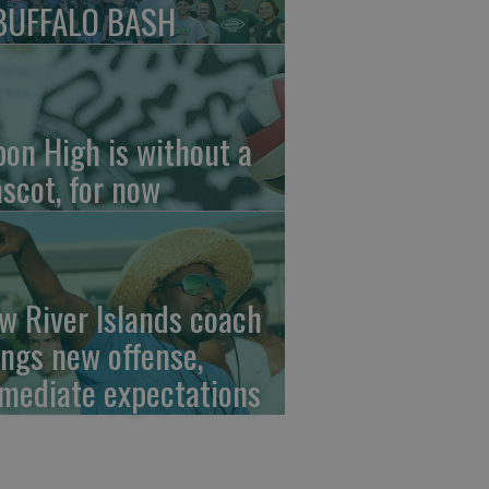
BUFFALO BASH
pon High is without a
scot, for now
w River Islands coach
ings new offense,
mediate expectations