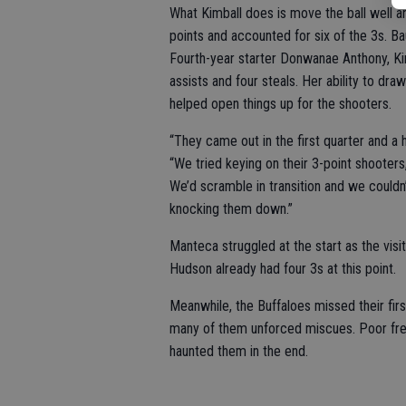
What Kimball does is move the ball well 
points and accounted for six of the 3s. Bau
Fourth-year starter Donwanae Anthony, Kimb
assists and four steals. Her ability to d
helped open things up for the shooters.
“They came out in the first quarter and a 
“We tried keying on their 3-point shooters
We’d scramble in transition and we couldn’
knocking them down.”
Manteca struggled at the start as the visit
Hudson already had four 3s at this point.
Meanwhile, the Buffaloes missed their firs
many of them unforced miscues. Poor fre
haunted them in the end.