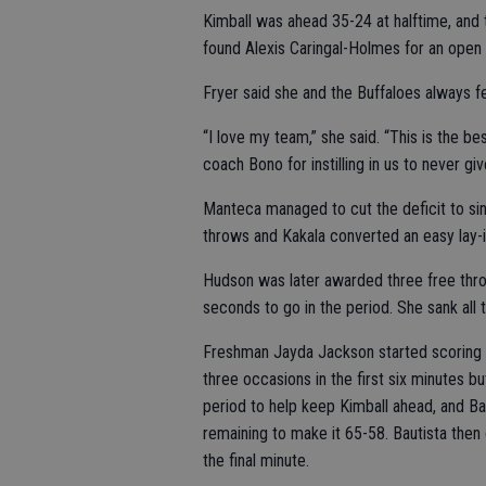
Kimball was ahead 35-24 at halftime, and t
found Alexis Caringal-Holmes for an open l
Fryer said she and the Buffaloes always fel
“I love my team,” she said. “This is the b
coach Bono for instilling in us to never gi
Manteca managed to cut the deficit to singl
throws and Kakala converted an easy lay-i
Hudson was later awarded three free thro
seconds to go in the period. She sank all 
Freshman Jayda Jackson started scoring in
three occasions in the first six minutes bu
period to help keep Kimball ahead, and Ba
remaining to make it 65-58. Bautista then
the final minute.