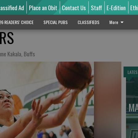
lassified Ad
Place an Obit
Contact Us
Staff
E-Edition
Eth
26 READERS' CHOICE
SPECIAL PUBS
CLASSIFIEDS
More
ARS
ome Kakala, Buffs
LATES
MA