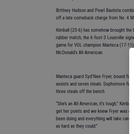
Brittney Hudson and Pearl Bautista combi
off a late comeback charge from No. 4 Ma
Kimball (23-6) has somehow brought the be
rubber match, the 6-foot-3 Louisville sign
game for VOL champion Manteca (17-11). S
McDonald’s All-American.
Manteca guard Syd’Nee Fryer, bound for 
assists and seven steals. Sophomore forw
three steals off the bench.
“She’s an All-American, it’s tough,” Kimba
get her points and we knew Fryer was goin
been doing and everything will take care of
as hard as they could.”