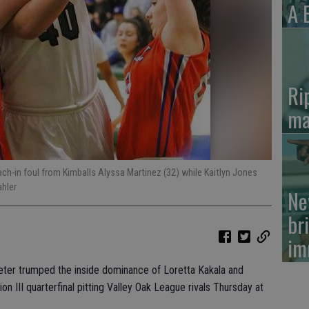
A 
Ri
ma
ch-in foul from Kimballs Alyssa Martinez (32) while Kaitlyn Jones
ahler
Ne
br
im
eter trumped the inside dominance of Loretta Kakala and
n III quarterfinal pitting Valley Oak League rivals Thursday at