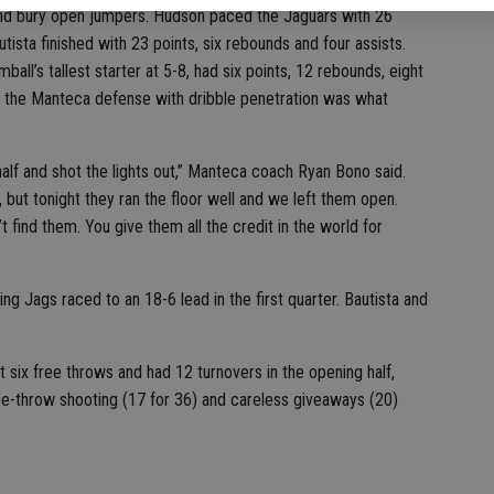
and bury open jumpers. Hudson paced the Jaguars with 26
tista finished with 23 points, six rebounds and four assists.
all’s tallest starter at 5-8, had six points, 12 rebounds, eight
raw the Manteca defense with dribble penetration was what
half and shot the lights out,” Manteca coach Ryan Bono said.
, but tonight they ran the floor well and we left them open.
t find them. You give them all the credit in the world for
ing Jags raced to an 18-6 lead in the first quarter. Bautista and
t six free throws and had 12 turnovers in the opening half,
e-throw shooting (17 for 36) and careless giveaways (20)