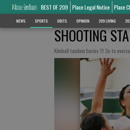
BEST OF 209
Place Legal Notice
Place C
NEWS
SPORTS
OBITS
OPINION
209 LIVING
20
SHOOTING ST
Kimball tandem buries 11 3s to overc