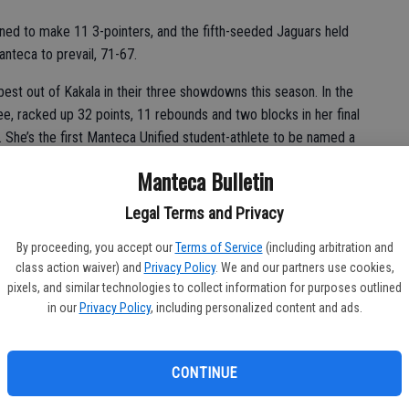
ned to make 11 3-pointers, and the fifth-seeded Jaguars held
nteca to prevail, 71-67.
st out of Kakala in their three showdowns this season. In the
ee, racked up 32 points, 11 rebounds and two blocks in her final
he’s the first Manteca Unified student-athlete to be named a
Manteca Bulletin
Legal Terms and Privacy
Southern Oregon, added 14 points, seven rebounds, seven
By proceeding, you accept our
Terms of Service
(including arbitration and
ard Kacy Bolding contributed with 10 points, four boards and
class action waiver) and
Privacy Policy
. We and our partners use cookies,
pixels, and similar technologies to collect information for purposes outlined
in our
Privacy Policy
, including personalized content and ads.
ll coach Mike Granillo said of Kakala. “We knew she was going to
g to get her points. Our objective is to just do what we’ve
 itself. I have to give it to my girls, they came out and played
CONTINUE