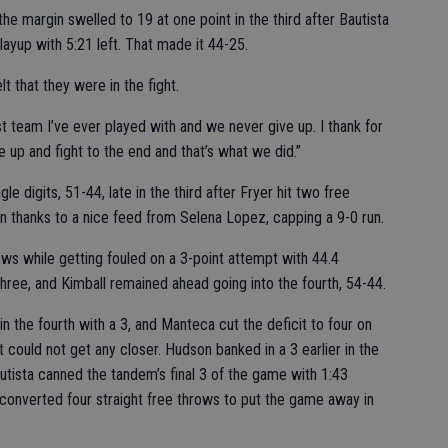
he margin swelled to 19 at one point in the third after Bautista
ayup with 5:21 left. That made it 44-25.
t that they were in the fight.
est team I’ve ever played with and we never give up. I thank for
ve up and fight to the end and that’s what we did.”
e digits, 51-44, late in the third after Fryer hit two free
n thanks to a nice feed from Selena Lopez, capping a 9-0 run.
ws while getting fouled on a 3-point attempt with 44.4
three, and Kimball remained ahead going into the fourth, 54-44.
 the fourth with a 3, and Manteca cut the deficit to four on
t could not get any closer. Hudson banked in a 3 earlier in the
utista canned the tandem’s final 3 of the game with 1:43
 converted four straight free throws to put the game away in