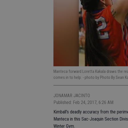
Manteca forward Loretta Kakala draws the rea
comes in to help.
- photo by Photo By Sean K
JONAMAR JACINTO
Published: Feb 24, 2017, 6:26 AM
Kimball’s deadly accuracy from the perim
Manteca in this Sac-Joaquin Section Divisio
Winter Gym.