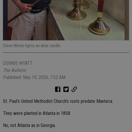
Steve Winter lights an altar candle.
DENNIS WYATT
The Bulletin
Published: May 19, 2026, 7:52 AM
St. Paul’s United Methodist Church’s roots predate Manteca.
They were planted in Atlanta in 1858.
No, not Atlanta as in Georgia.