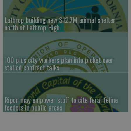
Lathrop building new $12.7M animal shelter
north of Lathrop High
100 plus city workers plan info picket over
stalled contract talks
Ripon may empower staff to cite feral feline
feeders in public areas