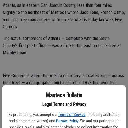
Atlanta, as in eastern San Joaquin County, less than four miles
slightly to the northeast of Manteca where Jack Tone, French Camp,
and Line Tree roads intersect to create what is today know as Five
Corners.
The actual settlement of Atlanta — complete with the South
County’s first post office — was a mile to the east on Lone Tree at
Murphy Road.
Five Corners is where the Atlanta cemetery is located and — across
the street — a congregation built a church in 1878 that over the
years transformed into the building that eventually housed the
Manteca Bulletin
Atlanta Women’s Club before it disbanded late last century.
Legal Terms and Privacy
Before that, the church met in the Turner School House started in
By proceeding, you accept our
Terms of Service
(including arbitration
1858.
and class action waiver) and
Privacy Policy
. We and our partners use
It was the first meeting place on an eventually circuit involving five
cookies, pixels, and similar technologies to collect information for