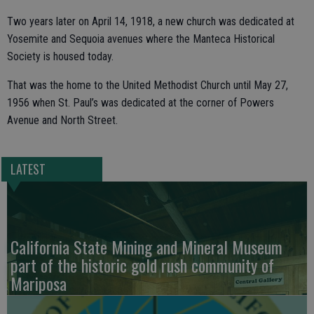
Two years later on April 14, 1918, a new church was dedicated at
Yosemite and Sequoia avenues where the Manteca Historical
Society is housed today.
That was the home to the United Methodist Church until May 27,
1956 when St. Paul’s was dedicated at the corner of Powers
Avenue and North Street.
LATEST
California State Mining and Mineral Museum
part of the historic gold rush community of
Mariposa