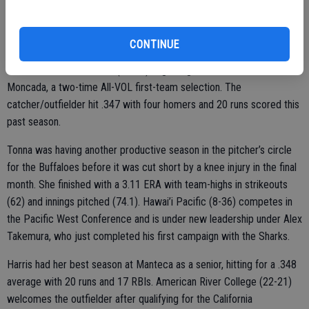
that includes its first CCAA Tournament championship, an
appearance in the NCAA Division II West Regional final and a No. 16
national ranking.
CONTINUE
Cal State San Bernardino (21-29) is getting a versatile athlete in
Moncada, a two-time All-VOL first-team selection. The
catcher/outfielder hit .347 with four homers and 20 runs scored this
past season.
Tonna was having another productive season in the pitcher’s circle
for the Buffaloes before it was cut short by a knee injury in the final
month. She finished with a 3.11 ERA with team-highs in strikeouts
(62) and innings pitched (74.1). Hawai’i Pacific (8-36) competes in
the Pacific West Conference and is under new leadership under Alex
Takemura, who just completed his first campaign with the Sharks.
Harris had her best season at Manteca as a senior, hitting for a .348
average with 20 runs and 17 RBIs. American River College (22-21)
welcomes the outfielder after qualifying for the California