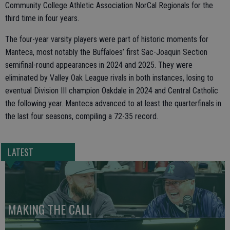
Community College Athletic Association NorCal Regionals for the
third time in four years.
The four-year varsity players were part of historic moments for
Manteca, most notably the Buffaloes’ first Sac-Joaquin Section
semifinal-round appearances in 2024 and 2025. They were
eliminated by Valley Oak League rivals in both instances, losing to
eventual Division III champion Oakdale in 2024 and Central Catholic
the following year. Manteca advanced to at least the quarterfinals in
the last four seasons, compiling a 72-35 record.
LATEST
MAKING THE CALL