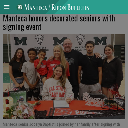
Manteca honors decorated seniors with
signing event
Manteca senior Jocelyn Baptist is joined by her family after signing with