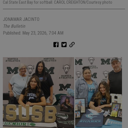
Cal State East Bay for softball. CAROL CREIGHTON/Courtesy photo
JONAMAR JACINTO
The Bulletin
Published: May 23, 2026, 7:04 AM