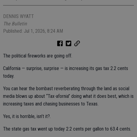
DENNIS WYATT
The Bulletin
Published: Jul 1, 2026, 8:24 AM
The political fireworks are going off.
California — surprise, surprise — is increasing its gas tax 2.2 cents
today.
You can hear the bombast reverberating through the land as social
media blows up about “Tax-afornia” doing what it does best, which is
increasing taxes and chasing businesses to Texas.
Yes, it is horrible, isn’t it?.
The state gas tax went up today 2.2 cents per gallon to 63.4 cents.