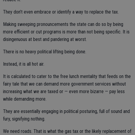
They don’t even embrace or identify a way to replace the tax.
Making sweeping pronouncements the state can do so by being
more efficient or cut programs is more than not being specific. It is
disingenuous at best and pandering at worst.
There is no heavy political lifting being done.
Instead, it is all hot air.
It is calculated to cater to the free lunch mentality that feeds on the
fairy tale that we can demand more government services without
increasing what we are taxed or — even more bizarre — pay less
while demanding more.
They are essentially engaging in political posturing, full of sound and
fury, signifying nothing.
We need roads. That is what the gas tax or the likely replacement of