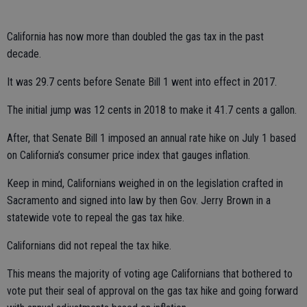
California has now more than doubled the gas tax in the past
decade.
It was 29.7 cents before Senate Bill 1 went into effect in 2017.
The initial jump was 12 cents in 2018 to make it 41.7 cents a gallon.
After, that Senate Bill 1 imposed an annual rate hike on July 1 based
on California’s consumer price index that gauges inflation.
Keep in mind, Californians weighed in on the legislation crafted in
Sacramento and signed into law by then Gov. Jerry Brown in a
statewide vote to repeal the gas tax hike.
Californians did not repeal the tax hike.
This means the majority of voting age Californians that bothered to
vote put their seal of approval on the gas tax hike and going forward