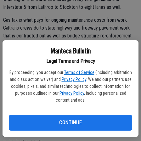
Interstate 5 from Lathrop to Stockton to eight lanes as well.
Gas tax is what pays for ongoing maintenance costs from work
Caltrans crews do to state highway and freeway pavement work
that is contracted out as well as bridge structure re-enforcement
and upgrades needed for the Interstate 5 crossing of the Deep Sea
Manteca Bulletin
Channel in Stockton.
Legal Terms and Privacy
Bridges and pavement — just like the homes we live in — can’t
escape the forces of wear and tear.
By proceeding, you accept our
Terms of Service
(including arbitration
and class action waiver) and
Privacy Policy
. We and our partners use
cookies, pixels, and similar technologies to collect information for
purposes outlined in our
Privacy Policy
, including personalized
The state gas tax also pays a big chunk of ongoing local street
content and ads.
maintenance that, in Manteca’s case in the past year, that has been
effectively augmented by the Measure Q sales tax.
CONTINUE
The incessant bellowing of shallow politicians conveniently is
predicated on ignoring the fact roads and bridges need to be