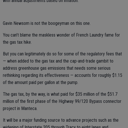
with annual adjustments based on inflation.
Gavin Newsom is not the boogeyman on this one.
You can’t blame the maskless wonder of French Laundry fame for
the gas tax hike.
But you can legitimately do so for some of the regulatory fees that
— when added to the gas tax and the cap-and-trade gambit to
address greenhouse gas emissions that needs some serious
rethinking regarding its effectiveness — accounts for roughly $1.15
of the amount paid per gallon at the pump.
The gas tax, by the way, is what paid for $35 million of the $51.7
million of the first phase of the Highway 99/120 Bypass connector
project in Manteca.
It will be a major funding source to advance projects such as the
widening of Interstate 205 through Tracy to eight lanes and