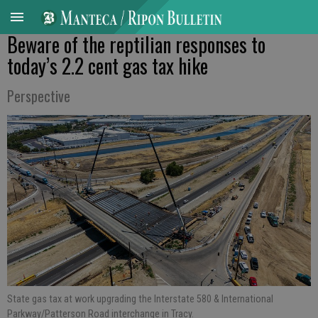
Beware of the reptilian responses to
today’s 2.2 cent gas tax hike
Perspective
State gas tax at work upgrading the Interstate 580 & International
Parkway/Patterson Road interchange in Tracy.