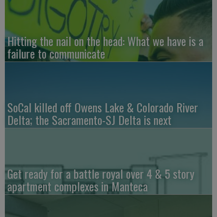
Hitting the nail on the head: What we have is a
failure to communicate
SoCal killed off Owens Lake & Colorado River
Delta; the Sacramento-SJ Delta is next
Get ready for a battle royal over 4 & 5 story
apartment complexes in Manteca