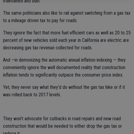
maintained and built.
The same politicians also like to rail against switching from a gas tax
to a mileage driven tax to pay for roads.
They ignore the fact that more fuel efficient cars as well as 20 to 25
percent of new vehicles sold each year in California are electric are
decreasing gas tax revenue collected for roads.
And —in demonizing the automatic annual inflation indexing — they
conveniently ignore the well documented reality that construction
inflation tends to significantly outpace the consumer price index.
Yet, they never say what they’d do without the gas tax hike or if it
was rolled back to 2017 levels.
They won’t advocate for cutbacks in road repairs and new road
construction that would be needed to either drop the gas tax or
reduce it.