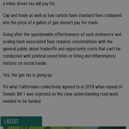
a miles driven tax will pay for.
Cap and trade as well as low carbon fuels standard fees collapsed
into the price of a gallon of gas doesn’t pay for roads.
Going after the questionable effectiveness of such endeavors and
scaling back associated fees requires conversations with the
general public about tradeoffs and opportunity costs that can’t be
conducted with political sound bites or biting and inflammatory
rhetoric on social media.
Yes, the gas tax is going up.
It’s what Californians collectively agreed to in 2018 when repeal of
Senate Bill 1 was rejected on the clear understanding road work
needed to be funded.
LATEST