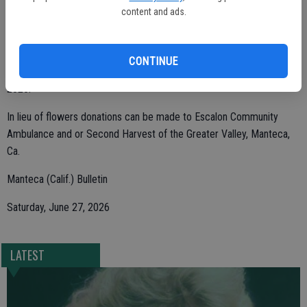
content and ads.
Jeff, Zachary and Carson.
CONTINUE
Margaret was born in Escalon July 26, 1934, and passed May 29,
2026.
In lieu of flowers donations can be made to Escalon Community
Ambulance and or Second Harvest of the Greater Valley, Manteca,
Ca.
Manteca (Calif.) Bulletin
Saturday, June 27, 2026
LATEST