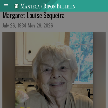
Margaret Louise Sequeira
July 26, 1934-May 29, 2026