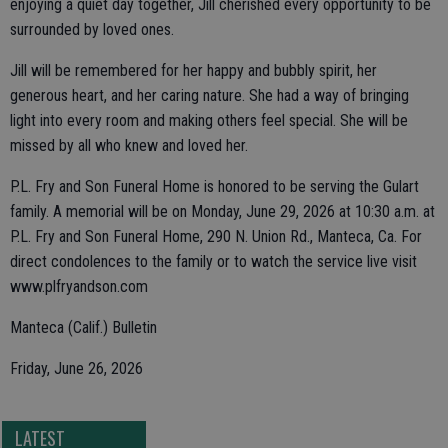
enjoying a quiet day together, Jill cherished every opportunity to be
surrounded by loved ones.
Jill will be remembered for her happy and bubbly spirit, her
generous heart, and her caring nature. She had a way of bringing
light into every room and making others feel special. She will be
missed by all who knew and loved her.
P.L. Fry and Son Funeral Home is honored to be serving the Gulart
family. A memorial will be on Monday, June 29, 2026 at 10:30 a.m. at
P.L. Fry and Son Funeral Home, 290 N. Union Rd., Manteca, Ca. For
direct condolences to the family or to watch the service live visit
www.plfryandson.com
Manteca (Calif.) Bulletin
Friday, June 26, 2026
LATEST