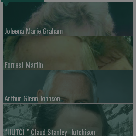
Joleena Marie Graham
Forrest Martin
Arthur Glenn Johnson
“HUTCH” Claud Stanley Hutchison