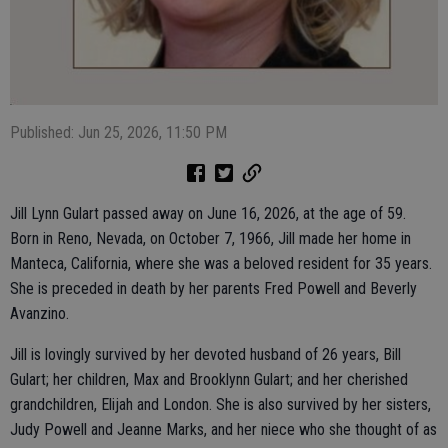
Published: Jun 25, 2026, 11:50 PM
Jill Lynn Gulart passed away on June 16, 2026, at the age of 59.
Born in Reno, Nevada, on October 7, 1966, Jill made her home in
Manteca, California, where she was a beloved resident for 35 years.
She is preceded in death by her parents Fred Powell and Beverly
Avanzino.
Jill is lovingly survived by her devoted husband of 26 years, Bill
Gulart; her children, Max and Brooklynn Gulart; and her cherished
grandchildren, Elijah and London. She is also survived by her sisters,
Judy Powell and Jeanne Marks, and her niece who she thought of as