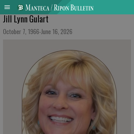
Jill Lynn Gulart
October 7, 1966-June 16, 2026