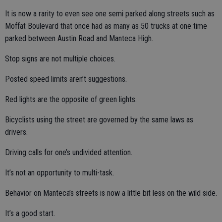
It is now a rarity to even see one semi parked along streets such as
Moffat Boulevard that once had as many as 50 trucks at one time
parked between Austin Road and Manteca High.
Stop signs are not multiple choices.
Posted speed limits aren’t suggestions.
Red lights are the opposite of green lights.
Bicyclists using the street are governed by the same laws as
drivers.
Driving calls for one’s undivided attention.
It’s not an opportunity to multi-task.
Behavior on Manteca’s streets is now a little bit less on the wild side.
It’s a good start.