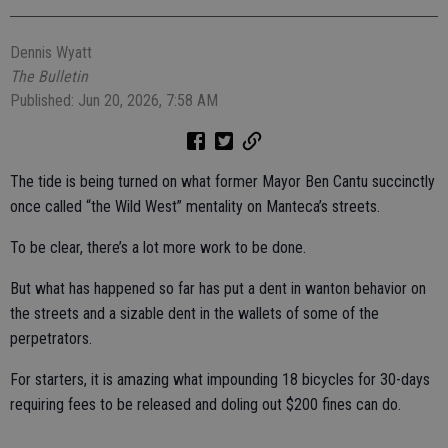
Dennis Wyatt
The Bulletin
Published: Jun 20, 2026, 7:58 AM
The tide is being turned on what former Mayor Ben Cantu succinctly
once called “the Wild West” mentality on Manteca’s streets.
To be clear, there’s a lot more work to be done.
But what has happened so far has put a dent in wanton behavior on
the streets and a sizable dent in the wallets of some of the
perpetrators.
For starters, it is amazing what impounding 18 bicycles for 30-days
requiring fees to be released and doling out $200 fines can do.