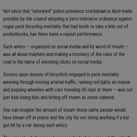
Not since that “saturated” police presence crackdown in April made
possible by the council adopting a zero-tolerance ordinance against
rogue pack bicycling mentality that had teeth to take a bite out of
pocketbooks, has there been a repeat performance.
Such antics — organized on social media and by word of mouth —
was all about mayhem and making a mockery of the rules of the
road in the name of elevating clicks on social media.
Dozens upon dozens of bicyclists engaged in pack mentality
weaving through moving arterial traffic, running red lights en masse
and popping wheelies with cars traveling 35 mph at them — was not
just kids being kids and letting off steam as some claimed.
One can imagine the amount of steam those same people would
have blown off at police and the city for not doing anything if a kid
got hit by a car during such antics.