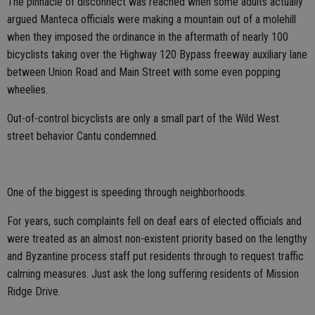
The pinnacle of disconnect was reached when some adults actually
argued Manteca officials were making a mountain out of a molehill
when they imposed the ordinance in the aftermath of nearly 100
bicyclists taking over the Highway 120 Bypass freeway auxiliary lane
between Union Road and Main Street with some even popping
wheelies.
Out-of-control bicyclists are only a small part of the Wild West
street behavior Cantu condemned.
One of the biggest is speeding through neighborhoods.
For years, such complaints fell on deaf ears of elected officials and
were treated as an almost non-existent priority based on the lengthy
and Byzantine process staff put residents through to request traffic
calming measures. Just ask the long suffering residents of Mission
Ridge Drive.