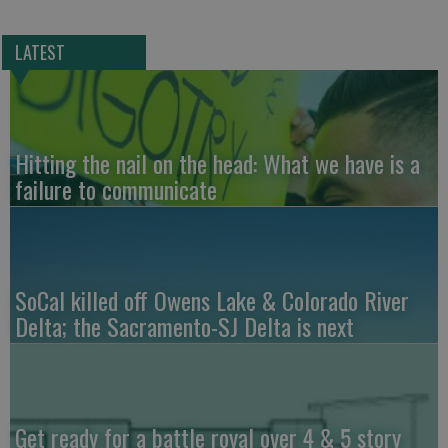
LATEST
Hitting the nail on the head: What we have is a
failure to communicate
SoCal killed off Owens Lake & Colorado River
Delta; the Sacramento-SJ Delta is next
Get ready for a battle royal over 4 & 5 story