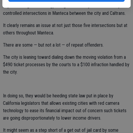
days of red light technology being installed at just five of nearly 100
controlled intersections in Manteca between the city and Caltrans.
It clearly remains an issue at not just those five intersections but at
others throughout Manteca.
There are some — but not a lot — of repeat offenders.
The city is leaning toward dialing down the moving violation from a
$490 ticket processes by the courts to a $100 infraction handled by
the city.
In doing so, they would be heeding state law put in place by
California legislators that allows existing cities with red camera
technology to ease its financial impact out of concern such tickets
are going disproportionately to lower income drivers.
It might seem as a step short of a get out of jail card by some