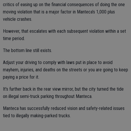
critics of easing up on the financial consequences of doing the one
moving violation that is a major factor in Manteca’s 1,000 plus
vehicle crashes.
However, that escalates with each subsequent violation within a set
time period.
The bottom line still exists.
Adjust your driving to comply with laws put in place to avoid
mayhem, injuries, and deaths on the streets or you are going to keep
paying a price for it.
It’s further back in the rear view mirror, but the city turned the tide
on illegal semi-truck parking throughout Manteca.
Manteca has successfully reduced vision and safety-related issues
tied to illegally making-parked trucks.