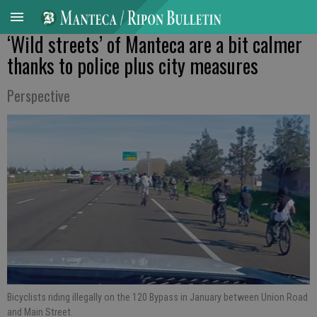
‘Wild streets’ of Manteca are a bit calmer
thanks to police plus city measures
Perspective
Bicyclists riding illegally on the 120 Bypass in January between Union Road
and Main Street.