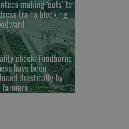
nteca making ‘cuts’ to
dress trains blocking
odward
ality check: Foodborne
lness have been
duced drastically by
 farmers