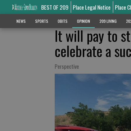
BEST OF 209
Place Legal Notice
Place C
NEWS
SPORTS
OBITS
OPINION
209 LIVING
20
It will pay to s
celebrate a su
Perspective