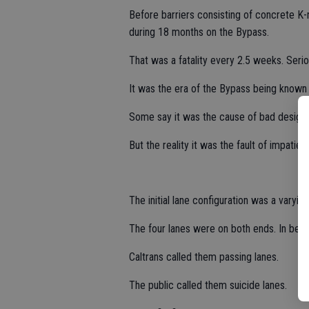
Before barriers consisting of concrete K-r
during 18 months on the Bypass.
That was a fatality every 2.5 weeks. Seri
It was the era of the Bypass being known 
Some say it was the cause of bad design.
But the reality it was the fault of impati
The initial lane configuration was a varyin
The four lanes were on both ends. In bet
Caltrans called them passing lanes.
The public called them suicide lanes.