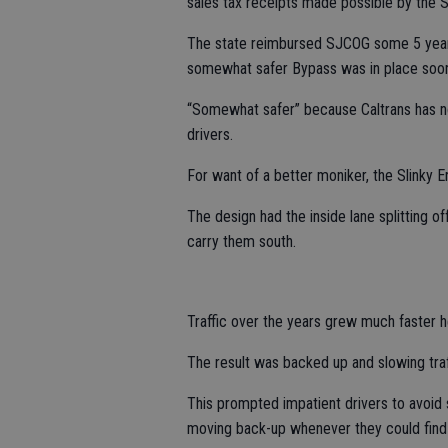
sales tax receipts made possible by the 
The state reimbursed SJCOG some 5 year
somewhat safer Bypass was in place soone
“Somewhat safer” because Caltrans has no 
drivers.
For want of a better moniker, the Slinky E
The design had the inside lane splitting of
carry them south.
Traffic over the years grew much faster h
The result was backed up and slowing traffi
This prompted impatient drivers to avoid sn
moving back-up whenever they could find a