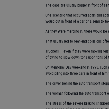
The gaps are usually bigger in front of se
One scenario that occurred again and aga
would cut in front of a car or a semi to t
As they were merging in, there would be 
That usually led to rear-end collisions ofte
Truckers — even if they were moving rela
of trying to slow down tons upon tons of 
On Memorial Day weekend in 1993, such a 
avoid piling into three cars in front of h
The driver behind the auto transport stopp
The woman following the auto transport 
The stress of the severe braking snapped 