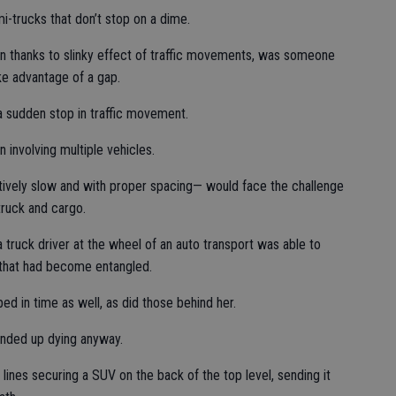
mi-trucks that don’t stop on a dime.
in thanks to slinky effect of traffic movements, was someone
ake advantage of a gap.
a sudden stop in traffic movement.
n involving multiple vehicles.
tively slow and with proper spacing— would face the challenge
truck and cargo.
truck driver at the wheel of an auto transport was able to
im that had become entangled.
ed in time as well, as did those behind her.
ended up dying anyway.
lines securing a SUV on the back of the top level, sending it