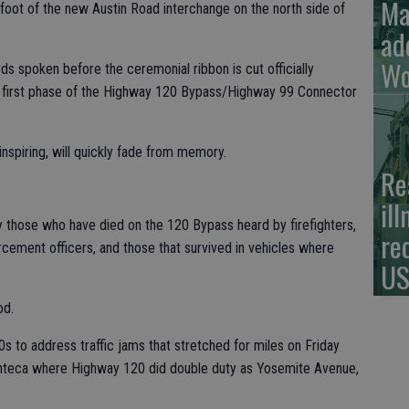
Ma
 foot of the new Austin Road interchange on the north side of
ad
Wo
ds spoken before the ceremonial ribbon is cut officially
n first phase of the Highway 120 Bypass/Highway 99 Connector
nspiring, will quickly fade from memory.
Re
il
y those who have died on the 120 Bypass heard by firefighters,
re
cement officers, and those that survived in vehicles where
US
od.
80s to address traffic jams that stretched for miles on Friday
nteca where Highway 120 did double duty as Yosemite Avenue,