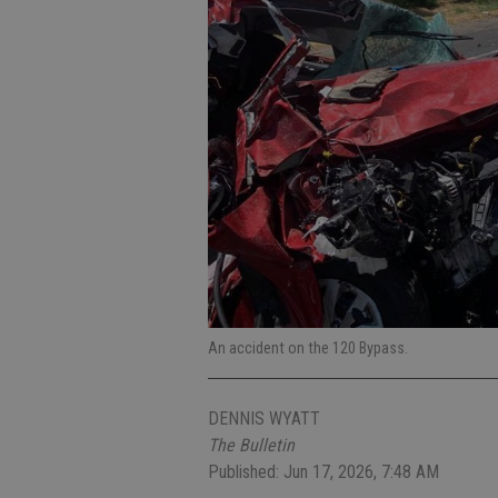
An accident on the 120 Bypass.
DENNIS WYATT
The Bulletin
Published: Jun 17, 2026, 7:48 AM