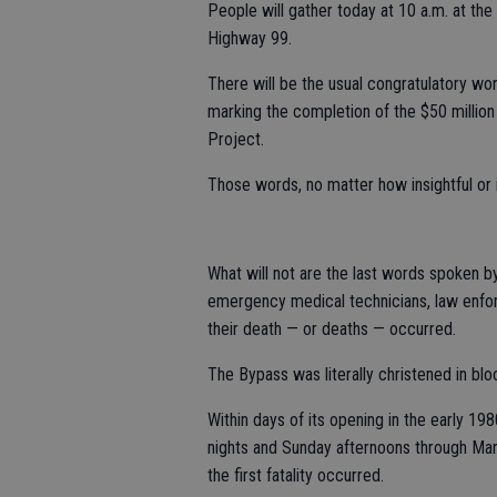
People will gather today at 10 a.m. at the
Highway 99.
There will be the usual congratulatory wor
marking the completion of the $50 millio
Project.
Those words, no matter how insightful or i
What will not are the last words spoken b
emergency medical technicians, law enfor
their death — or deaths — occurred.
The Bypass was literally christened in blo
Within days of its opening in the early 19
nights and Sunday afternoons through Ma
the first fatality occurred.