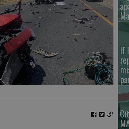
ap
Ma
If
re
mi
pa
Ci
MA