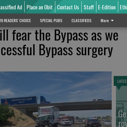
lassified Ad
Place an Obit
Contact Us
Staff
E-Edition
Eth
26 READERS' CHOICE
SPECIAL PUBS
CLASSIFIEDS
More
till fear the Bypass as we
ccessful Bypass surgery
LATES
Ge
ro