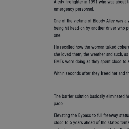
A city firefighter in 1991 who was about 
emergency personnel.
One of the victims of Bloody Alley was a
being hit head-on by another driver who p
one.
He recalled how the woman talked cohere
she loved them, the weather and such, as
EMTs were doing as they spent close to an
Within seconds after they freed her and t
The barrier solution basically eliminated 
pace.
Elevating the Bypass to full freeway stat
close to 5 years ahead of the state’s ten