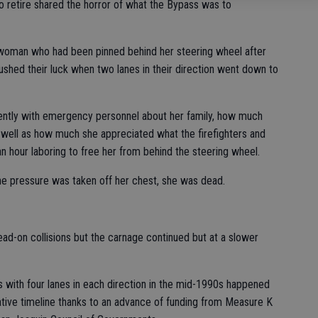
to retire shared the horror of what the Bypass was to
 woman who had been pinned behind her steering wheel after
ushed their luck when two lanes in their direction went down to
ntly with emergency personnel about her family, how much
 well as how much she appreciated what the firefighters and
 hour laboring to free her from behind the steering wheel.
he pressure was taken off her chest, she was dead.
head-on collisions but the carnage continued but at a slower
us with four lanes in each direction in the mid-1990s happened
tative timeline thanks to an advance of funding from Measure K