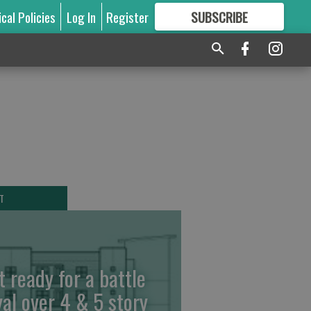
ical Policies
Log In
Register
SUBSCRIBE
FOR
MORE
GREAT CONTENT
T
t ready for a battle
yal over 4 & 5 story