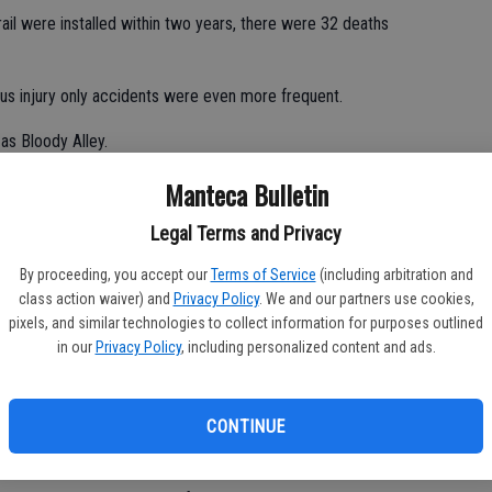
ail were installed within two years, there were 32 deaths
ous injury only accidents were even more frequent.
as Bloody Alley.
Manteca Bulletin
ence and/or bad decision making of motorists.
Legal Terms and Privacy
By proceeding, you accept our
Terms of Service
(including arbitration and
class action waiver) and
Privacy Policy
. We and our partners use cookies,
g mixture of 4, 3, and 2 lanes from Highway 99 to Interstate 5.
pixels, and similar technologies to collect information for purposes outlined
in our
Privacy Policy
, including personalized content and ads.
ween, they went back and forth between 3 and 2 lanes.
CONTINUE