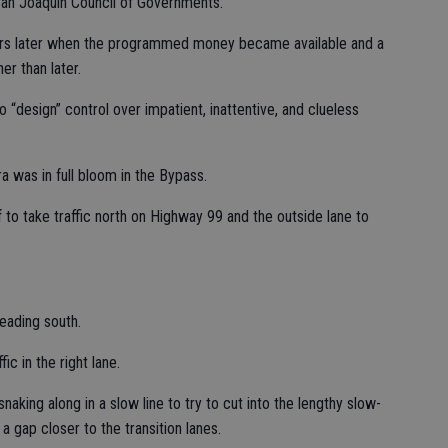
San Joaquin Council of Governments.
s later when the programmed money became available and a
r than later.
“design” control over impatient, inattentive, and clueless
ra was in full bloom in the Bypass.
f to take traffic north on Highway 99 and the outside lane to
eading south.
c in the right lane.
aking along in a slow line to try to cut into the lengthy slow-
 gap closer to the transition lanes.