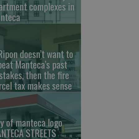
artment complexes in
nteca
 Ripon doesn’t want to
peat Manteca’s past
stakes, then the fire
rcel tax makes sense
ty of manteca logo
NTECA STREETS