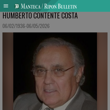
HUMBERTO CONTENTE COSTA
06/02/1936-06/05/2026