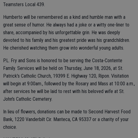
Teamsters Local 439.
Humberto will be remembered as a kind and humble man with a
great sense of humor. He always had a joke or a witty one-liner to
share, accompanied by his unforgettable grin. He was deeply
devoted to his family and his greatest pride was his grandchildren.
He cherished watching them grow into wonderful young adults.
P.L. Fry and Sons is honored to be serving the Costa-Contente
Family. Services will be held on Thursday, June 18, 2026, at St.
Patrick's Catholic Church, 19399 E. Highway 120, Ripon. Visitation
will begin at 9:00am., followed by the Rosary and Mass at 10:00 a.m.,
after services he will be laid to rest with his beloved wife at St.
John's Catholic Cemetery.
In lieu of flowers, donations can be made to Second Harvest Food
Bank, 1220 Vanderbilt Cir. Manteca, CA 95337 or a charity of your
choice.