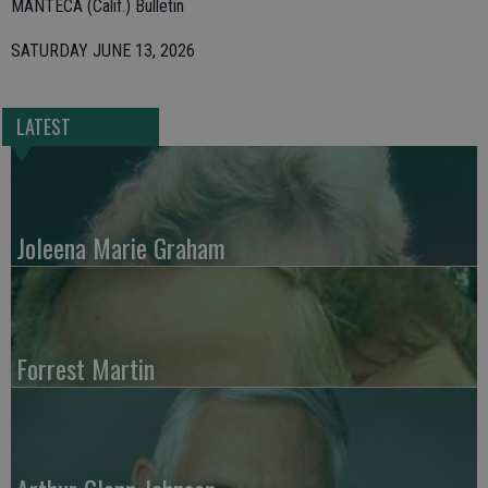
MANTECA (Calif.) Bulletin
SATURDAY JUNE 13, 2026
LATEST
Joleena Marie Graham
Forrest Martin