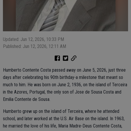
Updated: Jun 12, 2026, 10:33 PM
Published: Jun 12, 2026, 12:11 AM
Humberto Contente Costa passed away on June 5, 2026, just three
days after celebrating his 90th birthday-a milestone that meant so
much to him. He was born on June 2, 1936, on the island of Terceira
in the Azores, Portugal, the only son of Jose de Sousa Costa and
Emilia Contente de Sousa.
Humberto grew up on the island of Terceira, where he attended
school, and later worked at the U.S. Air Base on the island. In 1963,
he married the love of his life, Maria Madre-Deus Contente Costa,