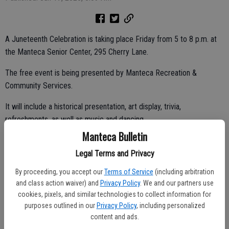
A Juneteenth Celebration is taking place Friday from 5 to 8 p.m. at
the Manteca Senior Center, 295 Cherry Lane.
The free event is being presented by Manteca Recreation &
Community Services.
It will include a historical presentation, art display, trivia,
refreshments, as well as music and dancing.
Manteca Bulletin
Legal Terms and Privacy
Music on Maple Thursday
By proceeding, you accept our
Terms of Service
(including arbitration
It’s Jammin’ Manteca reggae night at tonight’s Music on Maple from
and class action waiver) and
Privacy Policy
. We and our partners use
6 to 9 p.m. in the 100 block of North Maple Avenue. The evening will
cookies, pixels, and similar technologies to collect information for
purposes outlined in our
Privacy Policy
, including personalized
include an open skate.
content and ads.
There will be a band, vendor booths, food trucks, a beer garden, and