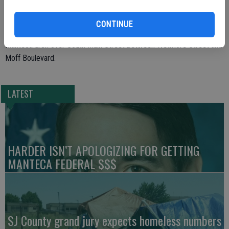
more.
CONTINUE
Music on Maple follows the 5 p.m. ribbon cutting for the new
Manteca arch over South Main Street between Wetmore Street and
Moff Boulevard.
LATEST
HARDER ISN’T APOLOGIZING FOR GETTING
MANTECA FEDERAL $$$
SJ County grand jury expects homeless numbers