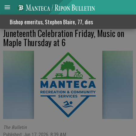
Bishop emeritus, Stephen Blaire, 77, dies
Juneteenth Celebration Friday, Music on
Maple Thursday at 6
The Bulletin
Published: Jun 17, 2026, 8:39 AM