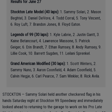
Results for June 27
Stockton Late Model (40 laps):
1. Sammy Solari, 2. Mason
Beghtel, 3. Daniel DeVore, 4. Todd Corral, 5. Tony Vincent,
6. Roy Luft, 7. Brandon Jones, 8. Floyd Eaton.
Legends of 99 (30 laps):
1. Kyle Labrie, 2. Justin Gantt, 3.
Kaine Betancourt, 4. Lawrence Massone, 5. Patrick
Geiger, 6. Erin Brandt, 7. Ethan Rumsey, 8. Andy Rumsey, 9.
Lillie Cook, 10. Barrett Sugden, 11. Leilani Sprenkel.
Grand American Modified (30 laps):
1. Scott Winters, 2.
Sammy Nuno, 3. Aaron Coonfield, 4. Adam Coonfield, 5.
Calvin Hegje, 6. Carl Pearce, 7. Sam Winkler, 8. Rick Avila.
STOCKTON — Sammy Solari held another checkered flag in his
hands Saturday night at Stockton 99 Speedway and immediately
looked ahead to returning to the garage to work on his Pro Late