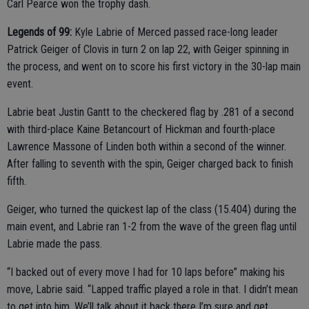
Carl Pearce won the trophy dash.
Legends of 99:
Kyle Labrie of Merced passed race-long leader
Patrick Geiger of Clovis in turn 2 on lap 22, with Geiger spinning in
the process, and went on to score his first victory in the 30-lap main
event.
Labrie beat Justin Gantt to the checkered flag by .281 of a second
with third-place Kaine Betancourt of Hickman and fourth-place
Lawrence Massone of Linden both within a second of the winner.
After falling to seventh with the spin, Geiger charged back to finish
fifth.
Geiger, who turned the quickest lap of the class (15.404) during the
main event, and Labrie ran 1-2 from the wave of the green flag until
Labrie made the pass.
“I backed out of every move I had for 10 laps before” making his
move, Labrie said. “Lapped traffic played a role in that. I didn’t mean
to get into him. We’ll talk about it back there I’m sure and get