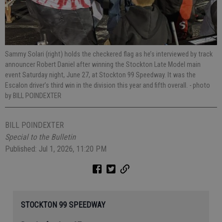
Sammy Solari (right) holds the checkered flag as he’s interviewed by track
announcer Robert Daniel after winning the Stockton Late Model main
event Saturday night, June 27, at Stockton 99 Speedway. It was the
Escalon driver’s third win in the division this year and fifth overall.
- photo
by BILL POINDEXTER
BILL POINDEXTER
Special to the Bulletin
Published: Jul 1, 2026, 11:20 PM
STOCKTON 99 SPEEDWAY