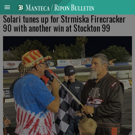
Solari tunes up for Strmiska Firecracker
90 with another win at Stockton 99