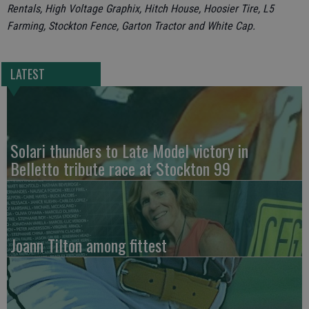
Rentals, High Voltage Graphix, Hitch House, Hoosier Tire, L5
Farming, Stockton Fence, Garton Tractor and White Cap.
LATEST
Solari thunders to Late Model victory in
Belletto tribute race at Stockton 99
Joann Tilton among fittest