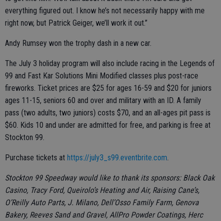
everything figured out. I know he’s not necessarily happy with me
right now, but Patrick Geiger, we’ll work it out.”
Andy Rumsey won the trophy dash in a new car.
The July 3 holiday program will also include racing in the Legends of
99 and Fast Kar Solutions Mini Modified classes plus post-race
fireworks. Ticket prices are $25 for ages 16-59 and $20 for juniors
ages 11-15, seniors 60 and over and military with an ID. A family
pass (two adults, two juniors) costs $70, and an all-ages pit pass is
$60. Kids 10 and under are admitted for free, and parking is free at
Stockton 99.
Purchase tickets at
https://july3_s99.eventbrite.com
.
Stockton 99 Speedway would like to thank its sponsors: Black Oak
Casino, Tracy Ford, Queirolo’s Heating and Air, Raising Cane’s,
O’Reilly Auto Parts, J. Milano, Dell’Osso Family Farm, Genova
Bakery, Reeves Sand and Gravel, AllPro Powder Coatings, Herc