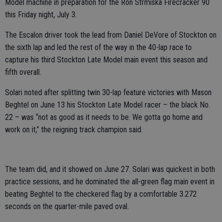
Model machine in preparation for the Ron Strmiska Firecracker 90
this Friday night, July 3.
The Escalon driver took the lead from Daniel DeVore of Stockton on
the sixth lap and led the rest of the way in the 40-lap race to
capture his third Stockton Late Model main event this season and
fifth overall.
Solari noted after splitting twin 30-lap feature victories with Mason
Beghtel on June 13 his Stockton Late Model racer – the black No.
22 – was “not as good as it needs to be. We gotta go home and
work on it,” the reigning track champion said.
The team did, and it showed on June 27. Solari was quickest in both
practice sessions, and he dominated the all-green flag main event in
beating Beghtel to the checkered flag by a comfortable 3.272
seconds on the quarter-mile paved oval.