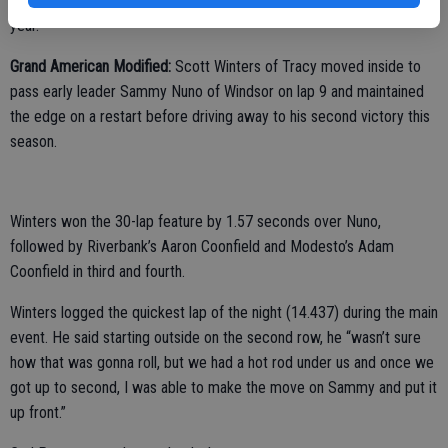
pulling off the track. Jones has won all three Pure Stock races this
year.
Grand American Modified:
Scott Winters of Tracy moved inside to
pass early leader Sammy Nuno of Windsor on lap 9 and maintained
the edge on a restart before driving away to his second victory this
season.
Winters won the 30-lap feature by 1.57 seconds over Nuno,
followed by Riverbank’s Aaron Coonfield and Modesto’s Adam
Coonfield in third and fourth.
Winters logged the quickest lap of the night (14.437) during the main
event. He said starting outside on the second row, he “wasn’t sure
how that was gonna roll, but we had a hot rod under us and once we
got up to second, I was able to make the move on Sammy and put it
up front.”